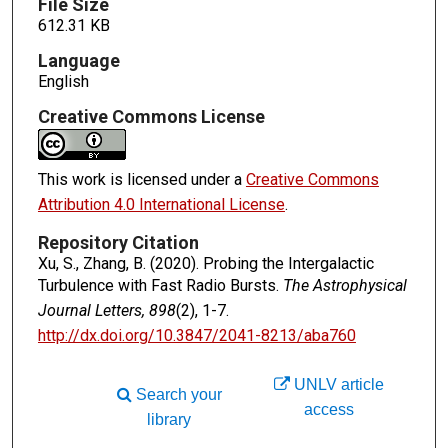
File Size
612.31 KB
Language
English
Creative Commons License
This work is licensed under a
Creative Commons
Attribution 4.0 International License
.
Repository Citation
Xu, S., Zhang, B. (2020). Probing the Intergalactic
Turbulence with Fast Radio Bursts.
The Astrophysical
Journal Letters, 898
(2), 1-7.
http://dx.doi.org/10.3847/2041-8213/aba760
UNLV article
Search your
access
library