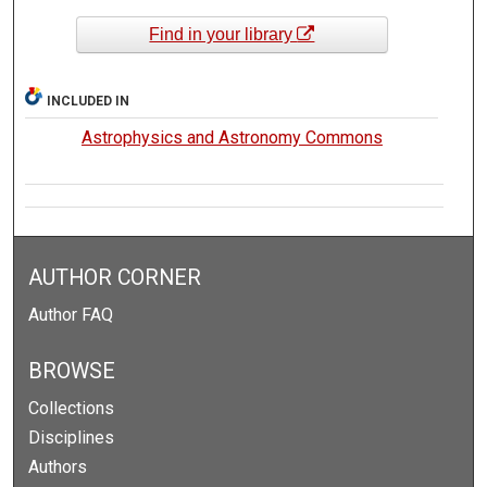
Find in your library
INCLUDED IN
Astrophysics and Astronomy Commons
AUTHOR CORNER
Author FAQ
BROWSE
Collections
Disciplines
Authors