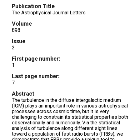
Publication Title
The Astrophysical Journal Letters
Volume
898
Issue
2
First page number:
1
Last page number:
7
Abstract
The turbulence in the diffuse intergalactic medium
(IGM) plays an important role in various astrophysical
processes across cosmic time, but it is very
challenging to constrain its statistical properties both
observationally and numerically. Via the statistical
analysis of turbulence along different sight lines
toward a population of fast radio bursts (FRBs), we
demonstrate that FRBs provide a unique tool to