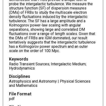
probe the intergalactic turbulence. We measure the
structure function (SF) of dispersion measures
(DMs) of FRBs to study the multiscale electron
density fluctuations induced by the intergalactic
turbulence. The SF has a large amplitude and a
Kolmogorov power-law scaling with angular
separations, showing large and correlated DM
fluctuations over a range of length scales. Given that
the DMs of FRBs are IGM dominated, our result
tentatively suggests that the intergalactic turbulence
has a Kolmogorov power spectrum and an outer
scale on the order of 100 Mpc.
Keywords
Radio Transient Sources; Intergalactic Medium;
Hydrodynamics
Disciplines
Astrophysics and Astronomy | Physical Sciences
and Mathematics
File Format
pdf