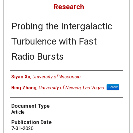
Research
Probing the Intergalactic
Turbulence with Fast
Radio Bursts
Authors
Siyao Xu
,
University of Wisconsin
Bing Zhang
,
University of Nevada, Las Vegas
Follow
Document Type
Article
Publication Date
7-31-2020