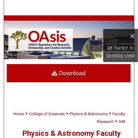
Search
Browse Collections
×
My Account
Switch to
About
desktop
view
Digital Commons Network™
Download
>
>
>
Home
College of Sciences
Physics & Astronomy
Faculty
>
Research
548
Physics & Astronomy Faculty