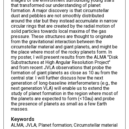
images of the environment surrounding young stars
that transformed our understanding of planet
formation. A major discovery is that circumstellar
dust and pebbles are not smoothly distributed
around the star but they instead accumulate in narrow
circular rings that are created by the radial motion of
solid particles towards local maxima of the gas
pressure. These structures are thought to originate
from the gravitational interaction between the
circumstellar material and giant planets, and might be
the place where most of the rocky planets form. In
my poster, I will present results from the ALMA ''Disk
Substractures at High Angular Resolution Project"
and from recent JVLA observations that probe the
formation of giant planets as close as 10 au from the
central star. I will further discuss how the next
generation of long-baseline interferometers (e.g., the
next generation VLA) will enable us to extend the
study of planet formation in the region where most of
the planets are expected to form (<10au) and probe
the presence of planets as small as a few Earth
masses.
Keywords
ALMA; JVLA; Planet formation; Circumstellar material