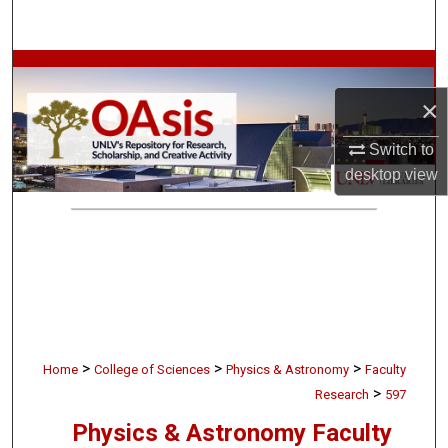
Search
Browse Collections
×
My Account
Switch to
About
desktop
view
Digital Commons Network™
>
>
>
Home
College of Sciences
Physics & Astronomy
Faculty
>
Research
597
Physics & Astronomy Faculty