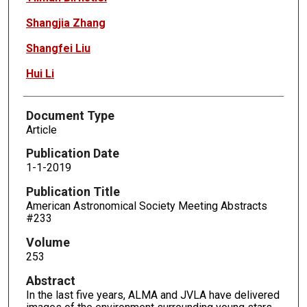
Shangjia Zhang
Shangfei Liu
Hui Li
Document Type
Article
Publication Date
1-1-2019
Publication Title
American Astronomical Society Meeting Abstracts
#233
Volume
253
Abstract
In the last five years, ALMA and JVLA have delivered