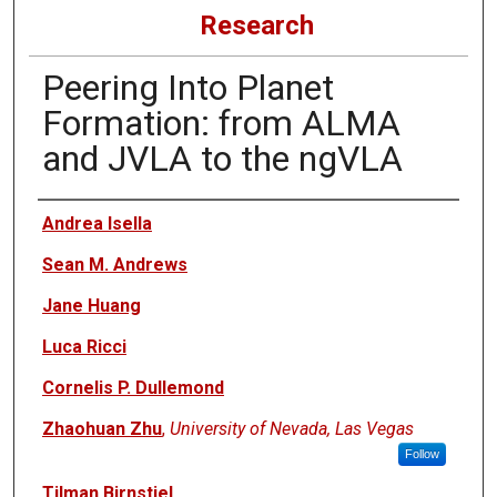
Research
Peering Into Planet
Formation: from ALMA
and JVLA to the ngVLA
Authors
Andrea Isella
Sean M. Andrews
Jane Huang
Luca Ricci
Cornelis P. Dullemond
Zhaohuan Zhu
,
University of Nevada, Las Vegas
Follow
Tilman Birnstiel