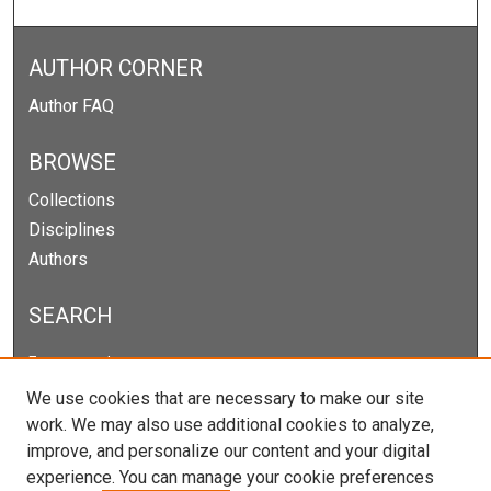
AUTHOR CORNER
Author FAQ
BROWSE
Collections
Disciplines
Authors
SEARCH
Enter search terms:
We use cookies that are necessary to make our site
work. We may also use additional cookies to analyze,
improve, and personalize our content and your digital
Select context to search:
experience. You can manage your cookie preferences