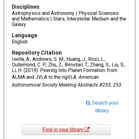
Disciplines
Astrophysics and Astronomy | Physical Sciences
and Mathematics | Stars, Interstellar Medium and the
Galaxy
Language
English
Repository Citation
Isella, A., Andrews, S. M., Huang, J., Ricci, L.,
Dullemond, C. P., Zhu, Z., Birnstiel, T., Zhang, S., Liu, S.,
Li, H. (2019). Peering Into Planet Formation: from
ALMA and JVLA to the ngVLA.
American
Astronomical Society Meeting Abstracts #233, 253
Search your
library
Find in your library