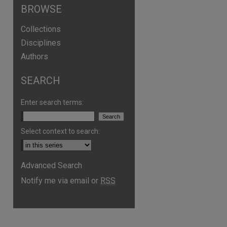
BROWSE
Collections
Disciplines
Authors
SEARCH
Enter search terms:
Select context to search:
Advanced Search
are
Notify me via email or
RSS