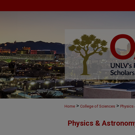
>
>
Home
College of Sciences
Physics
Physics & Astronom