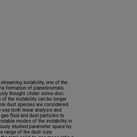
streaming instability, one of the
he formation of planetesimals,
ously thought. Under some disc
 of the instability can be longer
iple dust species are considered.
e use both linear analysis and
 gas fluid and dust particles to
nstable modes of the instability in
iously studied parameter space by
he range of the dust-size