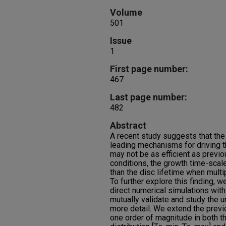
Volume
501
Issue
1
First page number:
467
Last page number:
482
Abstract
A recent study suggests that the 
leading mechanisms for driving t
may not be as efficient as previ
conditions, the growth time-scale
than the disc lifetime when mult
To further explore this finding, w
direct numerical simulations with
mutually validate and study the u
more detail. We extend the prev
one order of magnitude in both t