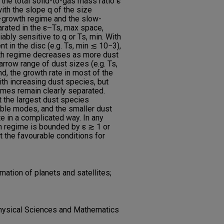
d the total solid-to-gas mass ratio ε
ith the slope q of the size
st-growth regime and the slow-
arated in the ε–Ts, max space,
ably sensitive to q or Ts, min. With
t in the disc (e.g. Ts, min ≲ 10−3),
wth regime decreases as more dust
rrow range of dust sizes (e.g. Ts,
nd, the growth rate in most of the
th increasing dust species, but
imes remain clearly separated.
t the largest dust species
able modes, and the smaller dust
e in a complicated way. In any
th regime is bounded by ε ≳ 1 or
 the favourable conditions for
mation of planets and satellites;
hysical Sciences and Mathematics