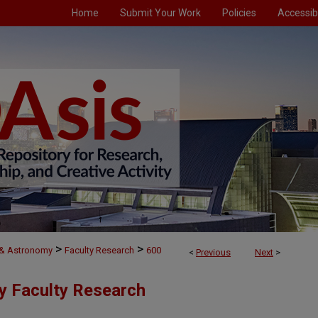
Home
Submit Your Work
Policies
Accessibi
>
>
 & Astronomy
Faculty Research
600
<
Previous
Next
>
y Faculty Research