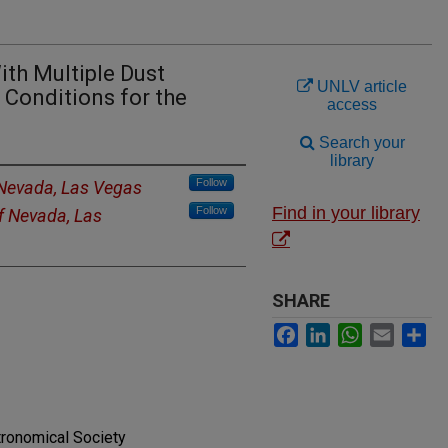
ith Multiple Dust
UNLV article
 Conditions for the
access
Search your
library
Follow
 Nevada, Las Vegas
Find in your library
Follow
of Nevada, Las
SHARE
Facebook
LinkedIn
WhatsApp
Email
Sh
tronomical Society