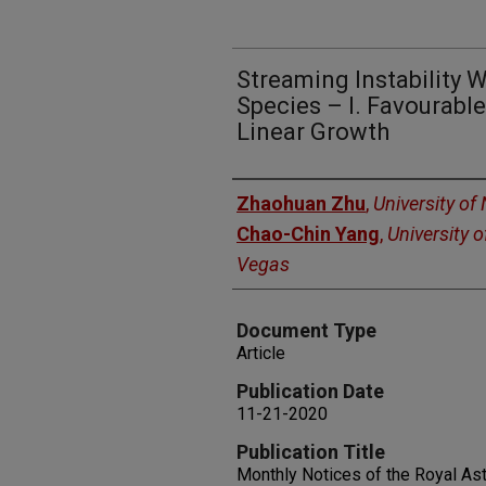
Streaming Instability W
Species – I. Favourable
Linear Growth
Authors
Zhaohuan Zhu
,
University of
Chao-Chin Yang
,
University 
Vegas
Document Type
Article
Publication Date
11-21-2020
Publication Title
Monthly Notices of the Royal As