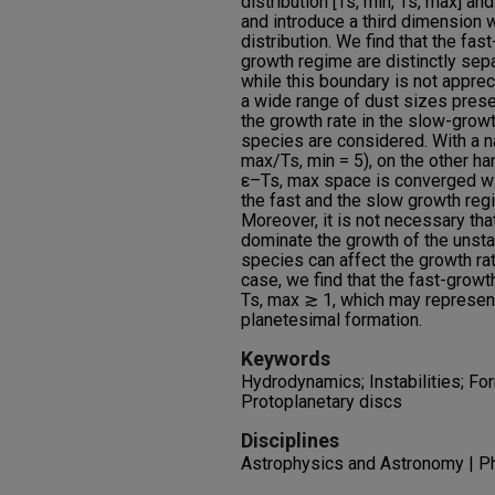
distribution [Ts, min, Ts, max] an
and introduce a third dimension w
distribution. We find that the fa
growth regime are distinctly sep
while this boundary is not appreci
a wide range of dust sizes presen
the growth rate in the slow-gro
species are considered. With a na
max/Ts, min = 5), on the other ha
ε–Ts, max space is converged wi
the fast and the slow growth reg
Moreover, it is not necessary tha
dominate the growth of the unst
species can affect the growth rat
case, we find that the fast-grow
Ts, max ≳ 1, which may represent
planetesimal formation.
Keywords
Hydrodynamics; Instabilities; For
Protoplanetary discs
Disciplines
Astrophysics and Astronomy | P