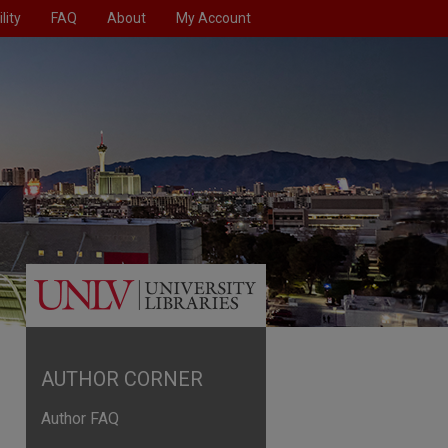
lity
FAQ
About
My Account
AUTHOR CORNER
Author FAQ