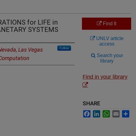
TIONS for LIFE in
Find It
LANETARY SYSTEMS
UNLV article
access
Follow
 Nevada, Las Vegas
Search your
d Computation
library
Find in your library
SHARE
Facebook
LinkedIn
WhatsApp
Email
Sh