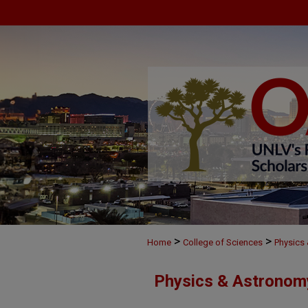
>
>
Home
College of Sciences
Physics
Physics & Astronom