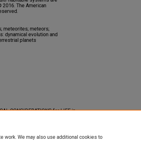
 © 2016. The American
reserved.
s; meteorites; meteors;
es: dynamical evolution and
errestrial planets
AMICAL CONSIDERATIONS for LIFE in
 SYSTEMS.
Astrophysical Journal,
-637X/816/2/97
te work. We may also use additional cookies to