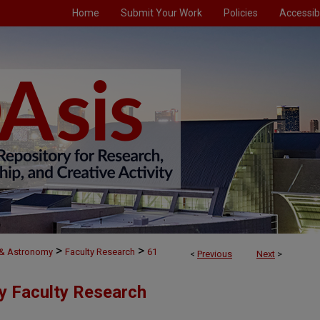
Home
Submit Your Work
Policies
Accessibi
>
>
 & Astronomy
Faculty Research
61
<
Previous
Next
>
y Faculty Research