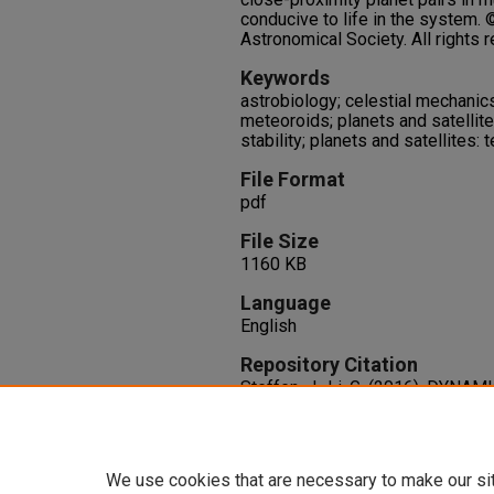
conducive to life in the system.
Astronomical Society. All rights 
Keywords
astrobiology; celestial mechanic
meteoroids; planets and satellit
stability; planets and satellites: t
File Format
pdf
File Size
1160 KB
Language
English
Repository Citation
Steffen, J., Li, G. (2016). DYN
MULTI-HABITABLE PLANETARY
816
(2),
http://dx.doi.org/10.3847/0004
We use cookies that are necessary to make our si