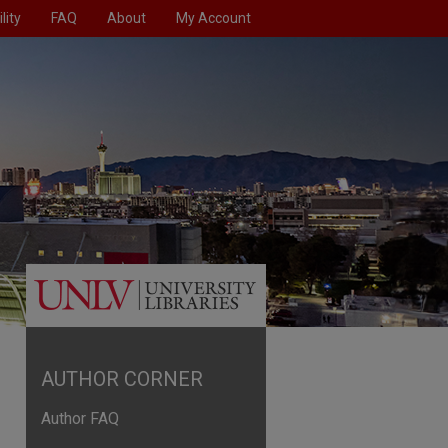
lity
FAQ
About
My Account
AUTHOR CORNER
Author FAQ