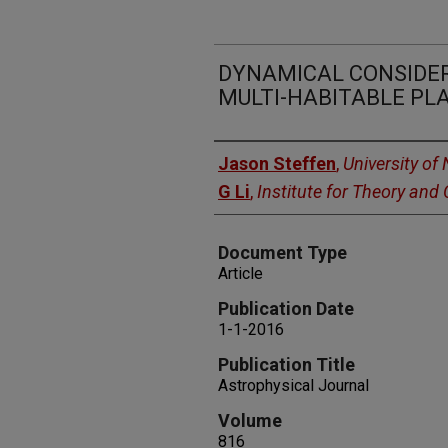
DYNAMICAL CONSIDERA
MULTI-HABITABLE P
Authors
Jason Steffen
,
University of
G Li
,
Institute for Theory an
Document Type
Article
Publication Date
1-1-2016
Publication Title
Astrophysical Journal
Volume
816