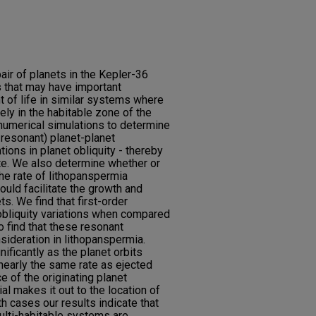
air of planets in the Kepler-36
 that may have important
t of life in similar systems where
ely in the habitable zone of the
n numerical simulations to determine
-resonant) planet-planet
tions in planet obliquity - thereby
ate. We also determine whether or
the rate of lithopanspermia
ould facilitate the growth and
s. We find that first-order
obliquity variations when compared
 find that these resonant
nsideration in lithopanspermia.
ficantly as the planet orbits
nearly the same rate as ejected
ce of the originating planet
al makes it out to the location of
oth cases our results indicate that
multi-habitable systems are