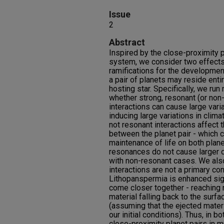
Issue
2
Abstract
Inspired by the close-proximity p
system, we consider two effects
ramifications for the developmen
a pair of planets may reside entir
hosting star. Specifically, we ru
whether strong, resonant (or non
interactions can cause large varia
inducing large variations in clim
not resonant interactions affect 
between the planet pair - which c
maintenance of life on both planet
resonances do not cause larger 
with non-resonant cases. We also
interactions are not a primary co
Lithopanspermia is enhanced signi
come closer together - reaching 
material falling back to the surfa
(assuming that the ejected materi
our initial conditions). Thus, in b
close-proximity planet pairs in 