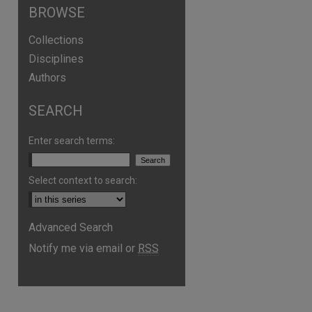
BROWSE
Collections
Disciplines
Authors
SEARCH
Enter search terms:
Select context to search:
Advanced Search
Notify me via email or
RSS
are