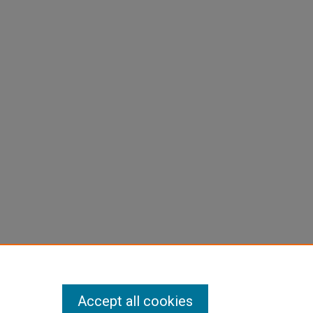
Accept all cookies