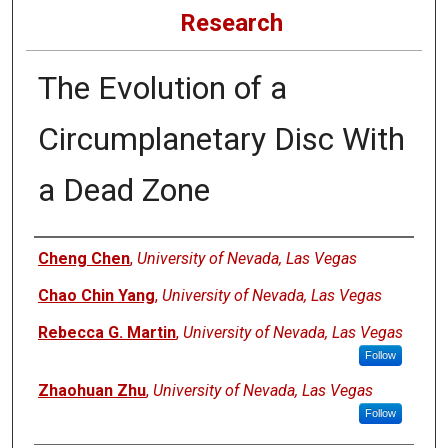
Research
The Evolution of a
Circumplanetary Disc With
a Dead Zone
Authors
Cheng Chen
,
University of Nevada, Las Vegas
Chao Chin Yang
,
University of Nevada, Las Vegas
Rebecca G. Martin
,
University of Nevada, Las Vegas
Follow
Zhaohuan Zhu
,
University of Nevada, Las Vegas
Follow