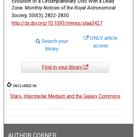
Evolution of a Circumplanetary Disc With a Dead
Zone.
Monthly Notices of the Royal Astronomical
Society, 500
(3), 2822-2830.
http://dx.doi.org/10.1093/mnras/staa3427
UNLV article
Search your
access
library
Find in your library
INCLUDED IN
Stars, Interstellar Medium and the Galaxy Commons
AUTHOR CORNER