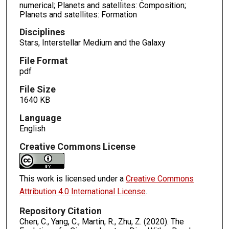
numerical; Planets and satellites: Composition;
Planets and satellites: Formation
Disciplines
Stars, Interstellar Medium and the Galaxy
File Format
pdf
File Size
1640 KB
Language
English
Creative Commons License
This work is licensed under a
Creative Commons
Attribution 4.0 International License
.
Repository Citation
Chen, C., Yang, C., Martin, R., Zhu, Z. (2020). The