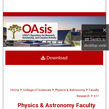
Search
Browse Collections
×
My Account
Switch to
About
desktop
view
Digital Commons Network™
Download
>
>
>
Home
College of Sciences
Physics & Astronomy
Faculty
>
Research
611
Physics & Astronomy Faculty