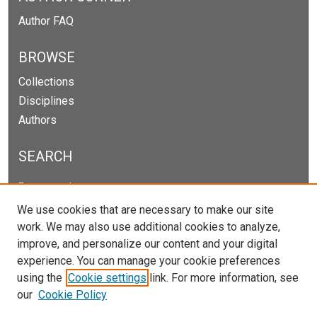
Author FAQ
BROWSE
Collections
Disciplines
Authors
SEARCH
Enter search terms:
We use cookies that are necessary to make our site
work. We may also use additional cookies to analyze,
improve, and personalize our content and your digital
Select context to search:
experience. You can manage your cookie preferences
using the
Cookie settings
link. For more information, see
our
Cookie Policy
Advanced Search