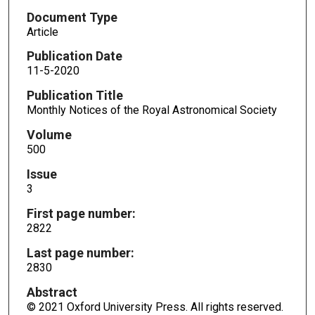
Document Type
Article
Publication Date
11-5-2020
Publication Title
Monthly Notices of the Royal Astronomical Society
Volume
500
Issue
3
First page number:
2822
Last page number:
2830
Abstract
© 2021 Oxford University Press. All rights reserved.