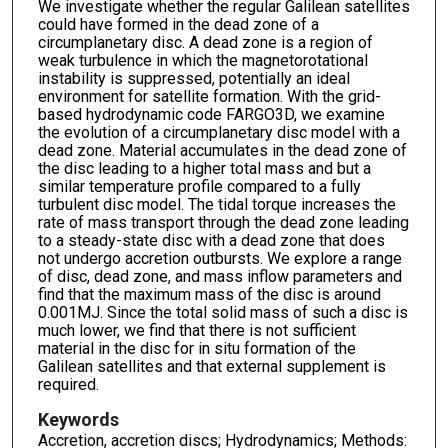
We investigate whether the regular Galilean satellites
could have formed in the dead zone of a
circumplanetary disc. A dead zone is a region of
weak turbulence in which the magnetorotational
instability is suppressed, potentially an ideal
environment for satellite formation. With the grid-
based hydrodynamic code FARGO3D, we examine
the evolution of a circumplanetary disc model with a
dead zone. Material accumulates in the dead zone of
the disc leading to a higher total mass and but a
similar temperature profile compared to a fully
turbulent disc model. The tidal torque increases the
rate of mass transport through the dead zone leading
to a steady-state disc with a dead zone that does
not undergo accretion outbursts. We explore a range
of disc, dead zone, and mass inflow parameters and
find that the maximum mass of the disc is around
0.001MJ. Since the total solid mass of such a disc is
much lower, we find that there is not sufficient
material in the disc for in situ formation of the
Galilean satellites and that external supplement is
required.
Keywords
Accretion, accretion discs; Hydrodynamics; Methods: