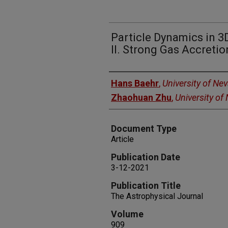
Particle Dynamics in 3D
II. Strong Gas Accretio
Authors
Hans Baehr
,
University of Ne
Zhaohuan Zhu
,
University of
Document Type
Article
Publication Date
3-12-2021
Publication Title
The Astrophysical Journal
Volume
909