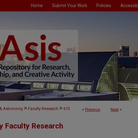
Home
Submit Your Work
Policies
Accessibi
>
>
 & Astronomy
Faculty Research
612
<
Previous
Next
>
y Faculty Research