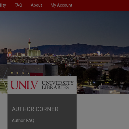
lity
FAQ
About
My Account
AUTHOR CORNER
Author FAQ