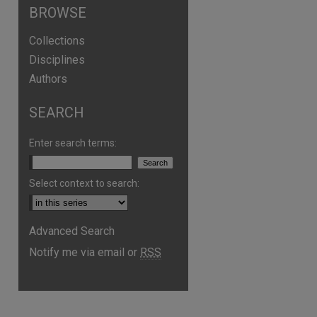
BROWSE
Collections
Disciplines
Authors
SEARCH
Enter search terms:
Select context to search:
Advanced Search
are
Notify me via email or
RSS