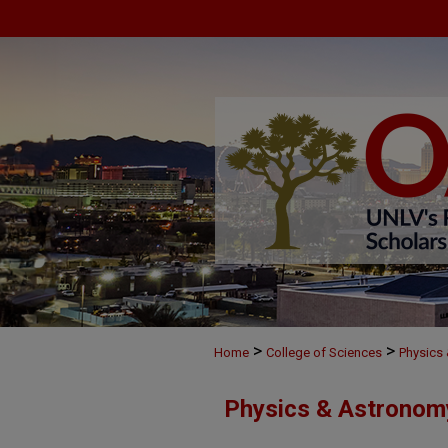
>
>
Home
College of Sciences
Physics
Physics & Astronom