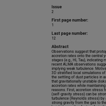
Issue
2
First page number:
1
Last page number:
12
Abstract
Observations suggest that proto
accretion rates onto the central y
stages (e.g., HL Tau), indicating
recent ALMA observations suggest
implying weak turbulence. Motiva
3D stratified local simulations of
the settling of dust particles in 
that gravitationally unstable dis
accretion rates while maintaining 
reasons. First, accretion stress f
(self-gravity stress) can be stro
turbulence (Reynolds stress) by 
strong gravity from the gas to t