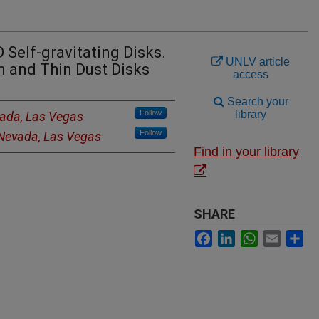
 Self-gravitating Disks.
UNLV article
n and Thin Dust Disks
access
Search your
Follow
library
vada, Las Vegas
Follow
 Nevada, Las Vegas
Find in your library
SHARE
Facebook
LinkedIn
WhatsApp
Email
Sh