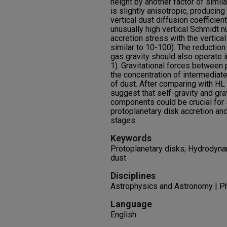
height by another factor of simila
is slightly anisotropic, producin
vertical dust diffusion coefficien
unusually high vertical Schmidt n
accretion stress with the vertical 
similar to 10-100). The reduction
gas gravity should also operate in
1). Gravitational forces between
the concentration of intermediat
of dust. After comparing with HL 
suggest that self-gravity and gra
components could be crucial for 
protoplanetary disk accretion and 
stages.
Keywords
Protoplanetary disks; Hydrodynam
dust
Disciplines
Astrophysics and Astronomy | P
Language
English