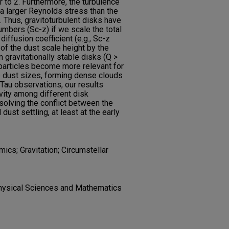
r to 2. Furthermore, the turbulence
g a larger Reynolds stress than the
t. Thus, gravitoturbulent disks have
umbers (Sc-z) if we scale the total
diffusion coefficient (e.g., Sc-z
 of the dust scale height by the
 gravitationally stable disks (Q >
 particles become more relevant for
e dust sizes, forming dense clouds
Tau observations, our results
vity among different disk
solving the conflict between the
dust settling, at least at the early
ics; Gravitation; Circumstellar
hysical Sciences and Mathematics