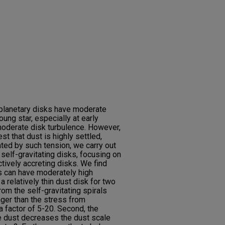
planetary disks have moderate
oung star, especially at early
 moderate disk turbulence. However,
 that dust is highly settled,
ted by such tension, we carry out
 self-gravitating disks, focusing on
actively accreting disks. We find
ks can have moderately high
a relatively thin dust disk for two
rom the self-gravitating spirals
nger than the stress from
a factor of 5-20. Second, the
he dust decreases the dust scale