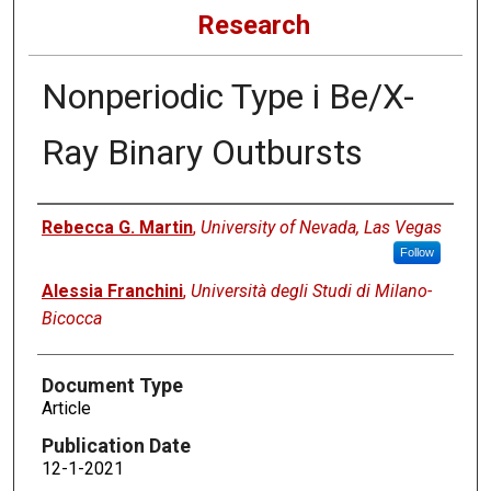
Research
Nonperiodic Type i Be/X-
Ray Binary Outbursts
Authors
Rebecca G. Martin
,
University of Nevada, Las Vegas
Follow
Alessia Franchini
,
Università degli Studi di Milano-
Bicocca
Document Type
Article
Publication Date
12-1-2021