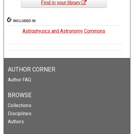
Find in your library
INCLUDED IN
Astrophysics and Astronomy Commons
AUTHOR CORNER
Author FAQ
BROWSE
Collections
Disciplines
Authors