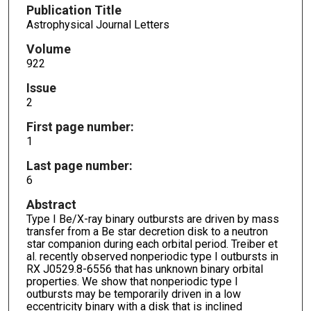
Publication Title
Astrophysical Journal Letters
Volume
922
Issue
2
First page number:
1
Last page number:
6
Abstract
Type I Be/X-ray binary outbursts are driven by mass
transfer from a Be star decretion disk to a neutron
star companion during each orbital period. Treiber et
al. recently observed nonperiodic type I outbursts in
RX J0529.8-6556 that has unknown binary orbital
properties. We show that nonperiodic type I
outbursts may be temporarily driven in a low
eccentricity binary with a disk that is inclined