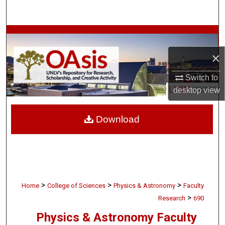
Search
Browse Collections
×
My Account
Switch to
About
desktop
view
Digital Commons Network™
Download
>
>
>
Home
College of Sciences
Physics & Astronomy
Faculty
>
Research
690
Physics & Astronomy Faculty