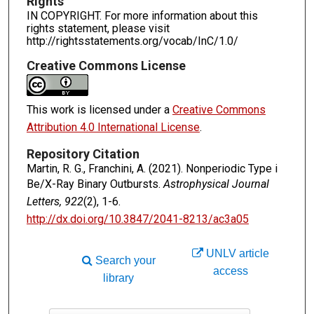
Rights
IN COPYRIGHT. For more information about this
rights statement, please visit
http://rightsstatements.org/vocab/InC/1.0/
Creative Commons License
This work is licensed under a
Creative Commons
Attribution 4.0 International License
.
Repository Citation
Martin, R. G., Franchini, A. (2021). Nonperiodic Type i
Be/X-Ray Binary Outbursts.
Astrophysical Journal
Letters, 922
(2), 1-6.
http://dx.doi.org/10.3847/2041-8213/ac3a05
UNLV article
Search your
access
library