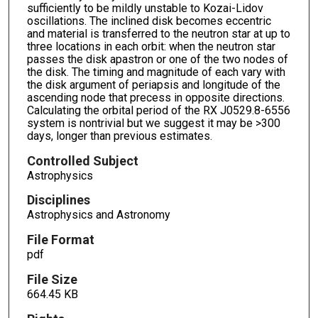
sufficiently to be mildly unstable to Kozai-Lidov
oscillations. The inclined disk becomes eccentric
and material is transferred to the neutron star at up to
three locations in each orbit: when the neutron star
passes the disk apastron or one of the two nodes of
the disk. The timing and magnitude of each vary with
the disk argument of periapsis and longitude of the
ascending node that precess in opposite directions.
Calculating the orbital period of the RX J0529.8-6556
system is nontrivial but we suggest it may be >300
days, longer than previous estimates.
Controlled Subject
Astrophysics
Disciplines
Astrophysics and Astronomy
File Format
pdf
File Size
664.45 KB