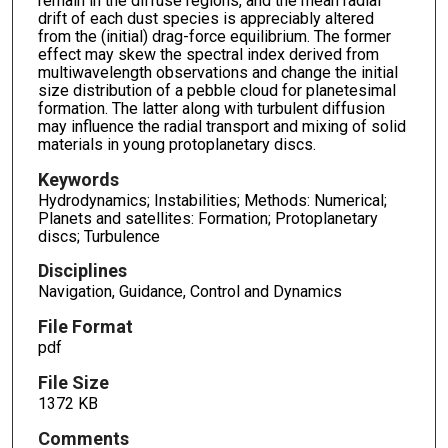
remain in the diffuse regions, and the mean radial
drift of each dust species is appreciably altered
from the (initial) drag-force equilibrium. The former
effect may skew the spectral index derived from
multiwavelength observations and change the initial
size distribution of a pebble cloud for planetesimal
formation. The latter along with turbulent diffusion
may influence the radial transport and mixing of solid
materials in young protoplanetary discs.
Keywords
Hydrodynamics; Instabilities; Methods: Numerical;
Planets and satellites: Formation; Protoplanetary
discs; Turbulence
Disciplines
Navigation, Guidance, Control and Dynamics
File Format
pdf
File Size
1372 KB
Comments