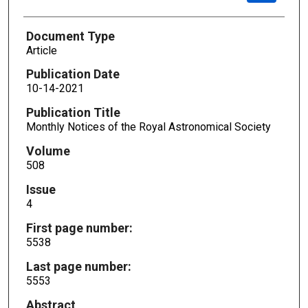
Document Type
Article
Publication Date
10-14-2021
Publication Title
Monthly Notices of the Royal Astronomical Society
Volume
508
Issue
4
First page number:
5538
Last page number:
5553
Abstract