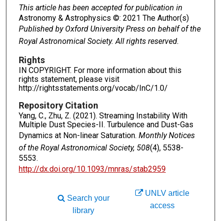
This article has been accepted for publication in
Astronomy & Astrophysics ©: 2021 The Author(s)
Published by Oxford University Press on behalf of the
Royal Astronomical Society. All rights reserved.
Rights
IN COPYRIGHT. For more information about this
rights statement, please visit
http://rightsstatements.org/vocab/InC/1.0/
Repository Citation
Yang, C., Zhu, Z. (2021). Streaming Instability With
Multiple Dust Species-II. Turbulence and Dust-Gas
Dynamics at Non-linear Saturation.
Monthly Notices
of the Royal Astronomical Society, 508
(4), 5538-
5553.
http://dx.doi.org/10.1093/mnras/stab2959
UNLV article
Search your
access
library