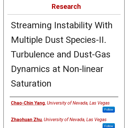
Research
Streaming Instability With
Multiple Dust Species-II.
Turbulence and Dust-Gas
Dynamics at Non-linear
Saturation
Authors
Chao-Chin Yang
,
University of Nevada, Las Vegas
Follow
Zhaohuan Zhu
,
University of Nevada, Las Vegas
Follow