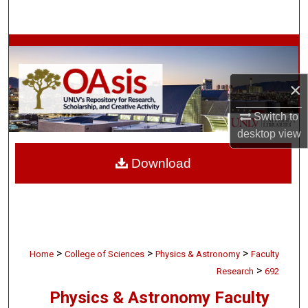
Search
Browse Collections
My Account
×
Switch to
About
desktop
view
Digital Commons Network™
Download
>
>
>
Home
College of Sciences
Physics & Astronomy
Faculty
>
Research
692
Physics & Astronomy Faculty