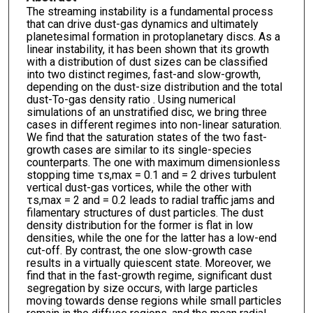
The streaming instability is a fundamental process
that can drive dust-gas dynamics and ultimately
planetesimal formation in protoplanetary discs. As a
linear instability, it has been shown that its growth
with a distribution of dust sizes can be classified
into two distinct regimes, fast-and slow-growth,
depending on the dust-size distribution and the total
dust-To-gas density ratio . Using numerical
simulations of an unstratified disc, we bring three
cases in different regimes into non-linear saturation.
We find that the saturation states of the two fast-
growth cases are similar to its single-species
counterparts. The one with maximum dimensionless
stopping time τs,max = 0.1 and = 2 drives turbulent
vertical dust-gas vortices, while the other with
τs,max = 2 and = 0.2 leads to radial traffic jams and
filamentary structures of dust particles. The dust
density distribution for the former is flat in low
densities, while the one for the latter has a low-end
cut-off. By contrast, the one slow-growth case
results in a virtually quiescent state. Moreover, we
find that in the fast-growth regime, significant dust
segregation by size occurs, with large particles
moving towards dense regions while small particles