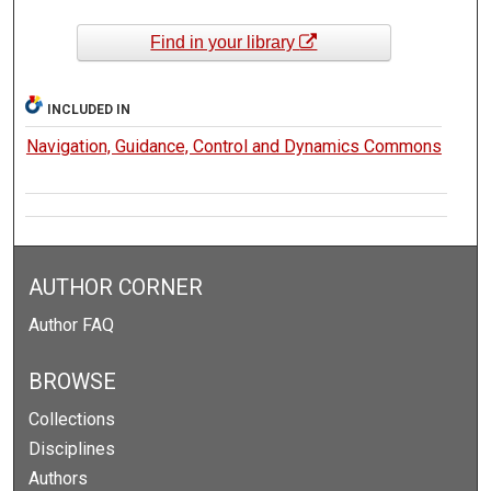
Find in your library
INCLUDED IN
Navigation, Guidance, Control and Dynamics Commons
AUTHOR CORNER
Author FAQ
BROWSE
Collections
Disciplines
Authors