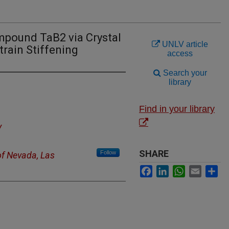
mpound TaB2 via Crystal
UNLV article
train Stiffening
access
Search your
library
Find in your library
y
SHARE
Follow
of Nevada, Las
Facebook
LinkedIn
WhatsApp
Email
Sh