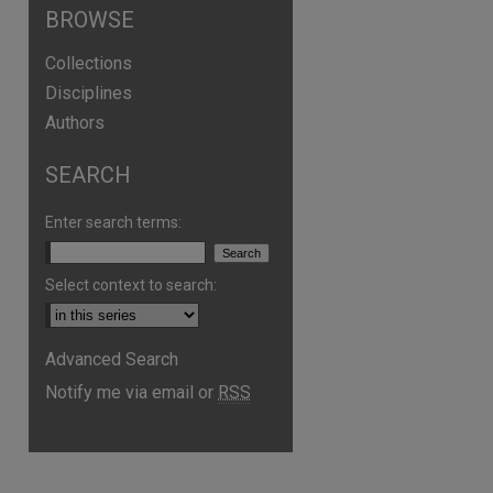
BROWSE
Collections
Disciplines
Authors
SEARCH
Enter search terms:
Select context to search:
Advanced Search
are
Notify me via email or
RSS