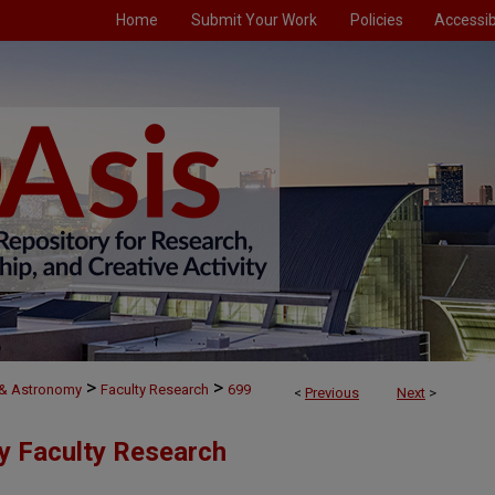
Home
Submit Your Work
Policies
Accessibi
>
>
 & Astronomy
Faculty Research
699
<
Previous
Next
>
y Faculty Research