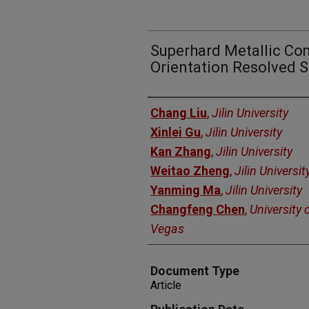
Superhard Metallic Co
Orientation Resolved S
Authors
Chang Liu
,
Jilin University
Xinlei Gu
,
Jilin University
Kan Zhang
,
Jilin University
Weitao Zheng
,
Jilin Universit
Yanming Ma
,
Jilin University
Changfeng Chen
,
University 
Vegas
Document Type
Article