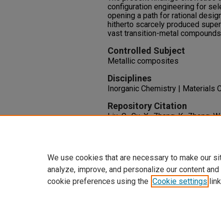
configuration engineering for sel
opening a path for rational desi
hitherto scarcely produced supe
vast transition-metal compounds
Controlled Subject
Metallic composites
Disciplines
Inorganic Chemistry | Materials 
Repository Citation
Liu, C., Gu, X., Zhang, K., Zheng, W
Metallic Compound TaB2 via Crys
Stiffening.
Physical Review B, 10
http://dx.doi.org/10.1103/Phys
We use cookies that are necessary to make our si
analyze, improve, and personalize our content and
cookie preferences using the
Cookie settings
link
Home
|
About
|
FAQ
|
My Accoun
Privacy
Copyright