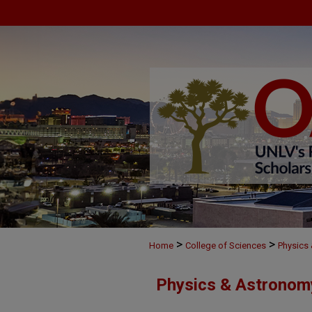
>
>
Home
College of Sciences
Physics
Physics & Astronom