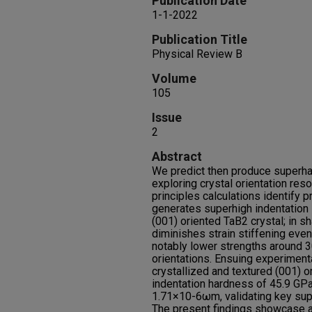
Publication Date
1-1-2022
Publication Title
Physical Review B
Volume
105
Issue
2
Abstract
We predict then produce superha
exploring crystal orientation reso
principles calculations identify p
generates superhigh indentation 
(001) oriented TaB2 crystal; in sh
diminishes strain stiffening even
notably lower strengths around 3
orientations. Ensuing experiment
crystallized and textured (001) o
indentation hardness of 45.9 GPa 
1.71×10-6ωm, validating key sup
The present findings showcase an