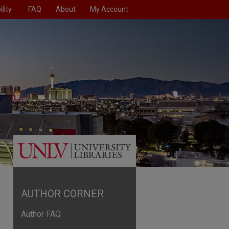
lity
FAQ
About
My Account
AUTHOR CORNER
Author FAQ