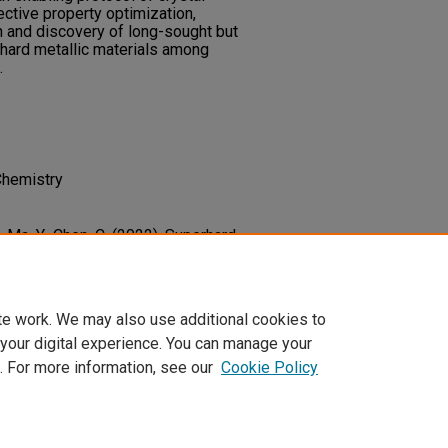
ective property optimization,
gn and discovery of long-sought but
rhard metallic materials among
.
Chemistry
., Ma, Y., Chen, C. (2022). Superhard
tal Orientation Resolved Strain
5
(2),
RevB.105.024105
te work. We may also use additional cookies to
 your digital experience. You can manage your
. For more information, see our
Cookie Policy
t
|
Accessibility Statement