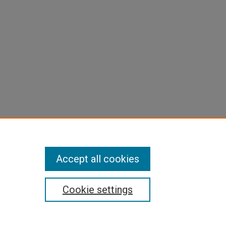
Accept all cookies
Cookie settings