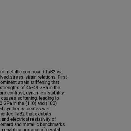
rd metallic compound TaB2 via
lved stress-strain relations. First-
rominent strain stiffening that
strengths of 46-49 GPa in the
arp contrast, dynamic instability
 causes softening, leading to
0 GPa in the (110) and (100)
al synthesis creates well
riented TaB2 that exhibits
and electrical resistivity of
erhard and metallic benchmarks.
 enabling protocol of crystal