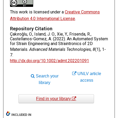
This work is licensed under a
Creative Commons
Attribution 4.0 International License
.
Repository Citation
Çakıroğlu, O., Island, J. O., Xie, Y., Frisenda, R.,
Castellanos-Gomez, A. (2022). An Automated System
for Strain Engineering and Straintronics of 2D
Materials.
Advanced Materials Technologies, 8
(1), 1-
7.
http://dx.doi.org/10.1002/admt.202201091
UNLV article
Search your
access
library
Find in your library
INCLUDED IN