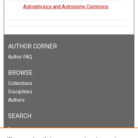
Astrophysics and Astronomy Commons
AUTHOR CORNER
Author FAQ
BROWSE
Collections
Disciplines
Authors
SEARCH
Enter search terms: