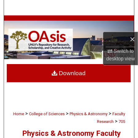
Search
Browse Collections
×
My Account
Switch to
About
desktop
view
Digital Commons Network™
Download
>
>
>
Home
College of Sciences
Physics & Astronomy
Faculty
>
Research
705
Physics & Astronomy Faculty