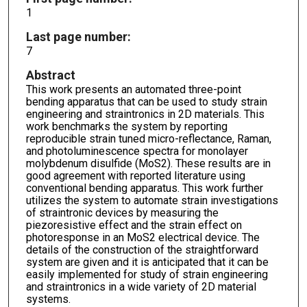
1
Last page number:
7
Abstract
This work presents an automated three-point
bending apparatus that can be used to study strain
engineering and straintronics in 2D materials. This
work benchmarks the system by reporting
reproducible strain tuned micro-reflectance, Raman,
and photoluminescence spectra for monolayer
molybdenum disulfide (MoS2). These results are in
good agreement with reported literature using
conventional bending apparatus. This work further
utilizes the system to automate strain investigations
of straintronic devices by measuring the
piezoresistive effect and the strain effect on
photoresponse in an MoS2 electrical device. The
details of the construction of the straightforward
system are given and it is anticipated that it can be
easily implemented for study of strain engineering
and straintronics in a wide variety of 2D material
systems.