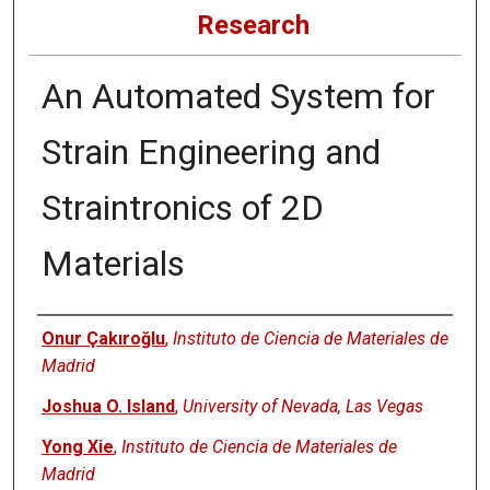
Research
An Automated System for
Strain Engineering and
Straintronics of 2D
Materials
Authors
Onur Çakıroğlu
,
Instituto de Ciencia de Materiales de
Madrid
Joshua O. Island
,
University of Nevada, Las Vegas
Yong Xie
,
Instituto de Ciencia de Materiales de
Madrid