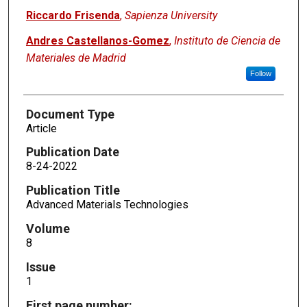
Riccardo Frisenda
,
Sapienza University
Andres Castellanos-Gomez
,
Instituto de Ciencia de
Materiales de Madrid
Follow
Document Type
Article
Publication Date
8-24-2022
Publication Title
Advanced Materials Technologies
Volume
8
Issue
1
First page number: