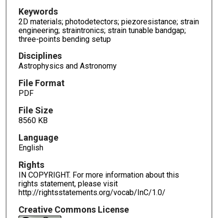
Keywords
2D materials; photodetectors; piezoresistance; strain
engineering; straintronics; strain tunable bandgap;
three-points bending setup
Disciplines
Astrophysics and Astronomy
File Format
PDF
File Size
8560 KB
Language
English
Rights
IN COPYRIGHT. For more information about this
rights statement, please visit
http://rightsstatements.org/vocab/InC/1.0/
Creative Commons License