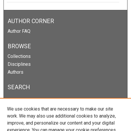
AUTHOR CORNER
Author FAQ
BROWSE
Collections
Disciplines
Authors
SEARCH
Enter search terms:
We use cookies that are necessary to make our site
work. We may also use additional cookies to analyze,
improve, and personalize our content and your digital
experience. You can manage your cookie preferences
Select context to search: