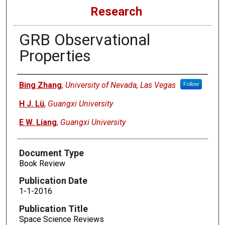
Research
GRB Observational
Properties
Authors
Bing Zhang
,
University of Nevada, Las Vegas
Follow
H J. Lü
,
Guangxi University
E W. Liang
,
Guangxi University
Document Type
Book Review
Publication Date
1-1-2016
Publication Title
Space Science Reviews