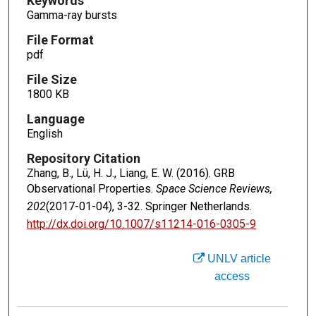
Keywords
Gamma-ray bursts
File Format
pdf
File Size
1800 KB
Language
English
Repository Citation
Zhang, B., Lü, H. J., Liang, E. W. (2016). GRB
Observational Properties.
Space Science Reviews,
202
(2017-01-04), 3-32. Springer Netherlands.
http://dx.doi.org/10.1007/s11214-016-0305-9
UNLV article
access