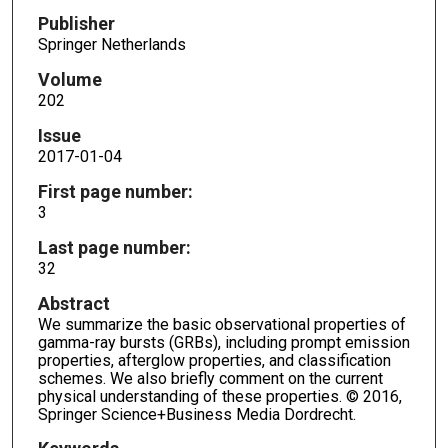
Publisher
Springer Netherlands
Volume
202
Issue
2017-01-04
First page number:
3
Last page number:
32
Abstract
We summarize the basic observational properties of
gamma-ray bursts (GRBs), including prompt emission
properties, afterglow properties, and classification
schemes. We also briefly comment on the current
physical understanding of these properties. © 2016,
Springer Science+Business Media Dordrecht.