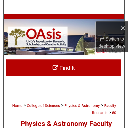
Search
Browse Collections
×
My Account
Switch to
desktop
view
About
Digital Commons Network™
Find It
>
>
>
Home
College of Sciences
Physics & Astronomy
Faculty
>
Research
80
Physics & Astronomy Faculty