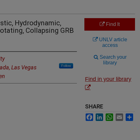
istic, Hydrodynamic,
Find It
Rotating, Collapsing GRB
UNLV article
access
Search your
ty
library
Follow
vada, Las Vegas
gen
Find in your library
SHARE
Facebook
LinkedIn
WhatsApp
Email
Sh