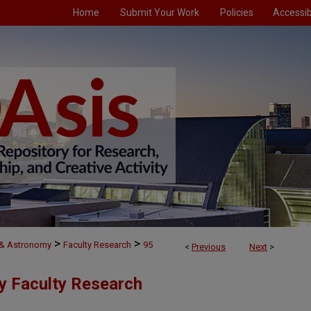
Home
Submit Your Work
Policies
Accessibi
>
>
 & Astronomy
Faculty Research
95
<
Previous
Next
>
y Faculty Research