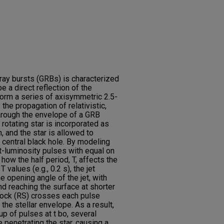
ay bursts (GRBs) is characterized
e a direct reflection of the
orm a series of axisymmetric 2.5-
the propagation of relativistic,
through the envelope of a GRB
y rotating star is incorporated as
, and the star is allowed to
e central black hole. By modeling
nt-luminosity pulses with equal on
how the half period, T, affects the
 values (e.g., 0.2 s), the jet
 opening angle of the jet, with
d reaching the surface at shorter
shock (RS) crosses each pulse
the stellar envelope. As a result,
oup of pulses at t bo, several
penetrating the star, causing a