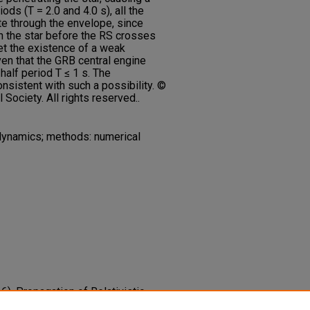
ods (T = 2.0 and 4.0 s), all the
e through the envelope, since
h the star before the RS crosses
ret the existence of a weak
en that the GRB central engine
 half period T ≤ 1 s. The
nsistent with such a possibility. ©
ociety. All rights reserved..
dynamics; methods: numerical
16). Propagation of Relativistic,
in a Rotating, Collapsing GRB