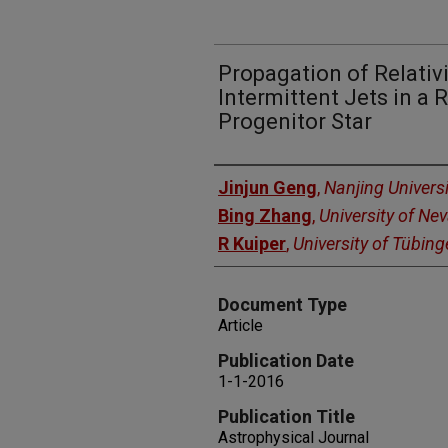
Propagation of Relativ
Intermittent Jets in a 
Progenitor Star
Authors
Jinjun Geng
,
Nanjing Universi
Bing Zhang
,
University of Ne
R Kuiper
,
University of Tübin
Document Type
Article
Publication Date
1-1-2016
Publication Title
Astrophysical Journal