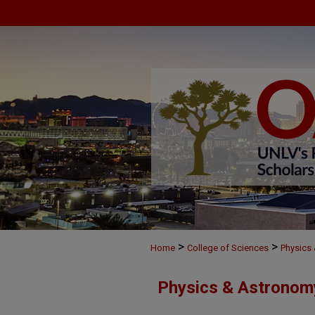
>
>
Home
College of Sciences
Physics
Physics & Astronom