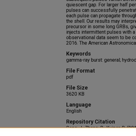
quiescent gap. For larger half peri
pulses can successfully penetrat
each pulse can propagate throug
the shell. Our results may interp
precursor in some long GRBs, giv
injects intermittent pulses with a
observational data seem to be co
2016. The American Astronomical S
Keywords
gamma-ray burst: general; hydro
File Format
pdf
File Size
3620 KB
Language
English
Repository Citation
Geng, J., Zhang, B., Kuiper, R. (20
Hydrodynamic, Intermittent Jets 