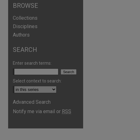
BROWSE
Collections
Disciplines
Authors
SEARCH
Enter search terms:
Select context to search:
Advanced Search
Notify me via email or
RSS
are