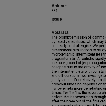
Volume
833
Issue
1
Abstract
The prompt emission of gamma-r
by rapid variabilities, which may b
unsteady central engine. We perf
dimensional simulations to study 
hydrodynamic, intermittent jets 
progenitor star. A realistic rapidl
the background of jet propagation
collapse due to the gravity of th
the intermittent jets with consta
and off durations, we investigate 
jet dynamics. For relatively small T
breakout time t bo depends on the
narrower jets more penetrating an
times. For T ≤ 1 s, the reverse 
before the jet penetrates through 
after the breakout of the first gr
subsequent pulses vanish before 