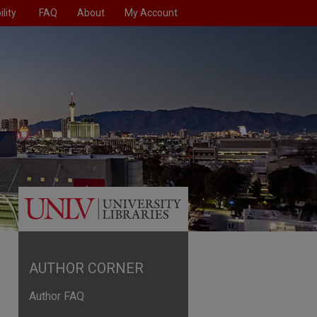
lity
FAQ
About
My Account
AUTHOR CORNER
Author FAQ