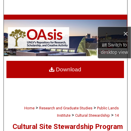
Search
Browse Collections
×
My Account
Switch to
About
desktop
view
Digital Commons Network™
Download
>
>
Home
Research and Graduate Studies
Public Lands
>
>
Institute
Cultural Stewardship
14
Cultural Site Stewardship Program