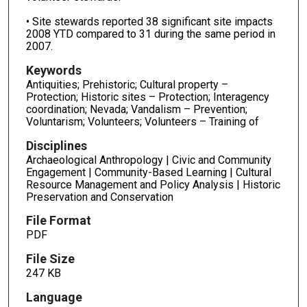
• Site stewards reported 38 significant site impacts
2008 YTD compared to 31 during the same period in
2007.
Keywords
Antiquities; Prehistoric; Cultural property –
Protection; Historic sites – Protection; Interagency
coordination; Nevada; Vandalism – Prevention;
Voluntarism; Volunteers; Volunteers – Training of
Disciplines
Archaeological Anthropology | Civic and Community
Engagement | Community-Based Learning | Cultural
Resource Management and Policy Analysis | Historic
Preservation and Conservation
File Format
PDF
File Size
247 KB
Language