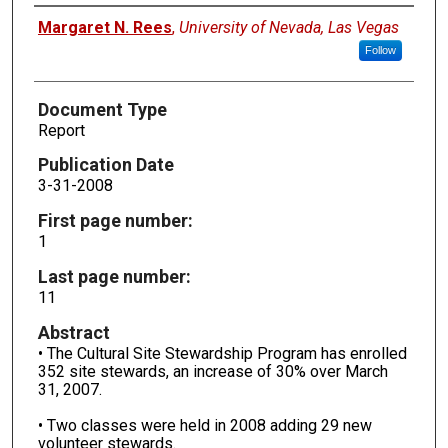
Authors
Margaret N. Rees
,
University of Nevada, Las Vegas
Follow
Document Type
Report
Publication Date
3-31-2008
First page number:
1
Last page number:
11
Abstract
• The Cultural Site Stewardship Program has enrolled
352 site stewards, an increase of 30% over March
31, 2007.
• Two classes were held in 2008 adding 29 new
volunteer stewards.