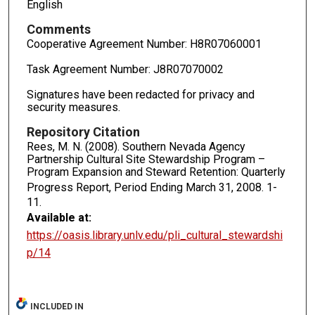
English
Comments
Cooperative Agreement Number: H8R07060001
Task Agreement Number: J8R07070002
Signatures have been redacted for privacy and
security measures.
Repository Citation
Rees, M. N. (2008). Southern Nevada Agency
Partnership Cultural Site Stewardship Program –
Program Expansion and Steward Retention: Quarterly
Progress Report, Period Ending March 31, 2008.
1-
11.
Available at:
https://oasis.library.unlv.edu/pli_cultural_stewardshi
p/14
INCLUDED IN