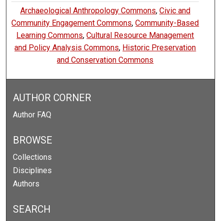
Archaeological Anthropology Commons
,
Civic and
Community Engagement Commons
,
Community-Based
Learning Commons
,
Cultural Resource Management
and Policy Analysis Commons
,
Historic Preservation
and Conservation Commons
AUTHOR CORNER
Author FAQ
BROWSE
Collections
Disciplines
Authors
SEARCH