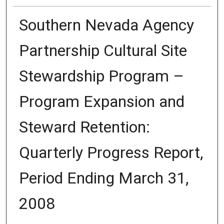
Southern Nevada Agency
Partnership Cultural Site
Stewardship Program –
Program Expansion and
Steward Retention:
Quarterly Progress Report,
Period Ending March 31,
2008