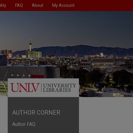
lity
FAQ
About
My Account
AUTHOR CORNER
Author FAQ