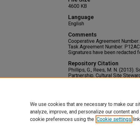
4600 KB
Language
English
Comments
Cooperative Agreement Number
Task Agreement Number: P12A
Signatures have been redacted f
Repository Citation
Phillips, G., Rees, M. N. (2013)
Partnership, Cultural Site Stew
Retention and Program Transfer: 
Available at:
https://oasis.library.unlv.edu/pl
We use cookies that are necessary to make our si
analyze, improve, and personalize our content and
cookie preferences using the
Cookie settings
link
Home
|
About
|
FAQ
|
My Accoun
Privacy
Copyright