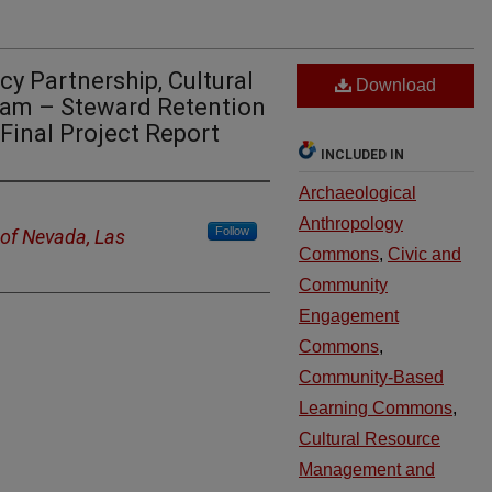
y Partnership, Cultural
Download
ram – Steward Retention
Final Project Report
INCLUDED IN
Archaeological
Anthropology
Follow
 of Nevada, Las
Commons
,
Civic and
Community
Engagement
Commons
,
Community-Based
Learning Commons
,
Cultural Resource
Management and