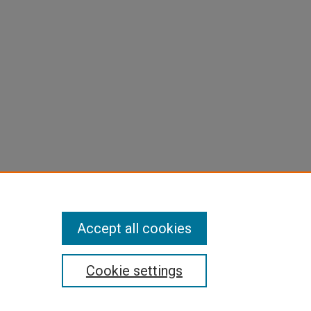
Accept all cookies
Cookie settings