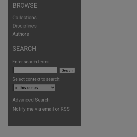
BROWSE
Collections
Disciplines
Authors
SEARCH
Enter search terms:
Select context to search:
Advanced Search
Notify me via email or
RSS