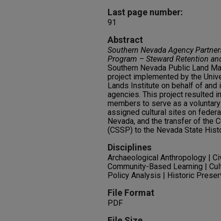
Last page number:
91
Abstract
Southern Nevada Agency Partners
Program – Steward Retention an
Southern Nevada Public Land 
project implemented by the Univ
Lands Institute on behalf of and 
agencies. This project resulted i
members to serve as a voluntary 
assigned cultural sites on federal
Nevada, and the transfer of the 
(CSSP) to the Nevada State Histo
Disciplines
Archaeological Anthropology | C
Community-Based Learning | Cu
Policy Analysis | Historic Prese
File Format
PDF
File Size