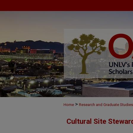
>
Home
Research and Graduate Studies
Cultural Site Stewa