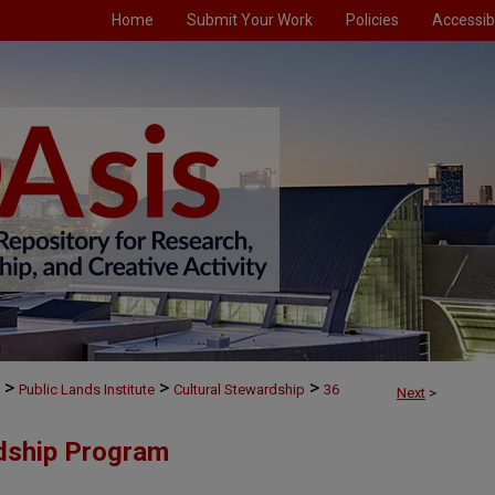
Home
Submit Your Work
Policies
Accessibi
>
>
>
Public Lands Institute
Cultural Stewardship
36
Next
>
rdship Program