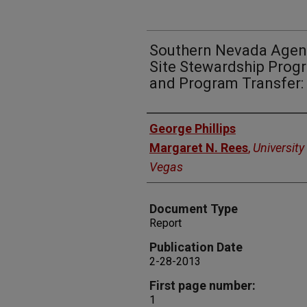
Southern Nevada Agenc
Site Stewardship Prog
and Program Transfer: 
Authors
George Phillips
Margaret N. Rees
,
University
Vegas
Document Type
Report
Publication Date
2-28-2013
First page number:
1