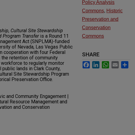
Policy Analysis
Commons
,
Historic
Preservation and
Conservation
hip, Cultural Site Stewardship
d Program Transfer
is a Round 11
Commons
Management Act (SNPLMA)-funded
ersity of Nevada, Las Vegas Public
in cooperation with four Federal
SHARE
n the retention of community
workforce to regularly monitor
Facebook
LinkedIn
WhatsApp
Email
Sh
 public lands in Clark County,
Cultural Site Stewardship Program
rical Preservation Office.
ivic and Community Engagement |
ltural Resource Management and
rvation and Conservation