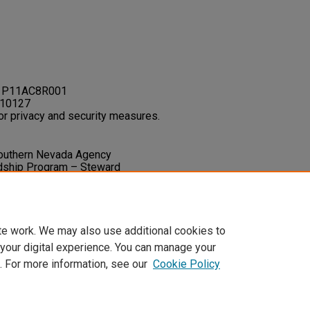
: P11AC8R001
C10127
or privacy and security measures.
. Southern Nevada Agency
ardship Program – Steward
Final Project Report.
1-91.
i_cultural_stewardship/36
te work. We may also use additional cookies to
 your digital experience. You can manage your
. For more information, see our
Cookie Policy
t
|
Accessibility Statement