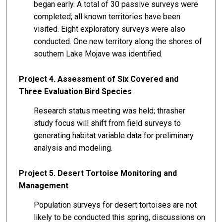
began early. A total of 30 passive surveys were
completed; all known territories have been
visited. Eight exploratory surveys were also
conducted. One new territory along the shores of
southern Lake Mojave was identified.
Project 4. Assessment of Six Covered and
Three Evaluation Bird Species
Research status meeting was held; thrasher
study focus will shift from field surveys to
generating habitat variable data for preliminary
analysis and modeling.
Project 5. Desert Tortoise Monitoring and
Management
Population surveys for desert tortoises are not
likely to be conducted this spring, discussions on