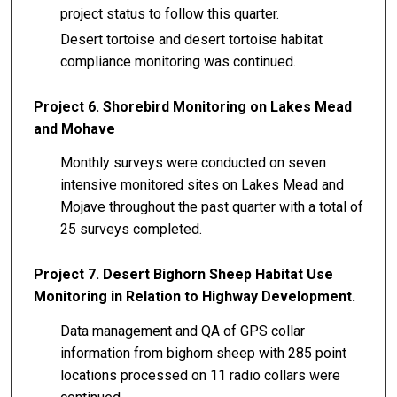
project status to follow this quarter.
Desert tortoise and desert tortoise habitat
compliance monitoring was continued.
Project 6. Shorebird Monitoring on Lakes Mead
and Mohave
Monthly surveys were conducted on seven
intensive monitored sites on Lakes Mead and
Mojave throughout the past quarter with a total of
25 surveys completed.
Project 7. Desert Bighorn Sheep Habitat Use
Monitoring in Relation to Highway Development.
Data management and QA of GPS collar
information from bighorn sheep with 285 point
locations processed on 11 radio collars were