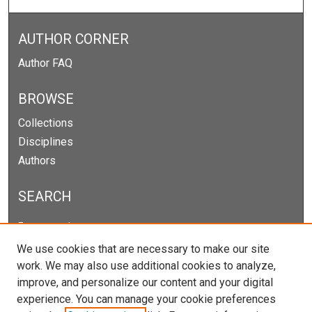
AUTHOR CORNER
Author FAQ
BROWSE
Collections
Disciplines
Authors
SEARCH
Enter search terms:
We use cookies that are necessary to make our site
work. We may also use additional cookies to analyze,
improve, and personalize our content and your digital
Select context to search:
experience. You can manage your cookie preferences