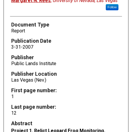
Margaret N. Rees
,
University of Nevada, Las Vegas
Follow
Document Type
Report
Publication Date
3-31-2007
Publisher
Public Lands Institute
Publisher Location
Las Vegas (Nev.)
First page number:
1
Last page number:
12
Abstract
Project 1. Relict Leopard Frog Monitoring,