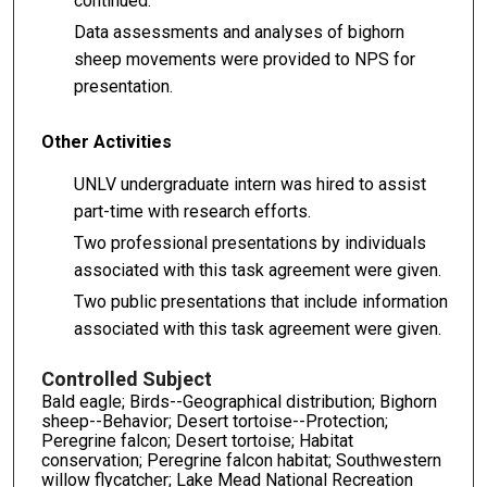
continued.
Data assessments and analyses of bighorn
sheep movements were provided to NPS for
presentation.
Other Activities
UNLV undergraduate intern was hired to assist
part-time with research efforts.
Two professional presentations by individuals
associated with this task agreement were given.
Two public presentations that include information
associated with this task agreement were given.
Controlled Subject
Bald eagle; Birds--Geographical distribution; Bighorn
sheep--Behavior; Desert tortoise--Protection;
Peregrine falcon; Desert tortoise; Habitat
conservation; Peregrine falcon habitat; Southwestern
willow flycatcher; Lake Mead National Recreation