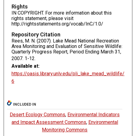
Rights
IN COPYRIGHT. For more information about this
rights statement, please visit
http://rightsstatements.org/vocab/InC/1.0/
Repository Citation
Rees, M. N. (2007). Lake Mead National Recreation
Area Monitoring and Evaluation of Sensitive Wildlife:
Quarterly Progress Report, Period Ending March 31,
2007.
1-12.
Available at:
https://oasis.library.unlv.edu/pli_lake_mead_wildlife/
6
INCLUDED IN
Desert Ecology Commons
,
Environmental Indicators
and Impact Assessment Commons
,
Environmental
Monitoring Commons