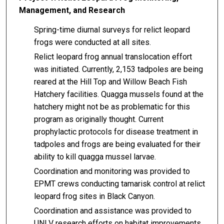
Management, and Research
Spring-time diurnal surveys for relict leopard
frogs were conducted at all sites.
Relict leopard frog annual translocation effort
was initiated. Currently, 2,153 tadpoles are being
reared at the Hill Top and Willow Beach Fish
Hatchery facilities. Quagga mussels found at the
hatchery might not be as problematic for this
program as originally thought. Current
prophylactic protocols for disease treatment in
tadpoles and frogs are being evaluated for their
ability to kill quagga mussel larvae.
Coordination and monitoring was provided to
EPMT crews conducting tamarisk control at relict
leopard frog sites in Black Canyon.
Coordination and assistance was provided to
UNLV research efforts on habitat improvements