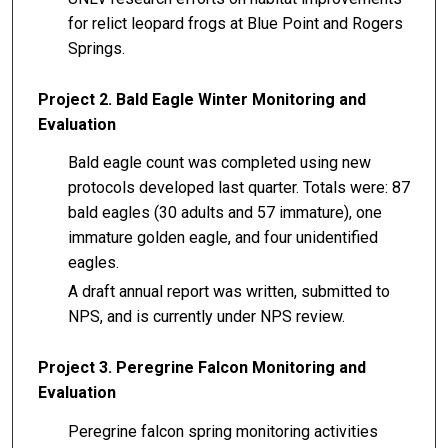
for relict leopard frogs at Blue Point and Rogers
Springs.
Project 2. Bald Eagle Winter Monitoring and
Evaluation
Bald eagle count was completed using new
protocols developed last quarter. Totals were: 87
bald eagles (30 adults and 57 immature), one
immature golden eagle, and four unidentified
eagles.
A draft annual report was written, submitted to
NPS, and is currently under NPS review.
Project 3. Peregrine Falcon Monitoring and
Evaluation
Peregrine falcon spring monitoring activities