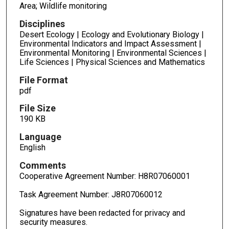
Area; Wildlife monitoring
Disciplines
Desert Ecology | Ecology and Evolutionary Biology |
Environmental Indicators and Impact Assessment |
Environmental Monitoring | Environmental Sciences |
Life Sciences | Physical Sciences and Mathematics
File Format
pdf
File Size
190 KB
Language
English
Comments
Cooperative Agreement Number: H8R07060001
Task Agreement Number: J8R07060012
Signatures have been redacted for privacy and
security measures.