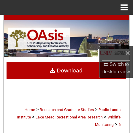
Menu
Home
Search
Browse Collections
My Account
×
Switch to
About
Download
desktop
view
Digital Commons Network™
>
>
Home
Research and Graduate Studies
Public Lands
>
>
Institute
Lake Mead Recreational Area Research
Wildlife
>
Monitoring
6