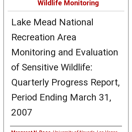
Wildlife Monitoring
Lake Mead National
Recreation Area
Monitoring and Evaluation
of Sensitive Wildlife:
Quarterly Progress Report,
Period Ending March 31,
2007
Authors