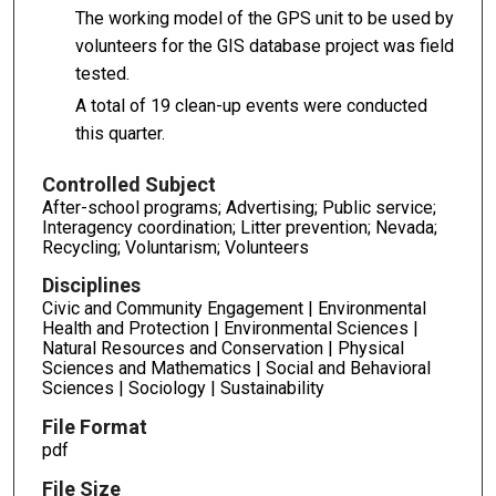
The working model of the GPS unit to be used by
volunteers for the GIS database project was field
tested.
A total of 19 clean-up events were conducted
this quarter.
Controlled Subject
After-school programs; Advertising; Public service;
Interagency coordination; Litter prevention; Nevada;
Recycling; Voluntarism; Volunteers
Disciplines
Civic and Community Engagement | Environmental
Health and Protection | Environmental Sciences |
Natural Resources and Conservation | Physical
Sciences and Mathematics | Social and Behavioral
Sciences | Sociology | Sustainability
File Format
pdf
File Size