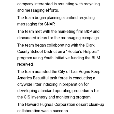
company interested in assisting with recycling
and messaging efforts.
The team began planning a unified recycling
messaging for SNAP.
The team met with the marketing firm B&P and
discussed ideas for the messaging campaign.
The team began collaborating with the Clark
County School District on a "Hector's Helpers"
program using Youth Initiative funding the BLM
received.
The team assisted the City of Las Vegas Keep
America Beautiful task force in conducting a
citywide litter indexing in preparation for
developing standard operating procedures for
the GIS inventory and monitoring program.
The Howard Hughes Corporation desert clean-up
collaboration was a success.