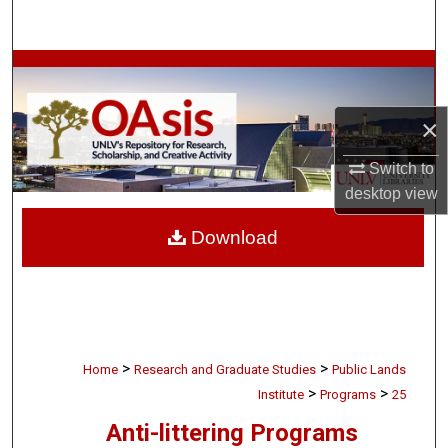
Search
Browse Collections
My Account
×
Switch to
About
desktop
view
Digital Commons Network™
Download
>
>
Home
Research and Graduate Studies
Public Lands
>
>
Institute
Programs
25
Anti-littering Programs