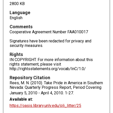
2800 KB
Language
English
Comments
Cooperative Agreement Number FAA010017
Signatures have been redacted for privacy and
security measures.
Rights
IN COPYRIGHT. For more information about this
rights statement, please visit
http://rightsstatements.org/vocab/InC/1.0/
Repository Citation
Rees, M. N. (2010). Take Pride in America in Southern
Nevada: Quarterly Progress Report, Period Covering
January 5, 2010 - April 4, 2010.
1-27.
Available at:
https://oasis.library.unlv.edu/pli_litter/25