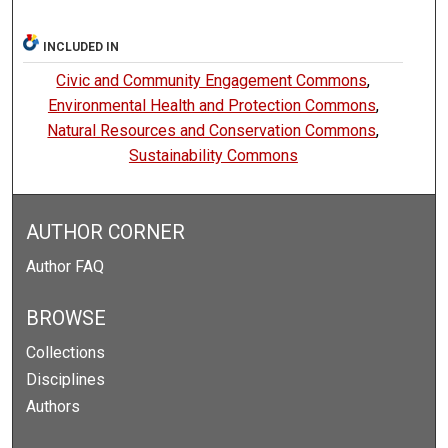
INCLUDED IN
Civic and Community Engagement Commons
,
Environmental Health and Protection Commons
,
Natural Resources and Conservation Commons
,
Sustainability Commons
AUTHOR CORNER
Author FAQ
BROWSE
Collections
Disciplines
Authors