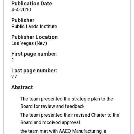
Publication Date
4-4-2010
Publisher
Public Lands Institute
Publisher Location
Las Vegas (Nev.)
First page number:
1
Last page number:
27
Abstract
The team presented the strategic plan to the
Board for review and feedback.
The team presented their revised Charter to the
Board and received approval.
the team met with AAEQ Manufacturing, a