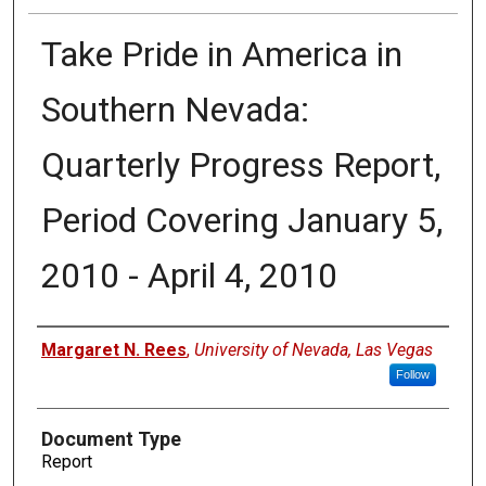
Take Pride in America in
Southern Nevada:
Quarterly Progress Report,
Period Covering January 5,
2010 - April 4, 2010
Authors
Margaret N. Rees
,
University of Nevada, Las Vegas
Follow
Document Type
Report