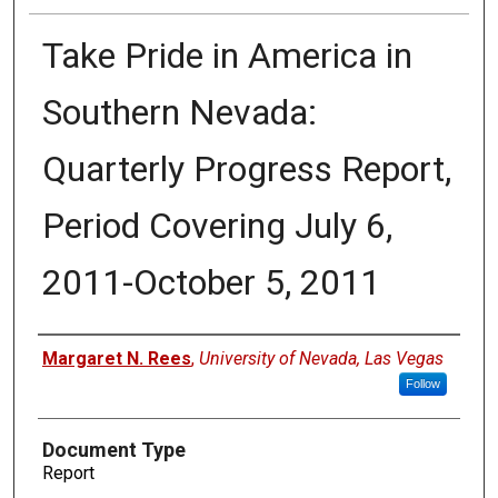
Take Pride in America in
Southern Nevada:
Quarterly Progress Report,
Period Covering July 6,
2011-October 5, 2011
Authors
Margaret N. Rees
,
University of Nevada, Las Vegas
Follow
Document Type
Report