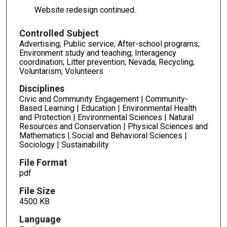
Website redesign continued.
Controlled Subject
Advertising; Public service; After-school programs;
Environment study and teaching; Interagency
coordination; Litter prevention; Nevada; Recycling;
Voluntarism; Volunteers
Disciplines
Civic and Community Engagement | Community-
Based Learning | Education | Environmental Health
and Protection | Environmental Sciences | Natural
Resources and Conservation | Physical Sciences and
Mathematics | Social and Behavioral Sciences |
Sociology | Sustainability
File Format
pdf
File Size
4500 KB
Language