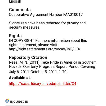
English
Comments
Cooperative Agreement Number FAA010017
Signatures have been redacted for privacy and
security measures.
Rights
IN COPYRIGHT. For more information about this
rights statement, please visit
http://rightsstatements.org/vocab/InC/1.0/
Repository Citation
Rees, M. N. (2011). Take Pride in America in Southern
Nevada: Quarterly Progress Report, Period Covering
July 6, 2011-October 5, 2011.
1-70.
Available at:
https://oasis.library.unlv.edu/pli_litter/34
INCLUDED IN