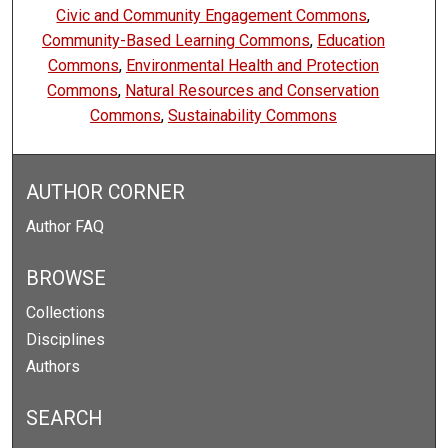
Civic and Community Engagement Commons
,
Community-Based Learning Commons
,
Education
Commons
,
Environmental Health and Protection
Commons
,
Natural Resources and Conservation
Commons
,
Sustainability Commons
AUTHOR CORNER
Author FAQ
BROWSE
Collections
Disciplines
Authors
SEARCH