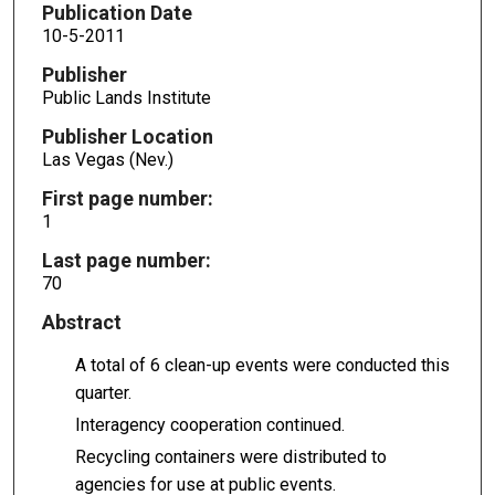
Publication Date
10-5-2011
Publisher
Public Lands Institute
Publisher Location
Las Vegas (Nev.)
First page number:
1
Last page number:
70
Abstract
A total of 6 clean-up events were conducted this
quarter.
Interagency cooperation continued.
Recycling containers were distributed to
agencies for use at public events.