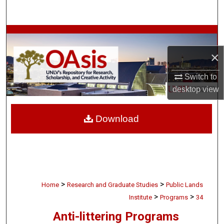
Search
Browse Collections
×
My Account
Switch to
About
desktop
view
Digital Commons Network™
Download
>
>
Home
Research and Graduate Studies
Public Lands
>
>
Institute
Programs
34
Anti-littering Programs