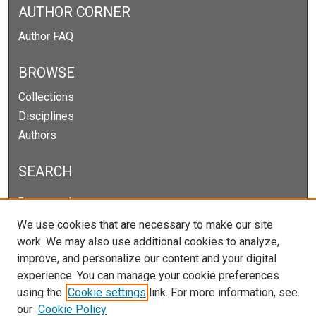
AUTHOR CORNER
Author FAQ
BROWSE
Collections
Disciplines
Authors
SEARCH
Enter search terms:
We use cookies that are necessary to make our site
work. We may also use additional cookies to analyze,
improve, and personalize our content and your digital
Select context to search:
experience. You can manage your cookie preferences
using the
Cookie settings
link. For more information, see
our
Cookie Policy