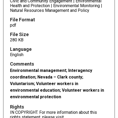
Civic and Community Engagement | Environmental
Health and Protection | Environmental Monitoring |
Natural Resources Management and Policy
File Format
pdf
File Size
280 KB
Language
English
Comments
Environmental management; Interagency
coordination; Nevada – Clark county;
Voluntarism; Volunteer workers in
environmental education; Volunteer workers in
environmental protection
Rights
IN COPYRIGHT. For more information about this
rights statement, please visit