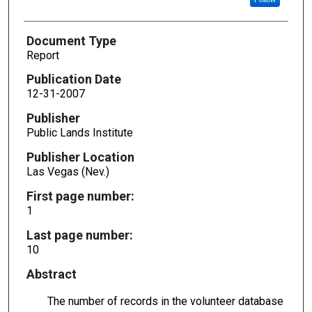
Document Type
Report
Publication Date
12-31-2007
Publisher
Public Lands Institute
Publisher Location
Las Vegas (Nev.)
First page number:
1
Last page number:
10
Abstract
The number of records in the volunteer database