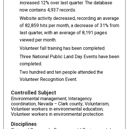
increased 12% over last quarter. The database
now contains 4,937 records.
Website activity decreased, recording an average
of 82,859 hits per month, a decrease of 31% from
last quarter, with an average of 8,191 pages
viewed per month.
Volunteer fall training has been completed.
Three National Public Land Day Events have been
completed.
Two hundred and ten people attended the
Volunteer Recognition Event.
Controlled Subject
Environmental management; Interagency
coordination; Nevada – Clark county; Voluntarism;
Volunteer workers in environmental education;
Volunteer workers in environmental protection
Disciplines