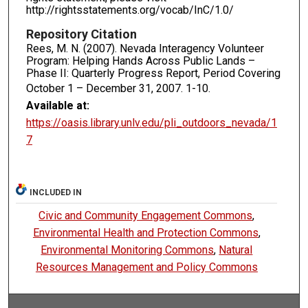
http://rightsstatements.org/vocab/InC/1.0/
Repository Citation
Rees, M. N. (2007). Nevada Interagency Volunteer
Program: Helping Hands Across Public Lands –
Phase II: Quarterly Progress Report, Period Covering
October 1 – December 31, 2007.
1-10.
Available at:
https://oasis.library.unlv.edu/pli_outdoors_nevada/1
7
INCLUDED IN
Civic and Community Engagement Commons
,
Environmental Health and Protection Commons
,
Environmental Monitoring Commons
,
Natural
Resources Management and Policy Commons