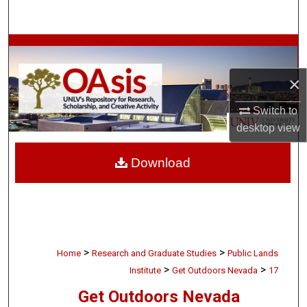
Search
Browse Collections
×
My Account
Switch to
About
desktop
view
Digital Commons Network™
Download
>
>
Home
Research and Graduate Studies
Public Lands
>
>
Institute
Get Outdoors Nevada
17
Get Outdoors Nevada