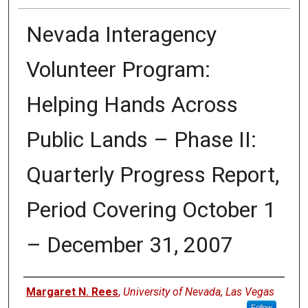
Nevada Interagency
Volunteer Program:
Helping Hands Across
Public Lands – Phase II:
Quarterly Progress Report,
Period Covering October 1
– December 31, 2007
Authors
Margaret N. Rees
,
University of Nevada, Las Vegas
Follow