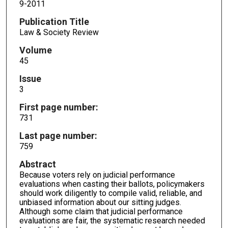
9-2011
Publication Title
Law & Society Review
Volume
45
Issue
3
First page number:
731
Last page number:
759
Abstract
Because voters rely on judicial performance
evaluations when casting their ballots, policymakers
should work diligently to compile valid, reliable, and
unbiased information about our sitting judges.
Although some claim that judicial performance
evaluations are fair, the systematic research needed