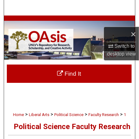
Search
Browse Collections
×
My Account
Switch to
About
desktop
view
Digital Commons Network™
Find It
>
>
>
>
Home
Liberal Arts
Political Science
Faculty Research
1
Political Science Faculty Research