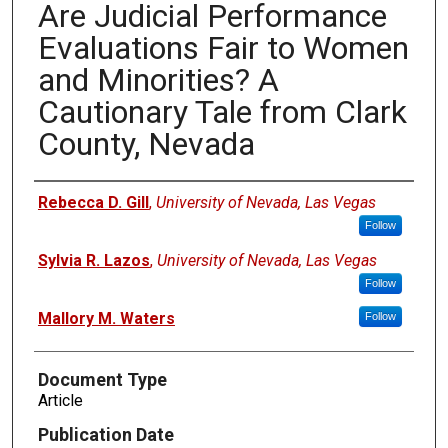
Are Judicial Performance
Evaluations Fair to Women
and Minorities? A
Cautionary Tale from Clark
County, Nevada
Authors
Rebecca D. Gill
,
University of Nevada, Las Vegas
Follow
Sylvia R. Lazos
,
University of Nevada, Las Vegas
Follow
Mallory M. Waters
Follow
Document Type
Article
Publication Date