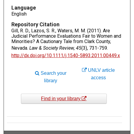
Language
English
Repository Citation
Gill, R. D., Lazos, S. R., Waters, M. M. (2011). Are
Judicial Performance Evaluations Fair to Women and
Minorities? A Cautionary Tale from Clark County,
Nevada.
Law & Society Review, 45
(3), 731-759.
http://dx.doi.org/10.1111/j.1540-5893.2011.00449.x
UNLV article
Search your
access
library
Find in your library