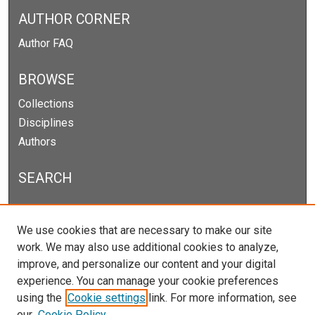
AUTHOR CORNER
Author FAQ
BROWSE
Collections
Disciplines
Authors
SEARCH
Enter search terms:
We use cookies that are necessary to make our site
work. We may also use additional cookies to analyze,
improve, and personalize our content and your digital
experience. You can manage your cookie preferences
Select context to search:
using the
Cookie settings
link. For more information, see
our
Cookie Policy