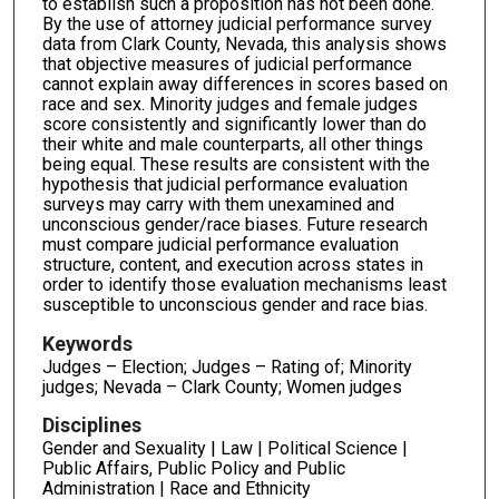
to establish such a proposition has not been done.
By the use of attorney judicial performance survey
data from Clark County, Nevada, this analysis shows
that objective measures of judicial performance
cannot explain away differences in scores based on
race and sex. Minority judges and female judges
score consistently and significantly lower than do
their white and male counterparts, all other things
being equal. These results are consistent with the
hypothesis that judicial performance evaluation
surveys may carry with them unexamined and
unconscious gender/race biases. Future research
must compare judicial performance evaluation
structure, content, and execution across states in
order to identify those evaluation mechanisms least
susceptible to unconscious gender and race bias.
Keywords
Judges – Election; Judges – Rating of; Minority
judges; Nevada – Clark County; Women judges
Disciplines
Gender and Sexuality | Law | Political Science |
Public Affairs, Public Policy and Public
Administration | Race and Ethnicity