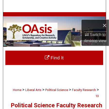
Search
Browse Collections
×
My Account
Switch to
desktop
view
About
Digital Commons Network™
Find It
>
>
>
>
Home
Liberal Arts
Political Science
Faculty Research
13
Political Science Faculty Research