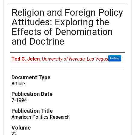
Religion and Foreign Policy
Attitudes: Exploring the
Effects of Denomination
and Doctrine
Authors
Ted G. Jelen
,
University of Nevada, Las Vegas
Follow
Document Type
Article
Publication Date
7-1994
Publication Title
American Politics Research
Volume
22