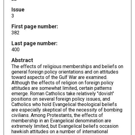
Issue
3
First page number:
382
Last page number:
400
Abstract
The effects of religious memberships and beliefs on
general foreign policy orientations and on attitudes
toward aspects of the Gulf War are examined.
Although the effects of religion on foreign policy
attitudes are somewhat limited, certain patterns
emerge. Roman Catholics take relatively "dovish"
positions on several foreign policy issues, and
Catholics who hold Evangelical theological beliefs
are especially skeptical of the necessity of bombing
civilians. Among Protestants, the effects of
membership in an Evangelical denomination are
extremely limited, but Evangelical beliefs occasion
hawkish attitudes on a number of international