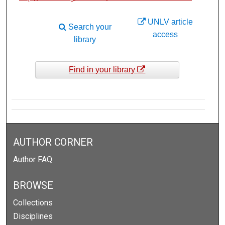
UNLV article
Search your
access
library
Find in your library
AUTHOR CORNER
Author FAQ
BROWSE
Collections
Disciplines