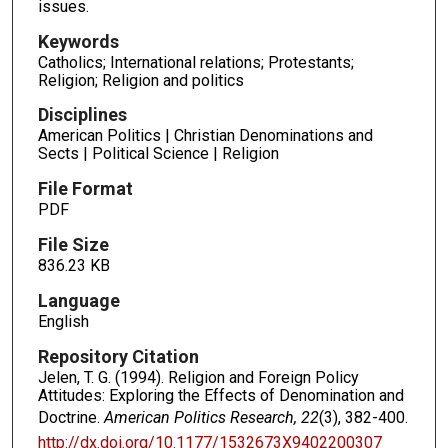
issues.
Keywords
Catholics; International relations; Protestants;
Religion; Religion and politics
Disciplines
American Politics | Christian Denominations and
Sects | Political Science | Religion
File Format
PDF
File Size
836.23 KB
Language
English
Repository Citation
Jelen, T. G. (1994). Religion and Foreign Policy
Attitudes: Exploring the Effects of Denomination and
Doctrine.
American Politics Research, 22
(3), 382-400.
http://dx.doi.org/10.1177/1532673X9402200307