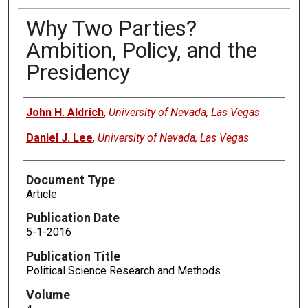
Why Two Parties?
Ambition, Policy, and the
Presidency
Authors
John H. Aldrich
,
University of Nevada, Las Vegas
Daniel J. Lee
,
University of Nevada, Las Vegas
Document Type
Article
Publication Date
5-1-2016
Publication Title
Political Science Research and Methods
Volume