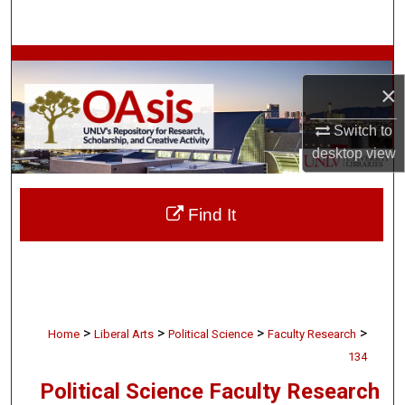
Search
Browse Collections
×
My Account
Switch to
desktop
view
About
Digital Commons Network™
Find It
>
>
>
>
Home
Liberal Arts
Political Science
Faculty Research
134
Political Science Faculty Research