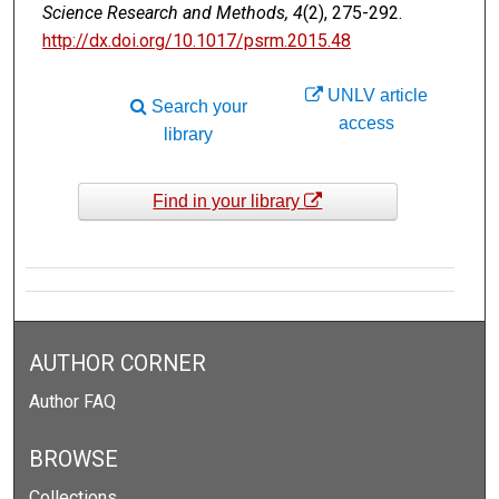
Science Research and Methods, 4
(2), 275-292.
http://dx.doi.org/10.1017/psrm.2015.48
UNLV article
Search your
access
library
Find in your library
AUTHOR CORNER
Author FAQ
BROWSE
Collections