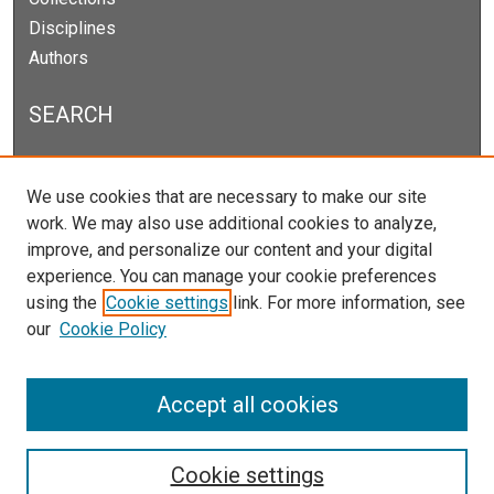
Disciplines
Authors
SEARCH
Enter search terms:
We use cookies that are necessary to make our site
work. We may also use additional cookies to analyze,
improve, and personalize our content and your digital
experience. You can manage your cookie preferences
Select context to search:
using the
Cookie settings
link. For more information, see
our
Cookie Policy
Advanced Search
Notify me via email or
RSS
Accept all cookies
Cookie settings