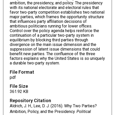
ambition, the presidency, and policy. The presidency
with its national electorate and electoral rules that
favor two-party competition establishes two national
major parties, which frames the opportunity structure
that influences party affiliation decisions of
ambitious politicians running for lower offices.
Control over the policy agenda helps reinforce the
continuation of a particular two-party system in
equilibrium by blocking third parties through
divergence on the main issue dimension and the
suppression of latent issue dimensions that could
benefit new parties. The confluence of the three
factors explains why the United States is so uniquely
a durable two-party system.
File Format
pdf
File Size
361.92 KB
Repository Citation
Aldrich, J. H., Lee, D. J. (2016). Why Two Parties?
Ambition, Policy, and the Presidency.
Political