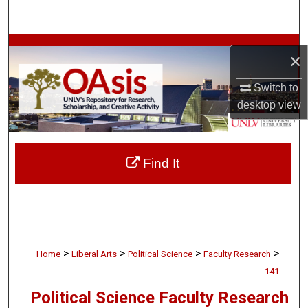
Search
Browse Collections
×
My Account
Switch to
desktop
view
About
Digital Commons Network™
Find It
>
>
>
>
Home
Liberal Arts
Political Science
Faculty Research
141
Political Science Faculty Research