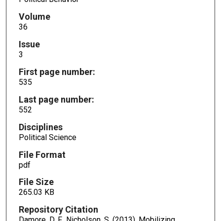
Volume
36
Issue
3
First page number:
535
Last page number:
552
Disciplines
Political Science
File Format
pdf
File Size
265.03 KB
Repository Citation
Damore, D. F., Nicholson, S. (2013). Mobilizing