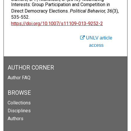
Interests: Group Participation and Competition in
Direct Democracy Elections.
Political Behavior, 36
(3),
535-552.
https://doi.org/10.1007/s11109-013-9252-2
UNLV article
access
AUTHOR CORNER
Author FAQ
BROWSE
Collections
Disciplines
Authors