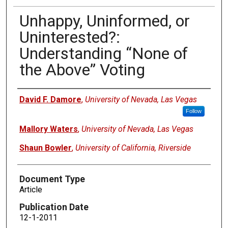
Unhappy, Uninformed, or
Uninterested?:
Understanding “None of
the Above” Voting
Authors
David F. Damore
,
University of Nevada, Las Vegas
Follow
Mallory Waters
,
University of Nevada, Las Vegas
Shaun Bowler
,
University of California, Riverside
Document Type
Article
Publication Date
12-1-2011