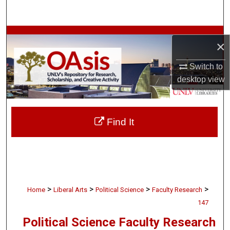
Search
Browse Collections
×
My Account
Switch to
desktop
view
About
Digital Commons Network™
Find It
>
>
>
>
Home
Liberal Arts
Political Science
Faculty Research
147
Political Science Faculty Research