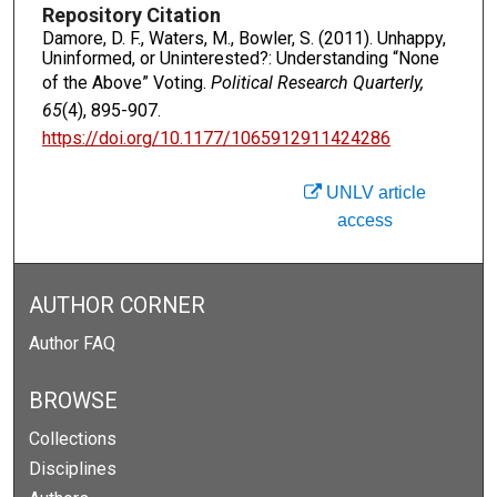
Repository Citation
Damore, D. F., Waters, M., Bowler, S. (2011). Unhappy,
Uninformed, or Uninterested?: Understanding “None
of the Above” Voting.
Political Research Quarterly,
65
(4), 895-907.
https://doi.org/10.1177/1065912911424286
UNLV article
access
AUTHOR CORNER
Author FAQ
BROWSE
Collections
Disciplines