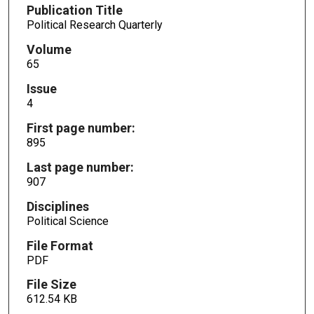
Publication Title
Political Research Quarterly
Volume
65
Issue
4
First page number:
895
Last page number:
907
Disciplines
Political Science
File Format
PDF
File Size
612.54 KB