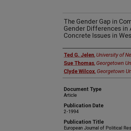
The Gender Gap in Com
Gender Differences in 
Concrete Issues in We
Authors
Ted G. Jelen
,
University of 
Sue Thomas
,
Georgetown Uni
Clyde Wilcox
,
Georgetown Uni
Document Type
Article
Publication Date
2-1994
Publication Title
European Journal of Political Re