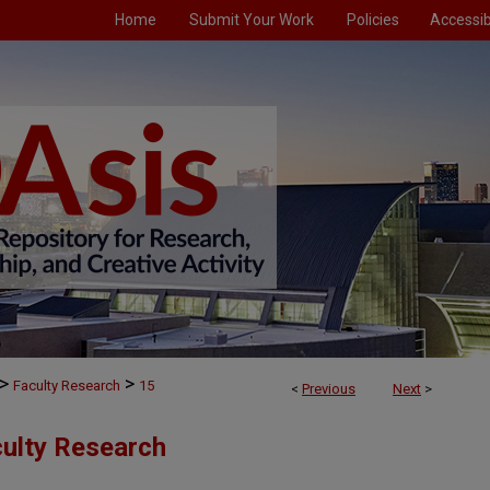
Home
Submit Your Work
Policies
Accessibi
>
>
Faculty Research
15
<
Previous
Next
>
culty Research