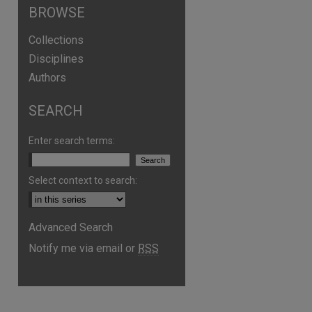
BROWSE
Collections
Disciplines
Authors
SEARCH
Enter search terms:
Select context to search:
Advanced Search
Notify me via email or
RSS
are