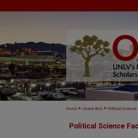
>
>
Home
Liberal Arts
Political Science
Political Science Fa