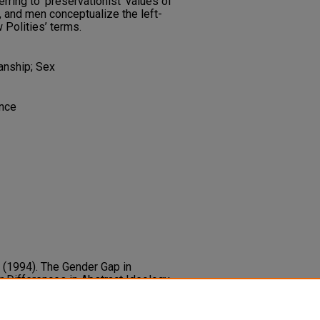
erring to ‘preservationist’ values of
, and men conceptualize the left-
 Polities’ terms.
anship; Sex
ence
C. (1994). The Gender Gap in
 Differences in Abstract Ideology
 Europe.
European Journal of
6.
5-6765.1994.tb00416.x