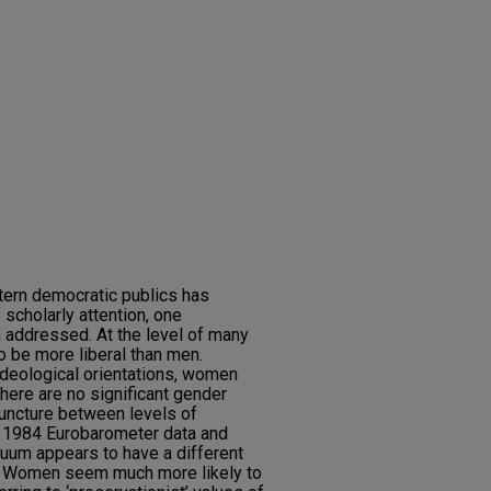
tern democratic publics has
scholarly attention, one
 addressed. At the level of many
 be more liberal than men.
 ideological orientations, women
there are no significant gender
juncture between levels of
e 1984 Eurobarometer data and
inuum appears to have a different
. Women seem much more likely to