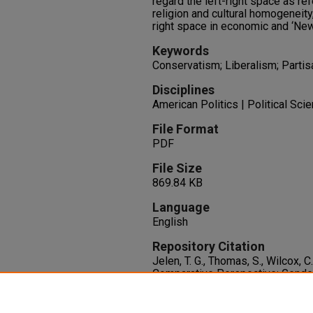
regard the left-right space as ref
religion and cultural homogeneity
right space in economic and ‘New
Keywords
Conservatism; Liberalism; Partis
Disciplines
American Politics | Political Sci
File Format
PDF
File Size
869.84 KB
Language
English
Repository Citation
Jelen, T. G., Thomas, S., Wilcox, 
Comparative Perspective: Gender
and Concrete Issues in Western
Political Research, 25
(2), 171-18
http://dx.doi.org/10.1111/j.147