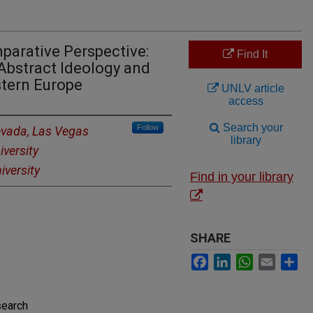
parative Perspective:
Find It
Abstract Ideology and
stern Europe
UNLV article
access
Search your
Follow
Nevada, Las Vegas
library
versity
versity
Find in your library
SHARE
Facebook
LinkedIn
WhatsApp
Email
Sh
search