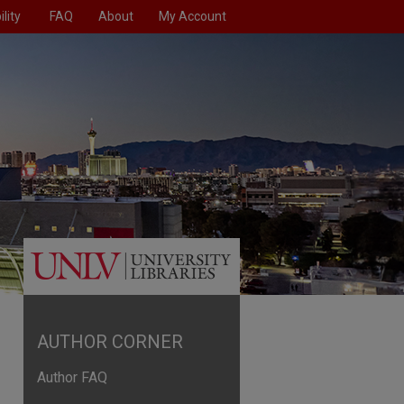
lity
FAQ
About
My Account
AUTHOR CORNER
Author FAQ