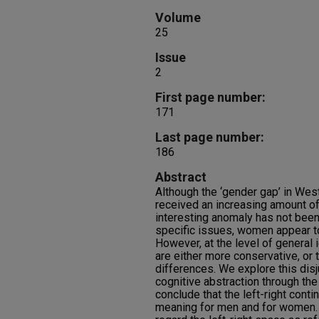
Volume
25
Issue
2
First page number:
171
Last page number:
186
Abstract
Although the ‘gender gap’ in Wes
received an increasing amount of 
interesting anomaly has not been
specific issues, women appear to
However, at the level of general
are either more conservative, or 
differences. We explore this dis
cognitive abstraction through th
conclude that the left-right cont
meaning for men and for women