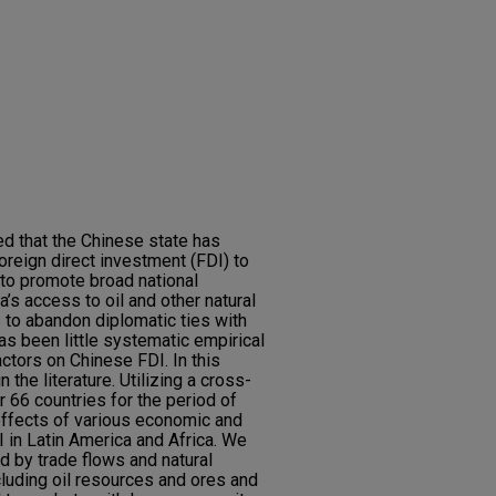
d that the Chinese state has
oreign direct investment (FDI) to
 to promote broad national
a’s access to oil and other natural
 to abandon diplomatic ties with
as been little systematic empirical
actors on Chinese FDI. In this
n the literature. Utilizing a cross-
r 66 countries for the period of
ffects of various economic and
I in Latin America and Africa. We
ed by trade flows and natural
luding oil resources and ores and