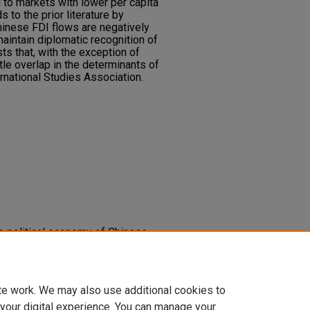
 to markets with lower per capita
s to the prior literature by
hinese FDI flows are negatively
aintain diplomatic recognition of
s that, with the exception of
ittle overlap in the determinants of
national Studies Association.
The political economy of Chinese
eloping areas.
Foreign Policy
2092
te work. We may also use additional cookies to
 your digital experience. You can manage your