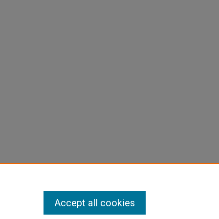
Accept all cookies