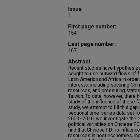
Issue
1
First page number:
154
Last page number:
167
Abstract
Recent studies have hypothesize
sought to use outward flows of f
Latin America and Africa in order
interests, including securing Chin
resources, and pressuring states
Taiwan. To date, however, there h
study of the influence of these f
study, we attempt to fill this gap i
sectional time-series data set fo
2003–2010, we investigate the e
political variables on Chinese FD
find that Chinese FDI is influenc
resources in host economies, inc