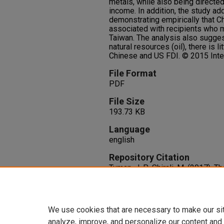
metals, while also being directed
income. In addition, the study add
demonstrating empirically that C
associated with recipients who m
Taiwan. The analysis also suggest
natural resources (oil), there is l
Chinese and US FDI. © 2015 Inter
File Format
PDF
File Size
193.73 KB
Language
english
Repository Citation
Tuman, J. P., Shirali, M. (2017). 
foreign direct investment in dev
Analysis, 13
(1), 154-167.
http://dx.doi.org/10.1111/fpa.1
We use cookies that are necessary to make our si
analyze, improve, and personalize our content and