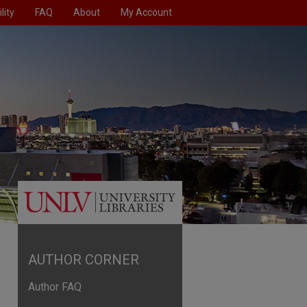
lity
FAQ
About
My Account
AUTHOR CORNER
Author FAQ