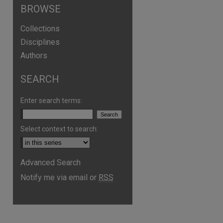
BROWSE
Collections
Disciplines
Authors
SEARCH
Enter search terms:
Select context to search:
Advanced Search
Notify me via email or
RSS
are