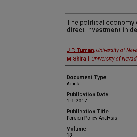
The political economy 
direct investment in d
Authors
J P. Tuman
,
University of Ne
M Shirali
,
University of Neva
Document Type
Article
Publication Date
1-1-2017
Publication Title
Foreign Policy Analysis
Volume
13