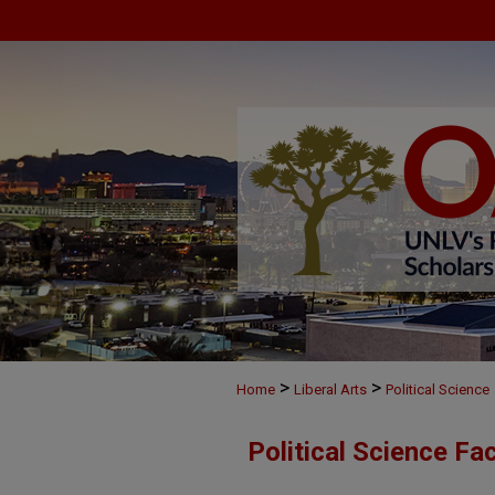
>
>
Home
Liberal Arts
Political Science
Political Science Fa