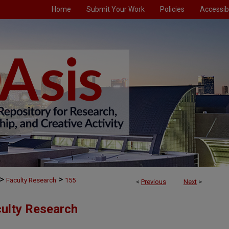
Home
Submit Your Work
Policies
Accessibi
>
>
Faculty Research
155
<
Previous
Next
>
culty Research