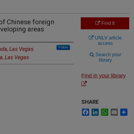
of Chinese foreign
Find It
eveloping areas
UNLV article
access
Follow
vada, Las Vegas
Search your
da, Las Vegas
library
Find in your library
SHARE
Facebook
LinkedIn
WhatsApp
Email
Sh