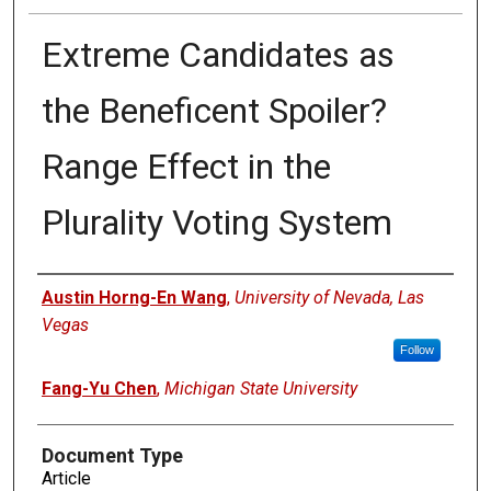
Extreme Candidates as
the Beneficent Spoiler?
Range Effect in the
Plurality Voting System
Authors
Austin Horng-En Wang
,
University of Nevada, Las
Vegas
Follow
Fang-Yu Chen
,
Michigan State University
Document Type
Article