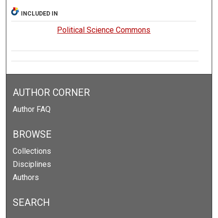
INCLUDED IN
Political Science Commons
AUTHOR CORNER
Author FAQ
BROWSE
Collections
Disciplines
Authors
SEARCH