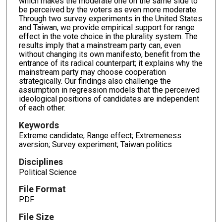
which makes the moderate one on the same side to
be perceived by the voters as even more moderate.
Through two survey experiments in the United States
and Taiwan, we provide empirical support for range
effect in the vote choice in the plurality system. The
results imply that a mainstream party can, even
without changing its own manifesto, benefit from the
entrance of its radical counterpart; it explains why the
mainstream party may choose cooperation
strategically. Our findings also challenge the
assumption in regression models that the perceived
ideological positions of candidates are independent
of each other.
Keywords
Extreme candidate; Range effect; Extremeness
aversion; Survey experiment; Taiwan politics
Disciplines
Political Science
File Format
PDF
File Size