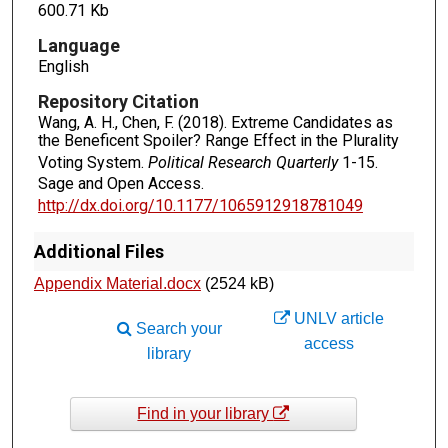
600.71 Kb
Language
English
Repository Citation
Wang, A. H., Chen, F. (2018). Extreme Candidates as
the Beneficent Spoiler? Range Effect in the Plurality
Voting System.
Political Research Quarterly
1-15.
Sage and Open Access.
http://dx.doi.org/10.1177/1065912918781049
Additional Files
Appendix Material.docx
(2524 kB)
UNLV article
Search your
access
library
Find in your library