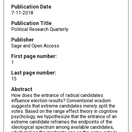
Publication Date
7-11-2018
Publication Title
Political Research Quarterly
Publisher
Sage and Open Access
First page number:
1
Last page number:
15
Abstract
How does the entrance of radical candidates
influence election results? Conventional wisdom
suggests that extreme candidates merely split the
votes. Based on the range effect theory in cognitive
psychology, we hypothesize that the entrance of an
extreme candidate reframes the endpoints of the
ideological spectrum among available candidates,