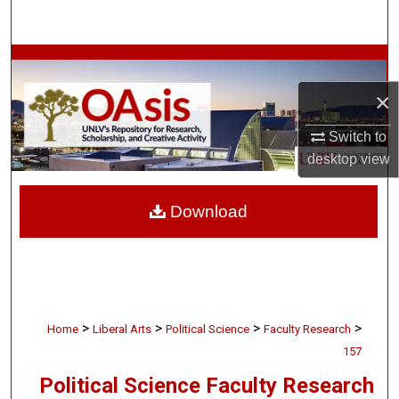
Search
Browse Collections
×
My Account
Switch to
About
desktop
view
Digital Commons Network™
Download
>
>
>
>
Home
Liberal Arts
Political Science
Faculty Research
157
Political Science Faculty Research