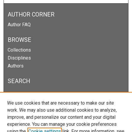
AUTHOR CORNER
Author FAQ
BROWSE
Collections
Disciplines
Authors
SEARCH
Enter search terms:
We use cookies that are necessary to make our site
work. We may also use additional cookies to analyze,
improve, and personalize our content and your digital
experience. You can manage your cookie preferences
Select context to search:
using the
Cookie settings
link. For more information, see