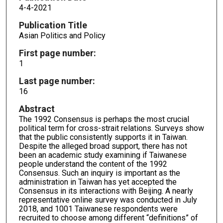
4-4-2021
Publication Title
Asian Politics and Policy
First page number:
1
Last page number:
16
Abstract
The 1992 Consensus is perhaps the most crucial
political term for cross-strait relations. Surveys show
that the public consistently supports it in Taiwan.
Despite the alleged broad support, there has not
been an academic study examining if Taiwanese
people understand the content of the 1992
Consensus. Such an inquiry is important as the
administration in Taiwan has yet accepted the
Consensus in its interactions with Beijing. A nearly
representative online survey was conducted in July
2018, and 1001 Taiwanese respondents were
recruited to choose among different “definitions” of