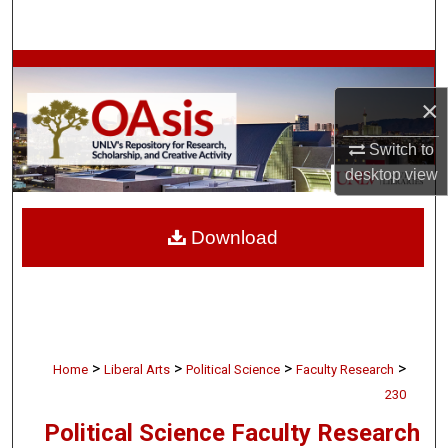
Search
Browse Collections
×
My Account
Switch to
About
desktop
view
Digital Commons Network™
Download
>
>
>
>
Home
Liberal Arts
Political Science
Faculty Research
230
Political Science Faculty Research