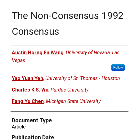
The Non-Consensus 1992
Consensus
Authors
Austin Horng En Wang
,
University of Nevada, Las
Vegas
Follow
Yao Yuan Yeh
,
University of St. Thomas - Houston
Charles K.S. Wu
,
Purdue University
Fang Yu Chen
,
Michigan State University
Document Type
Article
Publication Date