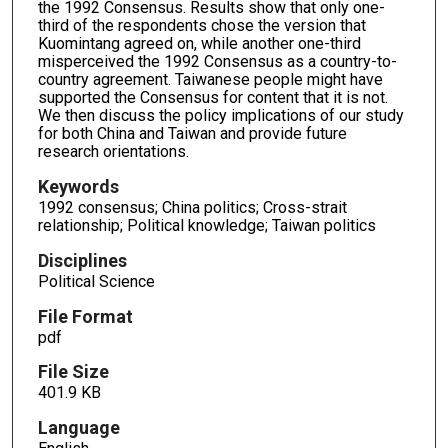
the 1992 Consensus. Results show that only one-
third of the respondents chose the version that
Kuomintang agreed on, while another one-third
misperceived the 1992 Consensus as a country-to-
country agreement. Taiwanese people might have
supported the Consensus for content that it is not.
We then discuss the policy implications of our study
for both China and Taiwan and provide future
research orientations.
Keywords
1992 consensus; China politics; Cross-strait
relationship; Political knowledge; Taiwan politics
Disciplines
Political Science
File Format
pdf
File Size
401.9 KB
Language