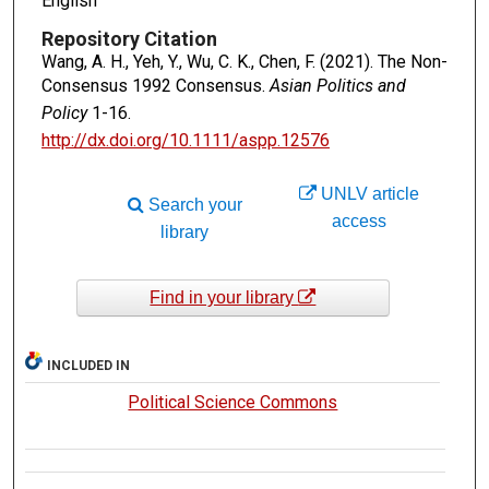
English
Repository Citation
Wang, A. H., Yeh, Y., Wu, C. K., Chen, F. (2021). The Non-
Consensus 1992 Consensus.
Asian Politics and
Policy
1-16.
http://dx.doi.org/10.1111/aspp.12576
UNLV article
Search your
access
library
Find in your library
INCLUDED IN
Political Science Commons