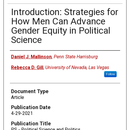
Introduction: Strategies for
How Men Can Advance
Gender Equity in Political
Science
Authors
Daniel J. Mallinson
,
Penn State Harrisburg
Rebecca D. Gill
,
University of Nevada, Las Vegas
Follow
Document Type
Article
Publication Date
4-29-2021
Publication Title
PS - Political Science and Politics