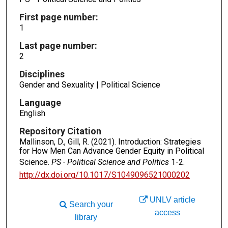
First page number:
1
Last page number:
2
Disciplines
Gender and Sexuality | Political Science
Language
English
Repository Citation
Mallinson, D., Gill, R. (2021). Introduction: Strategies
for How Men Can Advance Gender Equity in Political
Science.
PS - Political Science and Politics
1-2.
http://dx.doi.org/10.1017/S1049096521000202
UNLV article
Search your
access
library