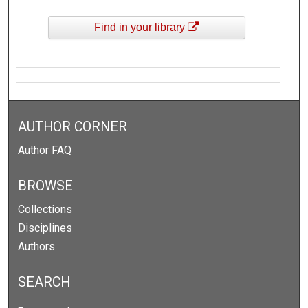
Find in your library
AUTHOR CORNER
Author FAQ
BROWSE
Collections
Disciplines
Authors
SEARCH