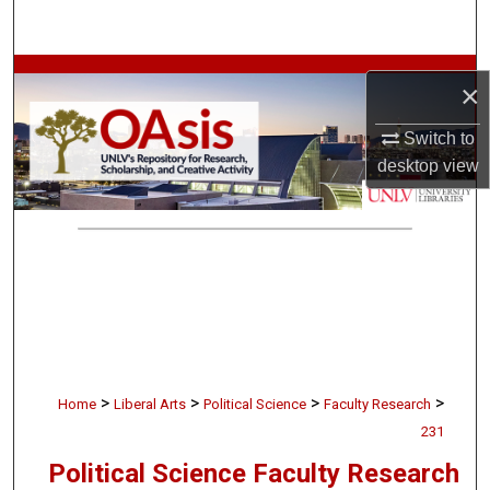
Search
Browse Collections
×
My Account
Switch to
desktop
view
About
Digital Commons Network™
>
>
>
>
Home
Liberal Arts
Political Science
Faculty Research
231
Political Science Faculty Research