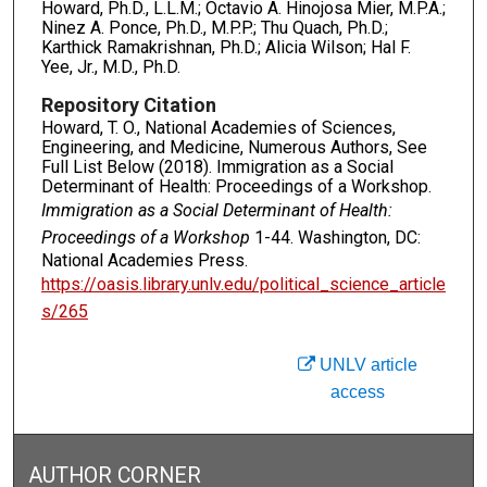
Howard, Ph.D., L.L.M.; Octavio A. Hinojosa Mier, M.P.A.;
Ninez A. Ponce, Ph.D., M.P.P.; Thu Quach, Ph.D.;
Karthick Ramakrishnan, Ph.D.; Alicia Wilson; Hal F.
Yee, Jr., M.D., Ph.D.
Repository Citation
Howard, T. O., National Academies of Sciences,
Engineering, and Medicine, Numerous Authors, See
Full List Below (2018). Immigration as a Social
Determinant of Health: Proceedings of a Workshop.
Immigration as a Social Determinant of Health:
Proceedings of a Workshop
1-44. Washington, DC:
National Academies Press.
https://oasis.library.unlv.edu/political_science_article
s/265
UNLV article
access
AUTHOR CORNER