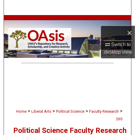
Search
Browse Collections
×
My Account
Switch to
About
desktop
view
Digital Commons Network™
>
>
>
>
Home
Liberal Arts
Political Science
Faculty Research
265
Political Science Faculty Research