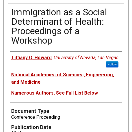
Immigration as a Social
Determinant of Health:
Proceedings of a
Workshop
Authors
Tiffiany O. Howard
,
University of Nevada, Las Vegas
Follow
National Academies of Sciences, Engineering,
and Medicine
Numerous Authors, See Full List Below
Document Type
Conference Proceeding
Publication Date