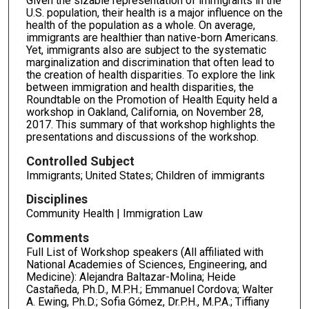
Given the sizable representation of immigrants in the
U.S. population, their health is a major influence on the
health of the population as a whole. On average,
immigrants are healthier than native-born Americans.
Yet, immigrants also are subject to the systematic
marginalization and discrimination that often lead to
the creation of health disparities. To explore the link
between immigration and health disparities, the
Roundtable on the Promotion of Health Equity held a
workshop in Oakland, California, on November 28,
2017. This summary of that workshop highlights the
presentations and discussions of the workshop.
Controlled Subject
Immigrants; United States; Children of immigrants
Disciplines
Community Health | Immigration Law
Comments
Full List of Workshop speakers (All affiliated with
National Academies of Sciences, Engineering, and
Medicine): Alejandra Baltazar-Molina; Heide
Castañeda, Ph.D., M.P.H.; Emmanuel Cordova; Walter
A. Ewing, Ph.D.; Sofia Gómez, Dr.P.H., M.P.A.; Tiffiany