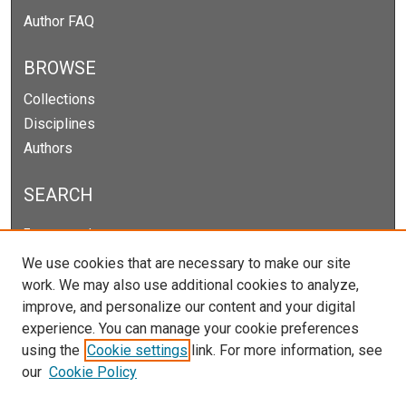
Author FAQ
BROWSE
Collections
Disciplines
Authors
SEARCH
Enter search terms:
We use cookies that are necessary to make our site
work. We may also use additional cookies to analyze,
improve, and personalize our content and your digital
Select context to search:
experience. You can manage your cookie preferences
using the
Cookie settings
link. For more information, see
our
Cookie Policy
Advanced Search