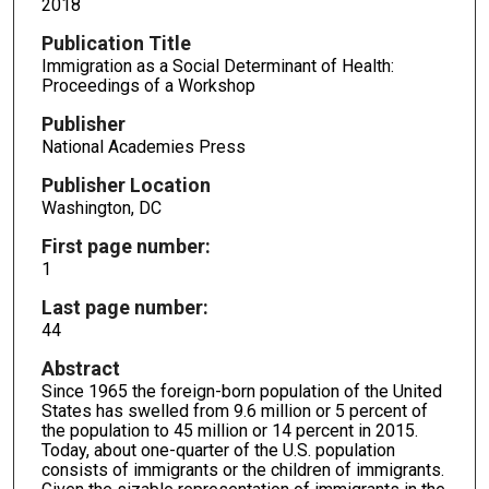
2018
Publication Title
Immigration as a Social Determinant of Health:
Proceedings of a Workshop
Publisher
National Academies Press
Publisher Location
Washington, DC
First page number:
1
Last page number:
44
Abstract
Since 1965 the foreign-born population of the United
States has swelled from 9.6 million or 5 percent of
the population to 45 million or 14 percent in 2015.
Today, about one-quarter of the U.S. population
consists of immigrants or the children of immigrants.