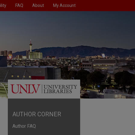
lity
FAQ
About
My Account
AUTHOR CORNER
Author FAQ