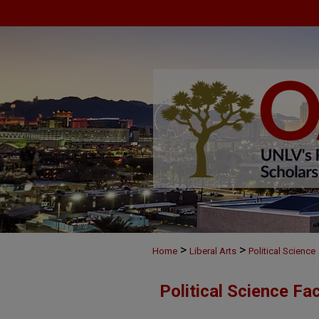
>
>
Home
Liberal Arts
Political Science
Political Science Fa