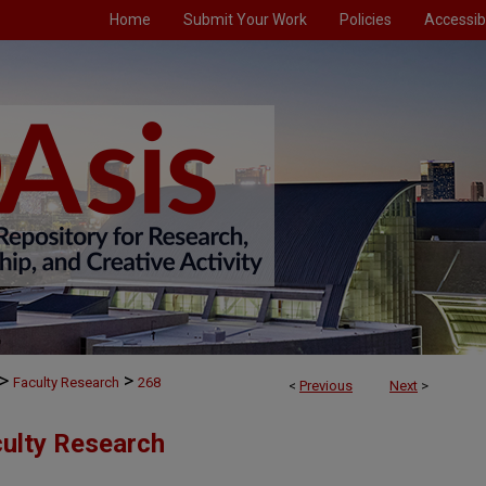
Home
Submit Your Work
Policies
Accessibi
>
>
Faculty Research
268
<
Previous
Next
>
culty Research