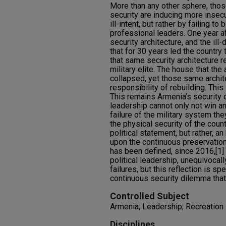
More than any other sphere, thos
security are inducing more insecur
ill-intent, but rather by failing to
professional leaders. One year af
security architecture, and the il
that for 30 years led the country
that same security architecture 
military elite. The house that the
collapsed, yet those same archit
responsibility of rebuilding. This
This remains Armenia’s security d
leadership cannot only not win an
failure of the military system th
the physical security of the count
political statement, but rather, a
upon the continuous preservation 
has been defined, since 2016,[1]
political leadership, unequivocal
failures, but this reflection is sp
continuous security dilemma that
Controlled Subject
Armenia; Leadership; Recreation
Disciplines