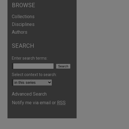
BROWSE
Collections
Disciplines
Authors
SEARCH
Enter search terms:
Select context to search:
Advanced Search
are
Notify me via email or
RSS