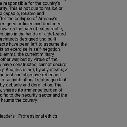
e responsible for the country’s
ity. This is not due to malice or
 be capable, reliable and
ter the collapse of Armenia’s
l-designed policies and doctrines
 towards the path of catastrophe,
remains in the hands of a defeated
 architects designed and built
ects have been left to assume the
 is an exercise in self-negation.
ilemma: the current military
other war, but by virtue of the
ey have constructed, cannot secure
ry. And this is not, by any means, a
n honest and objective reflection
of an institutional status quo that
 by debacle and dereliction. The
ly, shares its immense burden of
ecific to the security sector and the
 haunts the country.
 leaders--Professional ethics