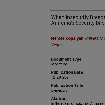
When Insecurity Breeds
Armenia’s Security Di
Authors
Nerses Kopalyan
,
University 
Vegas
Document Type
Magazine
Publication Date
12-28-2021
Publication Title
Evnreport
Abstract
In the realm of security, Armenia 