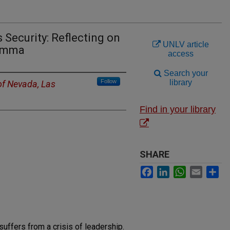
 Security: Reflecting on
UNLV article
lemma
access
Search your
Follow
library
of Nevada, Las
Find in your library
SHARE
Facebook
LinkedIn
WhatsApp
Email
Sh
suffers from a crisis of leadership.