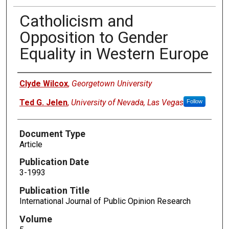
Catholicism and
Opposition to Gender
Equality in Western Europe
Authors
Clyde Wilcox
,
Georgetown University
Ted G. Jelen
,
University of Nevada, Las Vegas
Follow
Document Type
Article
Publication Date
3-1993
Publication Title
International Journal of Public Opinion Research
Volume