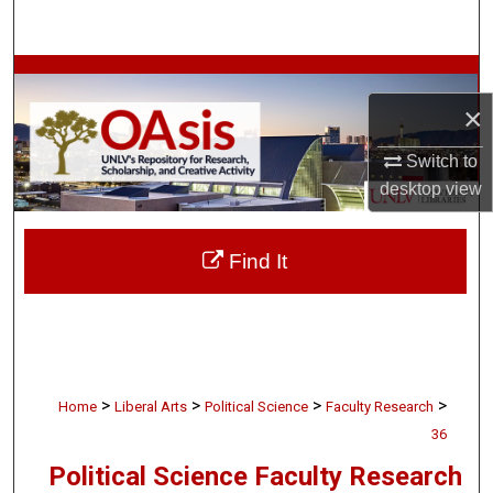
Search
Browse Collections
×
My Account
Switch to
About
desktop
view
Digital Commons Network™
Find It
>
>
>
>
Home
Liberal Arts
Political Science
Faculty Research
36
Political Science Faculty Research