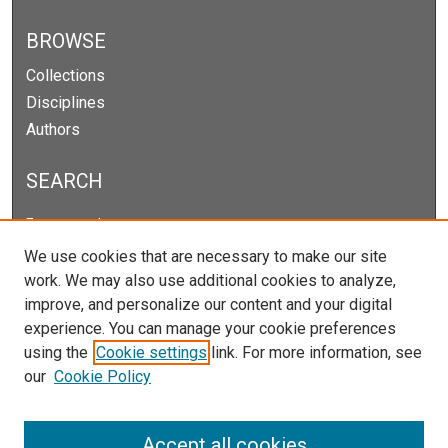
BROWSE
Collections
Disciplines
Authors
SEARCH
Enter search terms:
We use cookies that are necessary to make our site
work. We may also use additional cookies to analyze,
improve, and personalize our content and your digital
Select context to search:
experience. You can manage your cookie preferences
using the
Cookie settings
link. For more information, see
our
Cookie Policy
Advanced Search
Notify me via email or
RSS
Accept all cookies