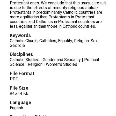
Protestant ones. We conclude that this unusual result
is due to the effects of minority religious status-
Protestants in predominantly Catholic countries are
more egalitarian than Protestants in Protestant
countries, and Catholics in Protestant countries are
less egalitarian than those in Catholic countries.
Keywords
Catholic Church; Catholics; Equality; Religion; Sex;
Sex role
Disciplines
Catholic Studies | Gender and Sexuality | Political
Science | Religion | Women's Studies
File Format
PDF
File Size
945.14 KB
Language
English