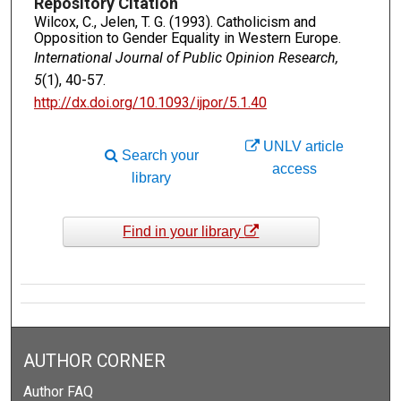
Repository Citation
Wilcox, C., Jelen, T. G. (1993). Catholicism and
Opposition to Gender Equality in Western Europe.
International Journal of Public Opinion Research,
5
(1), 40-57.
http://dx.doi.org/10.1093/ijpor/5.1.40
UNLV article
Search your
access
library
Find in your library
AUTHOR CORNER
Author FAQ