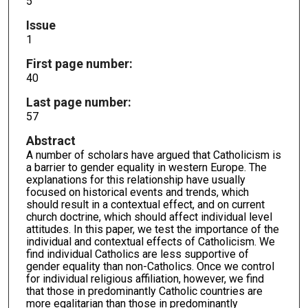
5
Issue
1
First page number:
40
Last page number:
57
Abstract
A number of scholars have argued that Catholicism is
a barrier to gender equality in western Europe. The
explanations for this relationship have usually
focused on historical events and trends, which
should result in a contextual effect, and on current
church doctrine, which should affect individual level
attitudes. In this paper, we test the importance of the
individual and contextual effects of Catholicism. We
find individual Catholics are less supportive of
gender equality than non-Catholics. Once we control
for individual religious affiliation, however, we find
that those in predominantly Catholic countries are
more egalitarian than those in predominantly