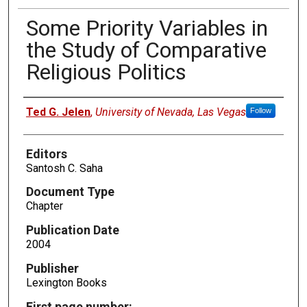
Some Priority Variables in
the Study of Comparative
Religious Politics
Authors
Ted G. Jelen
,
University of Nevada, Las Vegas
Follow
Editors
Santosh C. Saha
Document Type
Chapter
Publication Date
2004
Publisher
Lexington Books
First page number: