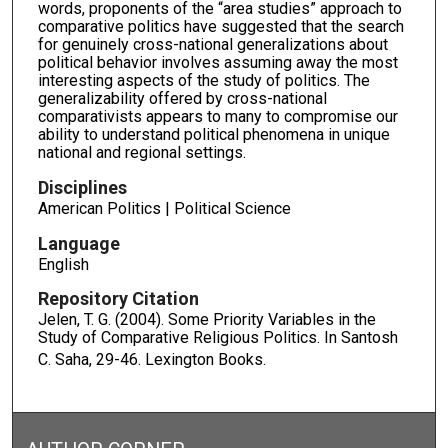
words, proponents of the “area studies” approach to
comparative politics have suggested that the search
for genuinely cross-national generalizations about
political behavior involves assuming away the most
interesting aspects of the study of politics. The
generalizability offered by cross-national
comparativists appears to many to compromise our
ability to understand political phenomena in unique
national and regional settings.
Disciplines
American Politics | Political Science
Language
English
Repository Citation
Jelen, T. G. (2004). Some Priority Variables in the
Study of Comparative Religious Politics. In Santosh
C. Saha,
29-46. Lexington Books.