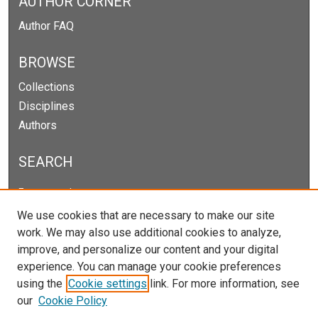
AUTHOR CORNER
Author FAQ
BROWSE
Collections
Disciplines
Authors
SEARCH
Enter search terms:
We use cookies that are necessary to make our site
work. We may also use additional cookies to analyze,
improve, and personalize our content and your digital
Select context to search:
experience. You can manage your cookie preferences
using the
Cookie settings
link. For more information, see
our
Cookie Policy
Advanced Search