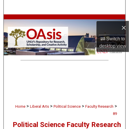
Search
Browse Collections
×
My Account
Switch to
desktop
view
About
Digital Commons Network™
>
>
>
>
Home
Liberal Arts
Political Science
Faculty Research
89
Political Science Faculty Research