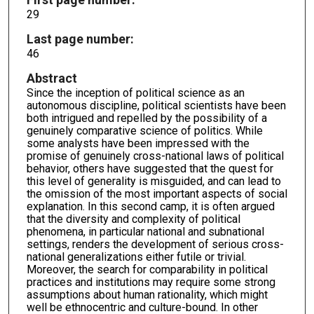
29
Last page number:
46
Abstract
Since the inception of political science as an
autonomous discipline, political scientists have been
both intrigued and repelled by the possibility of a
genuinely comparative science of politics. While
some analysts have been impressed with the
promise of genuinely cross-national laws of political
behavior, others have suggested that the quest for
this level of generality is misguided, and can lead to
the omission of the most important aspects of social
explanation. In this second camp, it is often argued
that the diversity and complexity of political
phenomena, in particular national and subnational
settings, renders the development of serious cross-
national generalizations either futile or trivial.
Moreover, the search for comparability in political
practices and institutions may require some strong
assumptions about human rationality, which might
well be ethnocentric and culture-bound. In other