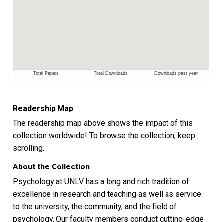
Readership Map
The readership map above shows the impact of this
collection worldwide! To browse the collection, keep
scrolling.
About the Collection
Psychology at UNLV has a long and rich tradition of
excellence in research and teaching as well as service
to the university, the community, and the field of
psychology. Our faculty members conduct cutting-edge