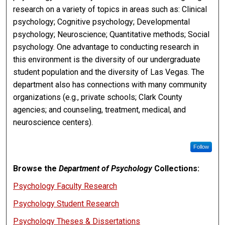
research on a variety of topics in areas such as: Clinical
psychology; Cognitive psychology; Developmental
psychology; Neuroscience; Quantitative methods; Social
psychology. One advantage to conducting research in
this environment is the diversity of our undergraduate
student population and the diversity of Las Vegas. The
department also has connections with many community
organizations (e.g., private schools; Clark County
agencies; and counseling, treatment, medical, and
neuroscience centers).
Follow
Browse the
Department of Psychology
Collections:
Psychology Faculty Research
Psychology Student Research
Psychology Theses & Dissertations