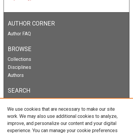
AUTHOR CORNER
Author FAQ
BROWSE
Collections
Disciplines
Authors
SEARCH
Enter search terms:
We use cookies that are necessary to make our site
work. We may also use additional cookies to analyze,
improve, and personalize our content and your digital
experience. You can manage your cookie preferences
Select context to search: