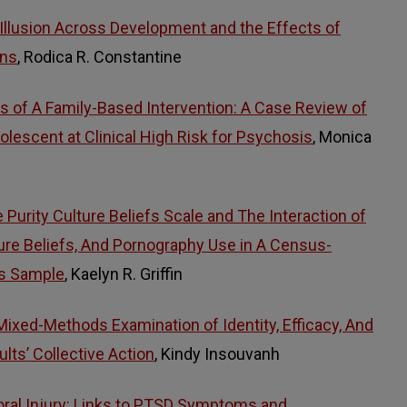
llusion Across Development and the Effects of
ons
, Rodica R. Constantine
 of A Family-Based Intervention: A Case Review of
lescent at Clinical High Risk for Psychosis
, Monica
Purity Culture Beliefs Scale and The Interaction of
lture Beliefs, And Pornography Use in A Census-
es Sample
, Kaelyn R. Griffin
Mixed-Methods Examination of Identity, Efficacy, And
lts’ Collective Action
, Kindy Insouvanh
oral Injury: Links to PTSD Symptoms and