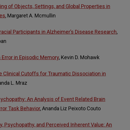
ng of Objects, Settings, and Global Properties in
nes
, Margaret A. Mcmullin
racial Participants in Alzheimer’s Disease Research
,
pan
n Error in Episodic Memory
, Kevin D. Mohawk
e Clinical Cutoffs for Traumatic Dissociation in
anda L. Mraz
sychopathy: An Analysis of Event Related Brain
rror Task Behavior
, Ananda Liz Peixoto Couto
y, Psychopathy, and Perceived Inherent Value: An