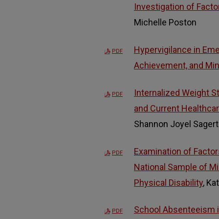
Investigation of Fact
Michelle Poston
Hypervigilance in Eme
PDF
Achievement, and Mino
Internalized Weight 
PDF
and Current Healthca
Shannon Joyel Sagert
Examination of Factor
PDF
National Sample of M
Physical Disability
, Ka
School Absenteeism in
PDF