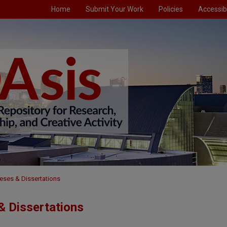
Home
Submit Your Work
Policies
Accessibi
eses & Dissertations
 Dissertations