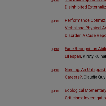
PDF
Disinhibited Externali
Performance Optimiza
PDF
Verbal and Physical A
Disorder: A Case Repo
Face Recognition Abili
PDF
Lifespan
, Kirsty Kulh
Gaming: An Untapped
PDF
Careers?
, Claudia Qu
Ecological Momentary
PDF
Criticism: Investigati