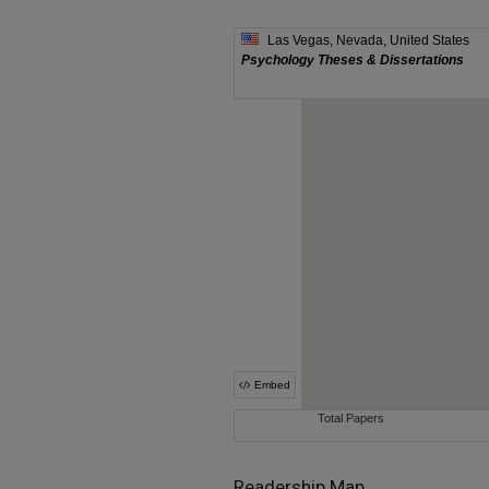
Readership Map