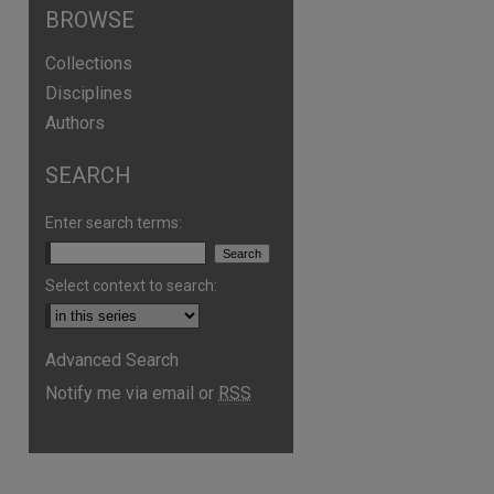
BROWSE
Collections
Disciplines
Authors
SEARCH
Enter search terms:
Select context to search:
Advanced Search
Notify me via email or
RSS