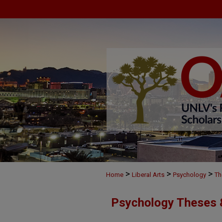
>
>
>
Home
Liberal Arts
Psychology
Th
Psychology Theses &