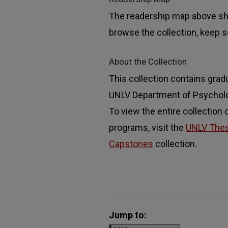
The readership map above sho
browse the collection, keep sc
About the Collection
This collection contains grad
UNLV Department of Psychology
To view the entire collection
programs, visit the
UNLV These
Capstones
collection.
Jump to: