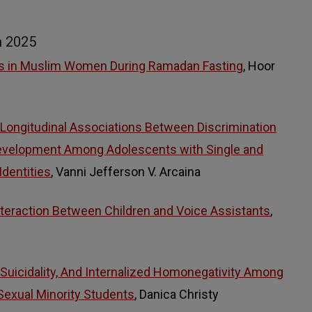
m 2025
rs in Muslim Women During Ramadan Fasting
, Hoor
 Longitudinal Associations Between Discrimination
Development Among Adolescents with Single and
Identities
, Vanni Jefferson V. Arcaina
teraction Between Children and Voice Assistants
,
, Suicidality, And Internalized Homonegativity Among
 Sexual Minority Students
, Danica Christy