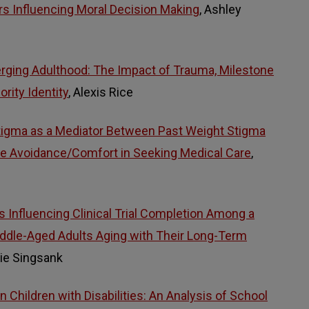
ors Influencing Moral Decision Making
, Ashley
rging Adulthood: The Impact of Trauma, Milestone
rity Identity
, Alexis Rice
Stigma as a Mediator Between Past Weight Stigma
re Avoidance/Comfort in Seeking Medical Care
,
s Influencing Clinical Trial Completion Among a
iddle-Aged Adults Aging with Their Long-Term
tie Singsank
 Children with Disabilities: An Analysis of School