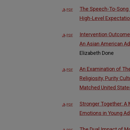
The Speech-To-Song I
PDF
High-Level Expectati
Intervention Outcomes
PDF
An Asian American Ado
Elizabeth Done
An Examination of The 
PDF
Religiosity, Purity Cu
Matched United Stat
Stronger Together: A 
PDF
Emotions in Young Adu
The Dual Impact of M