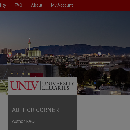
lity
FAQ
About
My Account
AUTHOR CORNER
Author FAQ