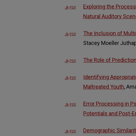
Exploring the Processi
PDF
Natural Auditory Sce
The Inclusion of Multi
PDF
Stacey Moeller Jutha
The Role of Predictio
PDF
Identifying Appropriat
PDF
Maltreated Youth
, Am
Error Processing in P
PDF
Potentials and Post-E
Demographic Similarit
PDF