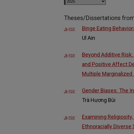
Theses/Dissertations fro
Binge Eating Behavio
PDF
Ul Ain
Beyond Additive Risk:
PDF
and Positive Affect 
Multiple Marginalized 
Gender Biases: The In
PDF
Trà Hương Bùi
Examining Religiosity
PDF
Ethnoracially Diverse