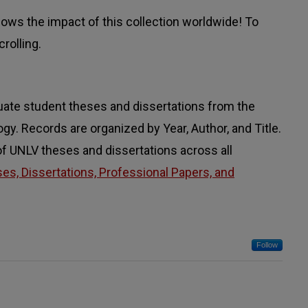
ws the impact of this collection worldwide! To
rolling.
uate student theses and dissertations from the
. Records are organized by Year, Author, and Title.
 of UNLV theses and dissertations across all
s, Dissertations, Professional Papers, and
Follow