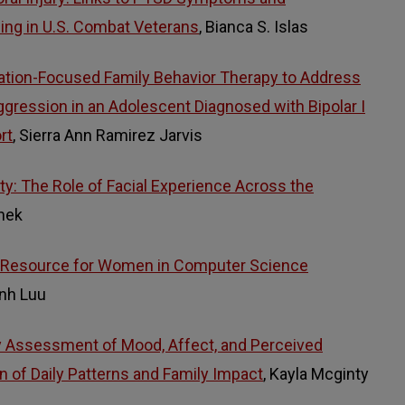
zing in U.S. Combat Veterans
, Bianca S. Islas
tion-Focused Family Behavior Therapy to Address
ggression in an Adolescent Diagnosed with Bipolar I
rt
, Sierra Ann Ramirez Jarvis
ty: The Role of Facial Experience Across the
anek
 Resource for Women in Computer Science
ynh Luu
 Assessment of Mood, Affect, and Perceived
on of Daily Patterns and Family Impact
, Kayla Mcginty