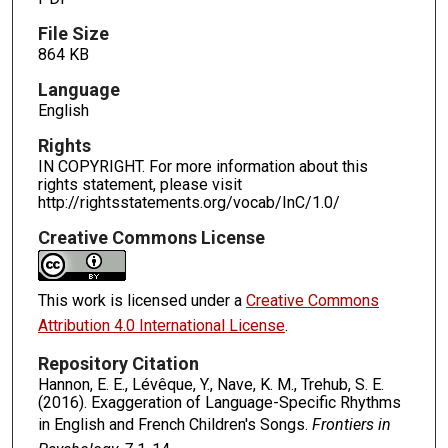
File Size
864 KB
Language
English
Rights
IN COPYRIGHT. For more information about this
rights statement, please visit
http://rightsstatements.org/vocab/InC/1.0/
Creative Commons License
This work is licensed under a
Creative Commons
Attribution 4.0 International License
.
Repository Citation
Hannon, E. E., Lévêque, Y., Nave, K. M., Trehub, S. E.
(2016). Exaggeration of Language-Specific Rhythms
in English and French Children's Songs.
Frontiers in