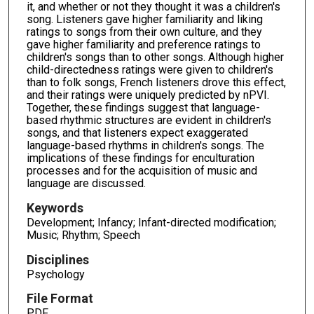
it, and whether or not they thought it was a children's
song. Listeners gave higher familiarity and liking
ratings to songs from their own culture, and they
gave higher familiarity and preference ratings to
children's songs than to other songs. Although higher
child-directedness ratings were given to children's
than to folk songs, French listeners drove this effect,
and their ratings were uniquely predicted by nPVI.
Together, these findings suggest that language-
based rhythmic structures are evident in children's
songs, and that listeners expect exaggerated
language-based rhythms in children's songs. The
implications of these findings for enculturation
processes and for the acquisition of music and
language are discussed.
Keywords
Development; Infancy; Infant-directed modification;
Music; Rhythm; Speech
Disciplines
Psychology
File Format
PDF