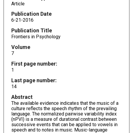
Article
Publication Date
6-21-2016
Publication Title
Frontiers in Psychology
Volume
7
First page number:
1
Last page number:
14
Abstract
The available evidence indicates that the music of a
culture reflects the speech rhythm of the prevailing
language. The normalized pairwise variability index
(nPVI) is a measure of durational contrast between
successive events that can be applied to vowels in
speech and to notes in music. Music-language