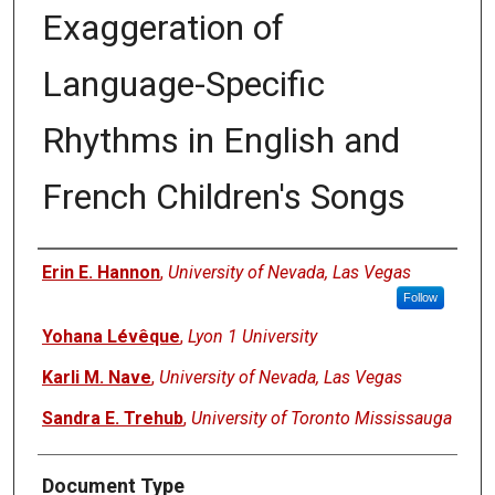
Exaggeration of
Language-Specific
Rhythms in English and
French Children's Songs
Authors
Erin E. Hannon
,
University of Nevada, Las Vegas
Follow
Yohana Lévêque
,
Lyon 1 University
Karli M. Nave
,
University of Nevada, Las Vegas
Sandra E. Trehub
,
University of Toronto Mississauga
Document Type