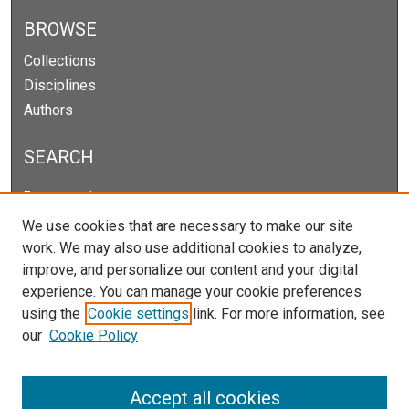
BROWSE
Collections
Disciplines
Authors
SEARCH
Enter search terms:
We use cookies that are necessary to make our site
work. We may also use additional cookies to analyze,
improve, and personalize our content and your digital
Select context to search:
experience. You can manage your cookie preferences
using the
Cookie settings
link. For more information, see
our
Cookie Policy
Advanced Search
Notify me via email or
RSS
Accept all cookies