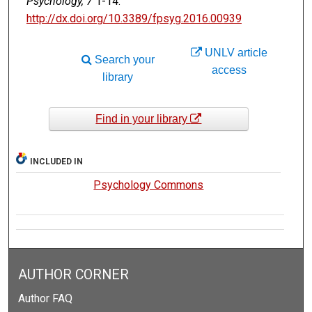
Psychology, 7
1-14.
http://dx.doi.org/10.3389/fpsyg.2016.00939
UNLV article
Search your
access
library
Find in your library
INCLUDED IN
Psychology Commons
AUTHOR CORNER
Author FAQ