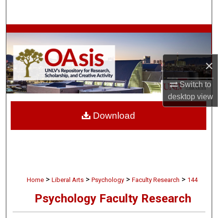
Search
Browse Collections
My Account
×
About
Switch to
desktop
view
Digital Commons Network™
Download
>
>
>
>
Home
Liberal Arts
Psychology
Faculty Research
144
Psychology Faculty Research