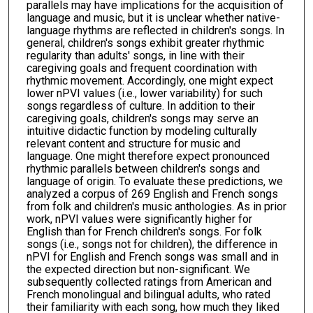
parallels may have implications for the acquisition of
language and music, but it is unclear whether native-
language rhythms are reflected in children's songs. In
general, children's songs exhibit greater rhythmic
regularity than adults' songs, in line with their
caregiving goals and frequent coordination with
rhythmic movement. Accordingly, one might expect
lower nPVI values (i.e., lower variability) for such
songs regardless of culture. In addition to their
caregiving goals, children's songs may serve an
intuitive didactic function by modeling culturally
relevant content and structure for music and
language. One might therefore expect pronounced
rhythmic parallels between children's songs and
language of origin. To evaluate these predictions, we
analyzed a corpus of 269 English and French songs
from folk and children's music anthologies. As in prior
work, nPVI values were significantly higher for
English than for French children's songs. For folk
songs (i.e., songs not for children), the difference in
nPVI for English and French songs was small and in
the expected direction but non-significant. We
subsequently collected ratings from American and
French monolingual and bilingual adults, who rated
their familiarity with each song, how much they liked