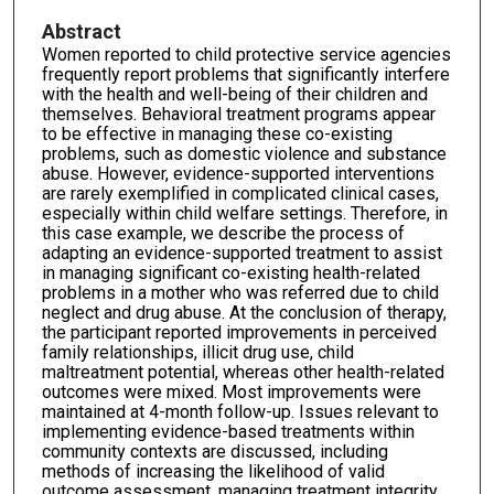
Abstract
Women reported to child protective service agencies
frequently report problems that significantly interfere
with the health and well-being of their children and
themselves. Behavioral treatment programs appear
to be effective in managing these co-existing
problems, such as domestic violence and substance
abuse. However, evidence-supported interventions
are rarely exemplified in complicated clinical cases,
especially within child welfare settings. Therefore, in
this case example, we describe the process of
adapting an evidence-supported treatment to assist
in managing significant co-existing health-related
problems in a mother who was referred due to child
neglect and drug abuse. At the conclusion of therapy,
the participant reported improvements in perceived
family relationships, illicit drug use, child
maltreatment potential, whereas other health-related
outcomes were mixed. Most improvements were
maintained at 4-month follow-up. Issues relevant to
implementing evidence-based treatments within
community contexts are discussed, including
methods of increasing the likelihood of valid
outcome assessment, managing treatment integrity,