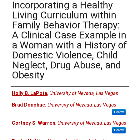
Incorporating a Healthy
Living Curriculum within
Family Behavior Therapy:
A Clinical Case Example in
a Woman with a History of
Domestic Violence, Child
Neglect, Drug Abuse, and
Obesity
Authors
Holly B. LaPota
,
University of Nevada, Las Vegas
Brad Donohue
,
University of Nevada, Las Vegas
Follow
Cortney S. Warren
,
University of Nevada, Las Vegas
Follow