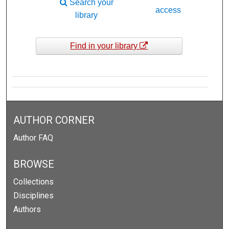
Search your
access
library
Find in your library
AUTHOR CORNER
Author FAQ
BROWSE
Collections
Disciplines
Authors