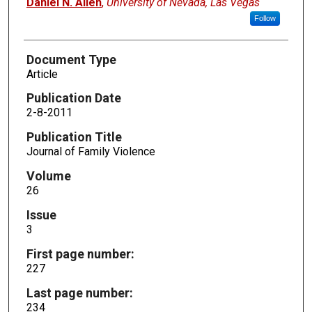
Daniel N. Allen
,
University of Nevada, Las Vegas
Follow
Document Type
Article
Publication Date
2-8-2011
Publication Title
Journal of Family Violence
Volume
26
Issue
3
First page number:
227
Last page number:
234