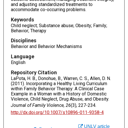
and adjusting standardized treatments to
accommodate co-occurring problems.
Keywords
Child neglect; Substance abuse; Obesity; Family;
Behavior; Therapy
Disciplines
Behavior and Behavior Mechanisms
Language
English
Repository Citation
LaPota, H. B., Donohue, B., Warren, C. S., Allen, D. N.
(2011). Incorporating a Healthy Living Curriculum
within Family Behavior Therapy: A Clinical Case
Example in a Woman with a History of Domestic
Violence, Child Neglect, Drug Abuse, and Obesity.
Journal of Family Violence, 26
(3), 227-234.
http://dx.doi.org/10.1007/s10896-011-9358-4
UNLV article