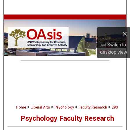
Search
Browse Collections
×
My Account
Switch to
About
desktop
view
Digital Commons Network™
>
>
>
>
Home
Liberal Arts
Psychology
Faculty Research
290
Psychology Faculty Research