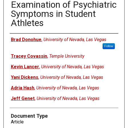
Examination of Psychiatric
Symptoms in Student
Athletes
Authors
Brad Donohue
,
University of Nevada, Las Vegas
Follow
Tracey Covassin
,
Temple University
Kevin Lancer
,
University of Nevada, Las Vegas
Yani Dickens
,
University of Nevada, Las Vegas
Adria Hash
,
University of Nevada, Las Vegas
Jeff Genet
,
University of Nevada, Las Vegas
Document Type
Article