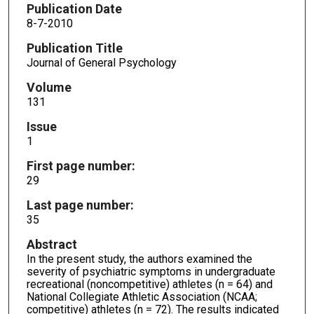
Publication Date
8-7-2010
Publication Title
Journal of General Psychology
Volume
131
Issue
1
First page number:
29
Last page number:
35
Abstract
In the present study, the authors examined the
severity of psychiatric symptoms in undergraduate
recreational (noncompetitive) athletes (n = 64) and
National Collegiate Athletic Association (NCAA;
competitive) athletes (n = 72). The results indicated