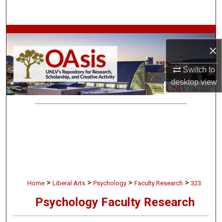
Search
Browse Collections
×
My Account
Switch to
desktop
view
About
Digital Commons Network™
>
>
>
>
Home
Liberal Arts
Psychology
Faculty Research
323
Psychology Faculty Research