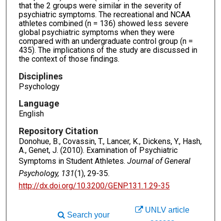
that the 2 groups were similar in the severity of
psychiatric symptoms. The recreational and NCAA
athletes combined (n = 136) showed less severe
global psychiatric symptoms when they were
compared with an undergraduate control group (n =
435). The implications of the study are discussed in
the context of those findings.
Disciplines
Psychology
Language
English
Repository Citation
Donohue, B., Covassin, T., Lancer, K., Dickens, Y., Hash,
A., Genet, J. (2010). Examination of Psychiatric
Symptoms in Student Athletes.
Journal of General
Psychology, 131
(1), 29-35.
http://dx.doi.org/10.3200/GENP.131.1.29-35
UNLV article
Search your