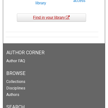
access
library
Find in your library
AUTHOR CORNER
Author FAQ
BROWSE
Collections
Disciplines
Authors
SEARCH