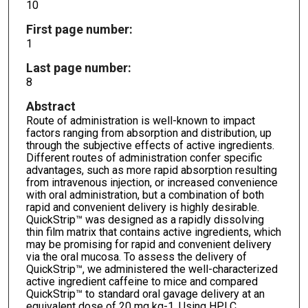
10
First page number:
1
Last page number:
8
Abstract
Route of administration is well-known to impact
factors ranging from absorption and distribution, up
through the subjective effects of active ingredients.
Different routes of administration confer specific
advantages, such as more rapid absorption resulting
from intravenous injection, or increased convenience
with oral administration, but a combination of both
rapid and convenient delivery is highly desirable.
QuickStrip™ was designed as a rapidly dissolving
thin film matrix that contains active ingredients, which
may be promising for rapid and convenient delivery
via the oral mucosa. To assess the delivery of
QuickStrip™, we administered the well-characterized
active ingredient caffeine to mice and compared
QuickStrip™ to standard oral gavage delivery at an
equivalent dose of 20 mg kg-1. Using HPLC