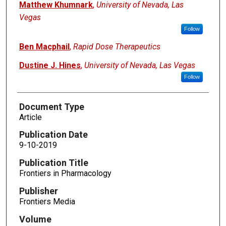
Matthew Khumnark
,
University of Nevada, Las
Vegas
Follow
Ben Macphail
,
Rapid Dose Therapeutics
Dustine J. Hines
,
University of Nevada, Las Vegas
Follow
Document Type
Article
Publication Date
9-10-2019
Publication Title
Frontiers in Pharmacology
Publisher
Frontiers Media
Volume