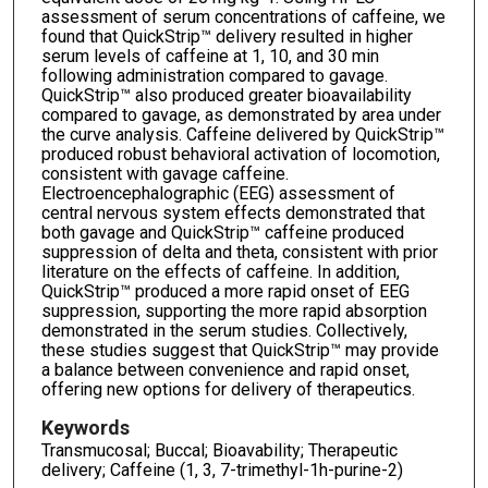
assessment of serum concentrations of caffeine, we
found that QuickStrip™ delivery resulted in higher
serum levels of caffeine at 1, 10, and 30 min
following administration compared to gavage.
QuickStrip™ also produced greater bioavailability
compared to gavage, as demonstrated by area under
the curve analysis. Caffeine delivered by QuickStrip™
produced robust behavioral activation of locomotion,
consistent with gavage caffeine.
Electroencephalographic (EEG) assessment of
central nervous system effects demonstrated that
both gavage and QuickStrip™ caffeine produced
suppression of delta and theta, consistent with prior
literature on the effects of caffeine. In addition,
QuickStrip™ produced a more rapid onset of EEG
suppression, supporting the more rapid absorption
demonstrated in the serum studies. Collectively,
these studies suggest that QuickStrip™ may provide
a balance between convenience and rapid onset,
offering new options for delivery of therapeutics.
Keywords
Transmucosal; Buccal; Bioavability; Therapeutic
delivery; Caffeine (1, 3, 7-trimethyl-1h-purine-2)