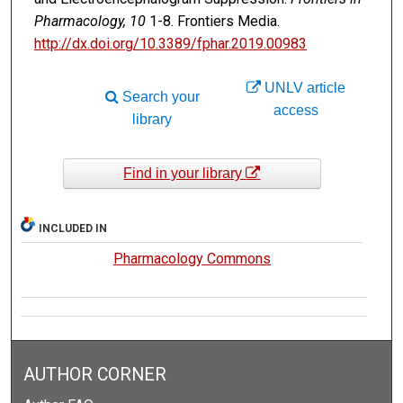
Pharmacology, 10
1-8. Frontiers Media.
http://dx.doi.org/10.3389/fphar.2019.00983
UNLV article
Search your
access
library
Find in your library
INCLUDED IN
Pharmacology Commons
AUTHOR CORNER