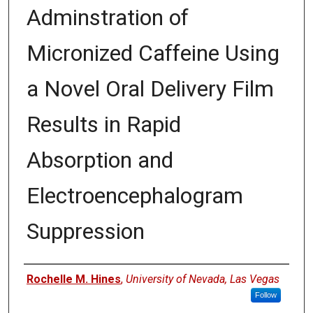
Adminstration of
Micronized Caffeine Using
a Novel Oral Delivery Film
Results in Rapid
Absorption and
Electroencephalogram
Suppression
Authors
Rochelle M. Hines
,
University of Nevada, Las Vegas
Follow