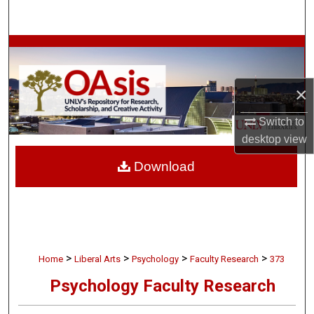
Search
Browse Collections
My Account
×
About
Switch to
desktop
view
Digital Commons Network™
Download
>
>
>
>
Home
Liberal Arts
Psychology
Faculty Research
373
Psychology Faculty Research