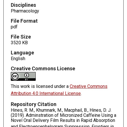
Disciplines
Pharmacology
File Format
pdf
File Size
3520 KB
Language
English
Creative Commons License
This work is licensed under a
Creative Commons
Attribution 4.0 International License
.
Repository Citation
Hines, R. M., Khumnark, M., Macphail, B., Hines, D. J.
(2019). Adminstration of Micronized Caffeine Using a
Novel Oral Delivery Film Results in Rapid Absorption
and Electroencephalogram Suppression.
Frontiers in