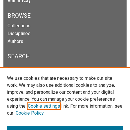
Author FAQ
BROWSE
Collections
Disciplines
Authors
SEARCH
Enter search terms:
We use cookies that are necessary to make our site
work. We may also use additional cookies to analyze,
improve, and personalize our content and your digital
Select context to search:
experience. You can manage your cookie preferences
using the
Cookie settings
link. For more information, see
our
Cookie Policy
Advanced Search
Notify me via email or
RSS