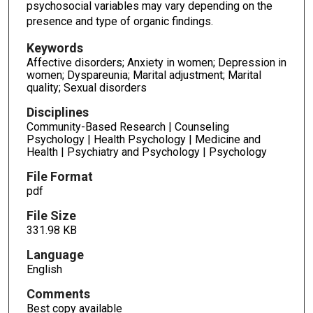
psychosocial variables may vary depending on the
presence and type of organic findings.
Keywords
Affective disorders; Anxiety in women; Depression in
women; Dyspareunia; Marital adjustment; Marital
quality; Sexual disorders
Disciplines
Community-Based Research | Counseling
Psychology | Health Psychology | Medicine and
Health | Psychiatry and Psychology | Psychology
File Format
pdf
File Size
331.98 KB
Language
English
Comments
Best copy available