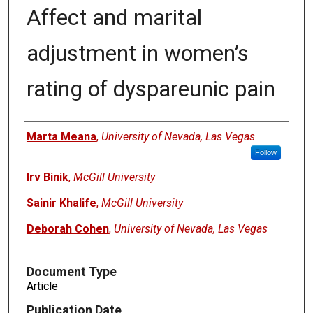
Affect and marital
adjustment in women’s
rating of dyspareunic pain
Authors
Marta Meana
,
University of Nevada, Las Vegas
Follow
Irv Binik
,
McGill University
Sainir Khalife
,
McGill University
Deborah Cohen
,
University of Nevada, Las Vegas
Document Type
Article
Publication Date