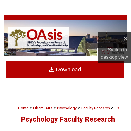
Search
Browse Collections
My Account
×
About
Switch to
desktop
view
Digital Commons Network™
Download
>
>
>
>
Home
Liberal Arts
Psychology
Faculty Research
39
Psychology Faculty Research