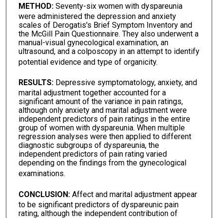
METHOD:
Seventy-six women with dyspareunia
were administered the depression and anxiety
scales of Derogatis's Brief Symptom Inventory and
the McGill Pain Questionnaire. They also underwent a
manual-visual gynecological examination, an
ultrasound, and a colposcopy in an attempt to identify
potential evidence and type of organicity.
RESULTS:
Depressive symptomatology, anxiety, and
marital adjustment together accounted for a
significant amount of the variance in pain ratings,
although only anxiety and marital adjustment were
independent predictors of pain ratings in the entire
group of women with dyspareunia. When multiple
regression analyses were then applied to different
diagnostic subgroups of dyspareunia, the
independent predictors of pain rating varied
depending on the findings from the gynecological
examinations.
CONCLUSION:
Affect and marital adjustment appear
to be significant predictors of dyspareunic pain
rating, although the independent contribution of