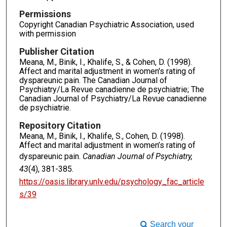
Permissions
Copyright Canadian Psychiatric Association, used
with permission
Publisher Citation
Meana, M., Binik, I., Khalife, S., & Cohen, D. (1998).
Affect and marital adjustment in women's rating of
dyspareunic pain. The Canadian Journal of
Psychiatry/La Revue canadienne de psychiatrie; The
Canadian Journal of Psychiatry/La Revue canadienne
de psychiatrie.
Repository Citation
Meana, M., Binik, I., Khalife, S., Cohen, D. (1998).
Affect and marital adjustment in women’s rating of
dyspareunic pain.
Canadian Journal of Psychiatry,
43
(4), 381-385.
https://oasis.library.unlv.edu/psychology_fac_article
s/39
Search your