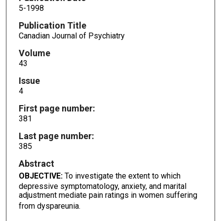
5-1998
Publication Title
Canadian Journal of Psychiatry
Volume
43
Issue
4
First page number:
381
Last page number:
385
Abstract
OBJECTIVE:
To investigate the extent to which
depressive symptomatology, anxiety, and marital
adjustment mediate pain ratings in women suffering
from dyspareunia.