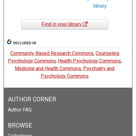
library
Find in your library
INCLUDED IN
Community-Based Research Commons
,
Counseling
Psychology Commons
,
Health Psychology Commons
,
Medicine and Health Commons
,
Psychiatry and
Psychology Commons
AUTHOR CORNER
Author FAQ
BROWSE
Collections