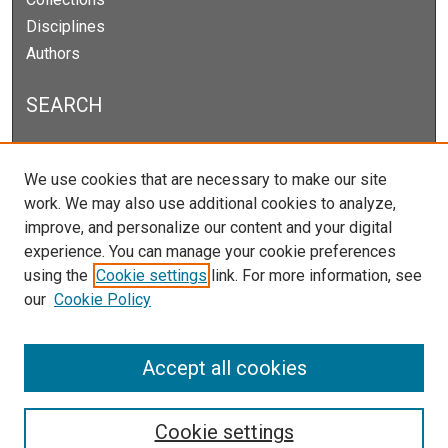
Disciplines
Authors
SEARCH
Enter search terms:
We use cookies that are necessary to make our site
work. We may also use additional cookies to analyze,
improve, and personalize our content and your digital
experience. You can manage your cookie preferences
Select context to search:
using the
Cookie settings
link. For more information, see
our
Cookie Policy
Advanced Search
Notify me via email or
RSS
Accept all cookies
Cookie settings