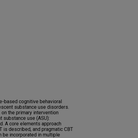
e-based cognitive behavioral
lescent substance use disorders.
 on the primary intervention
nt substance use (ASU):
ed. A core elements approach
T is described, and pragmatic CBT
n be incorporated in multiple