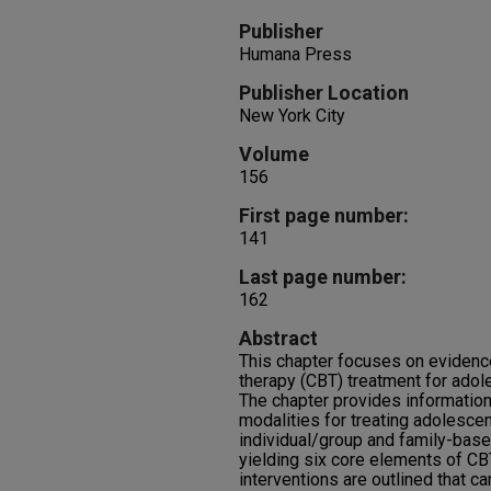
Publisher
Humana Press
Publisher Location
New York City
Volume
156
First page number:
141
Last page number:
162
Abstract
This chapter focuses on evidenc
therapy (CBT) treatment for ado
The chapter provides information
modalities for treating adolesce
individual/group and family-bas
yielding six core elements of CB
interventions are outlined that ca