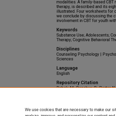
modalities. A family-based CBT 
therapy, is described and its ei
illustrated. Four worksheets for c
we conclude by discussing the cl
involvement in CBT for youth wit
Keywords
Substance Use; Adolescents; Cor
Therapy; Cognitive Behavioral Th
Disciplines
Counseling Psychology | Psychol
Sciences
Language
English
Repository Citation
Bobek, M., Donohue, B., Porter, N.
Cognitive Behavioral Therapy wi
141-162. New York City: Humana
http://dx.doi.org/10.1007/978-
We use cookies that are necessary to make our si
analyze, improve, and personalize our content and