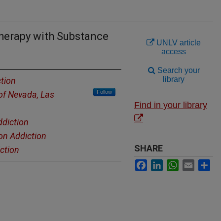
Therapy with Substance
UNLV article
access
Search your
library
tion
Follow
 of Nevada, Las
Find in your library
ddiction
on Addiction
SHARE
ction
Facebook
LinkedIn
WhatsApp
Email
Sh