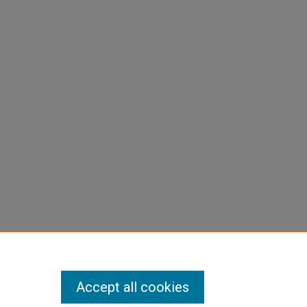
Accept all cookies