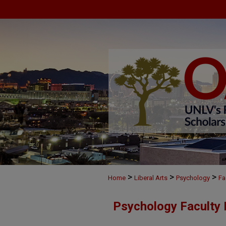
>
>
>
Home
Liberal Arts
Psychology
Fa
Psychology Faculty