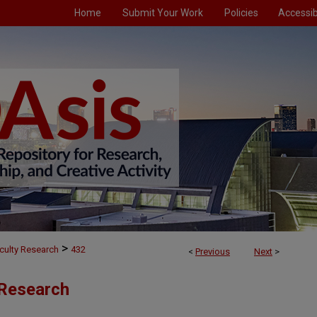
Home
Submit Your Work
Policies
Accessibi
>
culty Research
432
<
Previous
Next
>
 Research