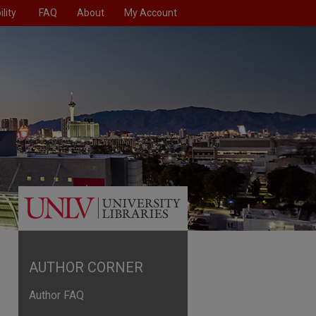
lity
FAQ
About
My Account
AUTHOR CORNER
Author FAQ