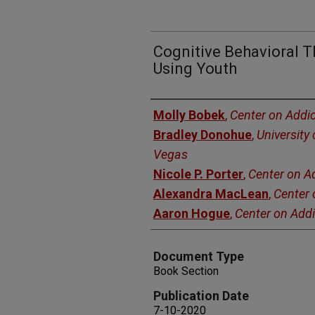
Cognitive Behavioral 
Using Youth
Authors
Molly Bobek
,
Center on Addic
Bradley Donohue
,
University
Vegas
Nicole P. Porter
,
Center on A
Alexandra MacLean
,
Center 
Aaron Hogue
,
Center on Addi
Document Type
Book Section
Publication Date
7-10-2020