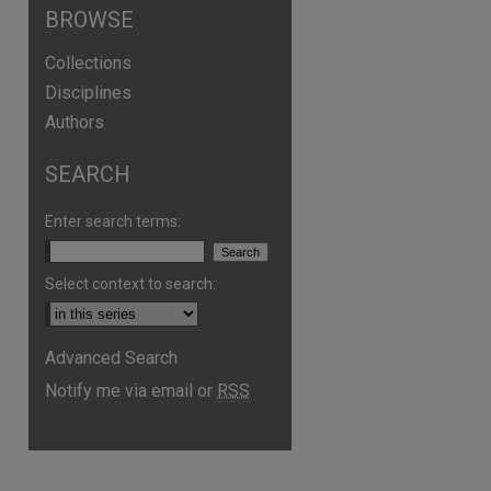
BROWSE
Collections
Disciplines
Authors
SEARCH
Enter search terms:
Select context to search:
Advanced Search
are
Notify me via email or
RSS