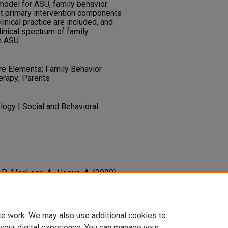
model for ASU, family behavior
ght primary intervention components
linical practice are included, and
inical spectrum of family
h ASU.
e Elements; Family Behavior
erapy; Parents
ogy | Social and Behavioral
 P., MacLean, A., Hogue, A. (2020).
th Substance Using Youth.
, 156
 Press.
1-0716-0700-8_8
te work. We may also use additional cookies to
 your digital experience. You can manage your