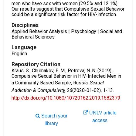
men who have sex with women (29.5% and 12.1%).
Our results suggest that Compulsive Sexual Behavior
could be a significant risk factor for HIV-infection.
Disciplines
Applied Behavior Analysis | Psychology | Social and
Behavioral Sciences
Language
English
Repository Citation
Kraus, S., Chumakov, E. M., Petrova, N. N. (2019).
Compulsive Sexual Behavior in HIV-Infected Men in
a Community Based Sample, Russia.
Sexual
Addiction & Compulsivity, 26
(2020-01-02), 1-13.
http://dx.doi.org/10.1080/10720162.2019.1582379
UNLV article
Search your
access
library