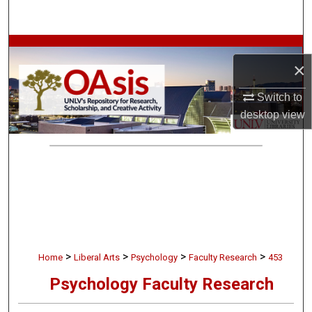
Search
Browse Collections
×
My Account
Switch to
desktop
view
About
Digital Commons Network™
>
>
>
>
Home
Liberal Arts
Psychology
Faculty Research
453
Psychology Faculty Research