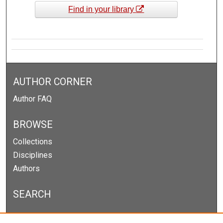
Find in your library
AUTHOR CORNER
Author FAQ
BROWSE
Collections
Disciplines
Authors
SEARCH
Enter search terms: