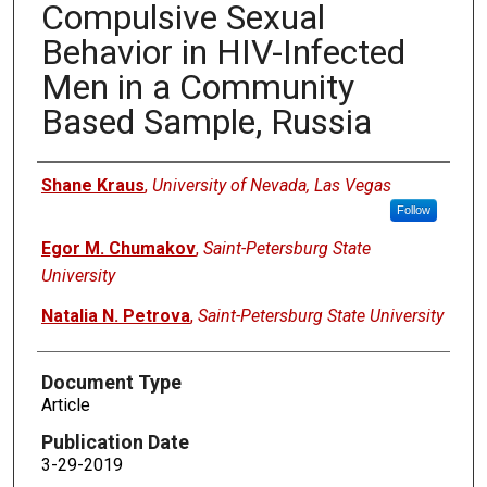
Compulsive Sexual
Behavior in HIV-Infected
Men in a Community
Based Sample, Russia
Authors
Shane Kraus
,
University of Nevada, Las Vegas
Follow
Egor M. Chumakov
,
Saint-Petersburg State
University
Natalia N. Petrova
,
Saint-Petersburg State University
Document Type
Article
Publication Date
3-29-2019