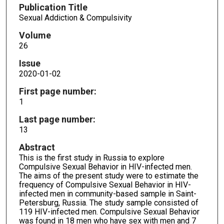
Publication Title
Sexual Addiction & Compulsivity
Volume
26
Issue
2020-01-02
First page number:
1
Last page number:
13
Abstract
This is the first study in Russia to explore
Compulsive Sexual Behavior in HIV-infected men.
The aims of the present study were to estimate the
frequency of Compulsive Sexual Behavior in HIV-
infected men in community-based sample in Saint-
Petersburg, Russia. The study sample consisted of
119 HIV-infected men. Compulsive Sexual Behavior
was found in 18 men who have sex with men and 7