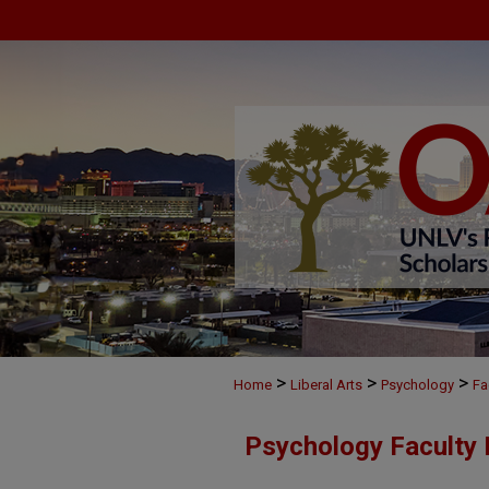
>
>
>
Home
Liberal Arts
Psychology
Fa
Psychology Faculty