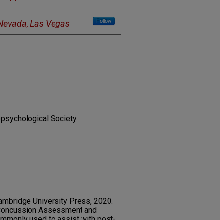
Follow
 Nevada, Las Vegas
ropsychological Society
ambridge University Press, 2020.
-Concussion Assessment and
ommonly used to assist with post-