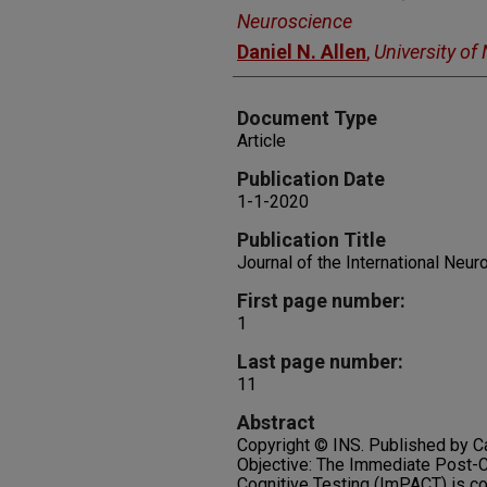
Neuroscience
Daniel N. Allen
,
University of
Document Type
Article
Publication Date
1-1-2020
Publication Title
Journal of the International Neu
First page number:
1
Last page number:
11
Abstract
Copyright © INS. Published by C
Objective: The Immediate Post
Cognitive Testing (ImPACT) is c