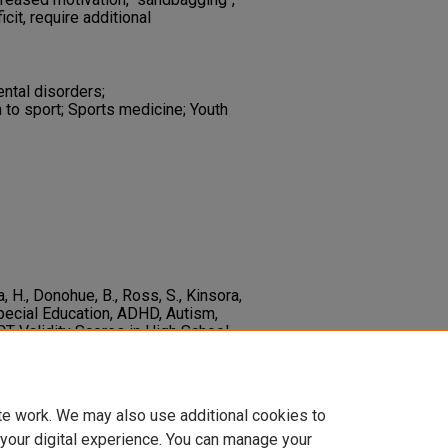
icit, require additional
ental disorders;
 to sport; Sports medicine; Youth
, H., Donohue, B., Ross, S., Kinsora,
 Special Education, ADHD, Autism,
T Validity Scores in High School
ional Neuropsychological Society
1-
55617720001149
te work. We may also use additional cookies to
 your digital experience. You can manage your