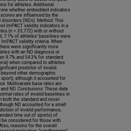
ns for athletes. Additional
rmine whether embedded indicators
 scores are influenced by the
 disorders (NDs). Method: This
l ImPACT validity indicators in a
tes (n = 33,772) with or without
l, 7.1% of athletes' baselines were
 ImPACT validity criteria. When
there were significantly more
letes with an ND diagnosis or
een 9.7% and 54.3% for standard
eria) when compared to athletes
nificant predictor of invalid
 beyond other demographic
d sport), although it accounted for
ce. Multivariate base rates are
x, and ND. Conclusions: These data
ormal rates of invalid baselines in
n both the standard and novel
lthough ND accounted for a small
diction of invalid performance,
ended time out of sports) of
 be considered for those with
lso, reasons for the overall
reased motivation, "sandbagging",