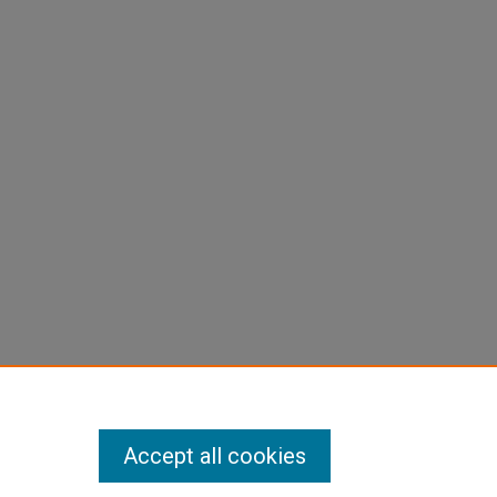
Accept all cookies