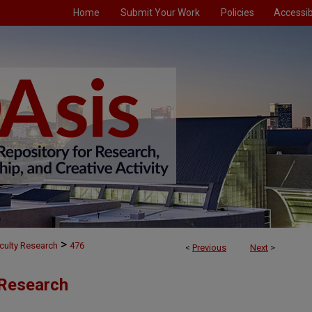
Home
Submit Your Work
Policies
Accessibi
>
culty Research
476
<
Previous
Next
>
 Research