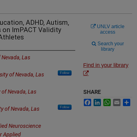
ducation, ADHD, Autism,
UNLV article
s on ImPACT Validity
access
Athletes
Search your
library
f Nevada, Las
Find in your library
Follow
sity of Nevada, Las
y of Nevada, Las
SHARE
Facebook
LinkedIn
WhatsApp
Email
Sh
Follow
ty of Nevada, Las
lied Neuroscience
r Applied