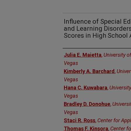
Influence of Special E
and Learning Disorder
Scores in High School 
Authors
Julia E. Maietta
,
University o
Vegas
Kimberly A. Barchard
,
Univer
Vegas
Hana C. Kuwabara
,
Universit
Vegas
Bradley D. Donohue
,
Universi
Vegas
Staci R. Ross
,
Center for App
Thomas F. Kinsora
,
Center fo