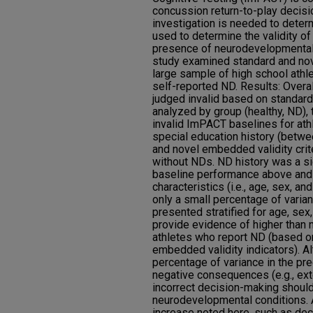
concussion return-to-play decisio
investigation is needed to dete
used to determine the validity of
presence of neurodevelopmental
study examined standard and nove
large sample of high school athle
self-reported ND. Results: Overal
judged invalid based on standard
analyzed by group (healthy, ND), 
invalid ImPACT baselines for ath
special education history (betw
and novel embedded validity crit
without NDs. ND history was a sig
baseline performance above and
characteristics (i.e., age, sex, an
only a small percentage of varian
presented stratified for age, se
provide evidence of higher than n
athletes who report ND (based o
embedded validity indicators). A
percentage of variance in the pre
negative consequences (e.g., ext
incorrect decision-making should
neurodevelopmental conditions. A
increase noted here, such as dec