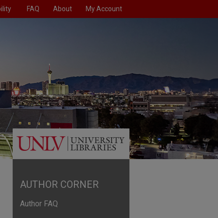
lity
FAQ
About
My Account
AUTHOR CORNER
Author FAQ