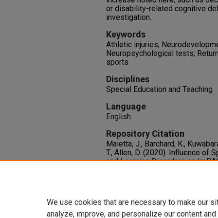
or disability-related cognitive def
investigation.
Keywords
Athletic injuries; Neurodevelopm
Neuropsychological tests; Return
sports
Disciplines
Special Education and Teaching
Language
English
Repository Citation
Maietta, J., Barchard, K., Kuwabara
T., Allen, D. (2020). Influence of
and Learning Disorders on ImPAC
Athletes.
Journal of the Internat
11.
http://dx.doi.org/10.1017/S13
We use cookies that are necessary to make our si
analyze, improve, and personalize our content and