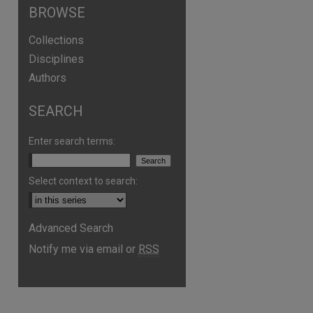
BROWSE
Collections
Disciplines
Authors
SEARCH
Enter search terms:
Select context to search:
Advanced Search
are
Notify me via email or
RSS