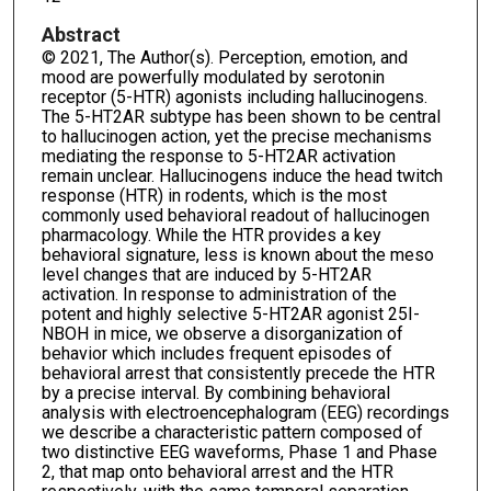
Abstract
© 2021, The Author(s). Perception, emotion, and
mood are powerfully modulated by serotonin
receptor (5-HTR) agonists including hallucinogens.
The 5-HT2AR subtype has been shown to be central
to hallucinogen action, yet the precise mechanisms
mediating the response to 5-HT2AR activation
remain unclear. Hallucinogens induce the head twitch
response (HTR) in rodents, which is the most
commonly used behavioral readout of hallucinogen
pharmacology. While the HTR provides a key
behavioral signature, less is known about the meso
level changes that are induced by 5-HT2AR
activation. In response to administration of the
potent and highly selective 5-HT2AR agonist 25I-
NBOH in mice, we observe a disorganization of
behavior which includes frequent episodes of
behavioral arrest that consistently precede the HTR
by a precise interval. By combining behavioral
analysis with electroencephalogram (EEG) recordings
we describe a characteristic pattern composed of
two distinctive EEG waveforms, Phase 1 and Phase
2, that map onto behavioral arrest and the HTR