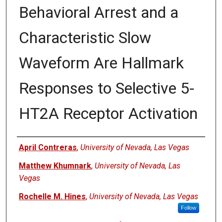
Behavioral Arrest and a
Characteristic Slow
Waveform Are Hallmark
Responses to Selective 5-
HT2A Receptor Activation
Authors
April Contreras
,
University of Nevada, Las Vegas
Matthew Khumnark
,
University of Nevada, Las
Vegas
Rochelle M. Hines
,
University of Nevada, Las Vegas
Follow