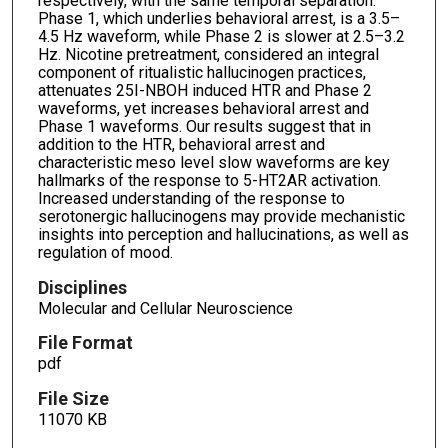
respectively, with the same temporal separation.
Phase 1, which underlies behavioral arrest, is a 3.5–
4.5 Hz waveform, while Phase 2 is slower at 2.5–3.2
Hz. Nicotine pretreatment, considered an integral
component of ritualistic hallucinogen practices,
attenuates 25I-NBOH induced HTR and Phase 2
waveforms, yet increases behavioral arrest and
Phase 1 waveforms. Our results suggest that in
addition to the HTR, behavioral arrest and
characteristic meso level slow waveforms are key
hallmarks of the response to 5-HT2AR activation.
Increased understanding of the response to
serotonergic hallucinogens may provide mechanistic
insights into perception and hallucinations, as well as
regulation of mood.
Disciplines
Molecular and Cellular Neuroscience
File Format
pdf
File Size
11070 KB