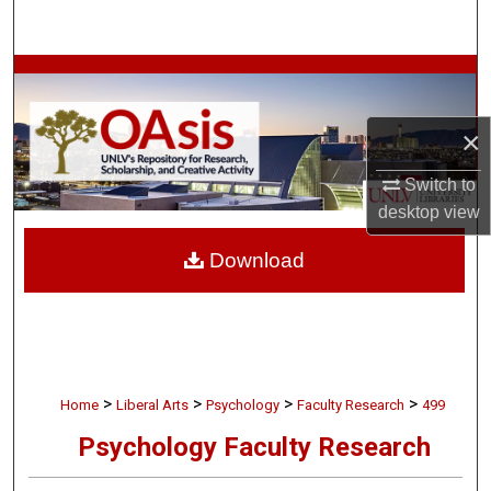
Search
Browse Collections
My Account
×
Switch to
About
desktop
view
Digital Commons Network™
Download
>
>
>
>
Home
Liberal Arts
Psychology
Faculty Research
499
Psychology Faculty Research