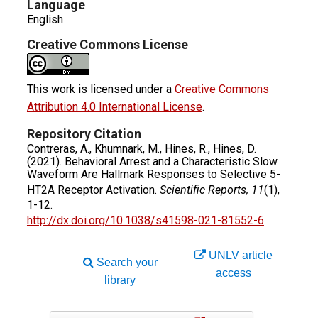
Language
English
Creative Commons License
This work is licensed under a
Creative Commons
Attribution 4.0 International License
.
Repository Citation
Contreras, A., Khumnark, M., Hines, R., Hines, D.
(2021). Behavioral Arrest and a Characteristic Slow
Waveform Are Hallmark Responses to Selective 5-
HT2A Receptor Activation.
Scientific Reports, 11
(1),
1-12.
http://dx.doi.org/10.1038/s41598-021-81552-6
UNLV article
Search your
access
library