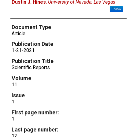
Dustin J. Hines
,
University of Nevada, Las Vegas
Follow
Document Type
Article
Publication Date
1-21-2021
Publication Title
Scientific Reports
Volume
11
Issue
1
First page number:
1
Last page number:
12