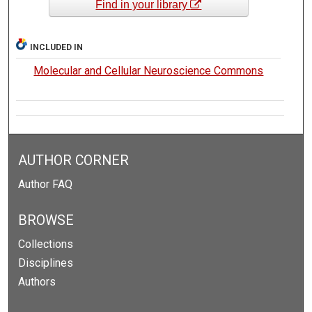
Find in your library
INCLUDED IN
Molecular and Cellular Neuroscience Commons
AUTHOR CORNER
Author FAQ
BROWSE
Collections
Disciplines
Authors