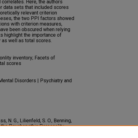
 correlates. Here, the authors
r data sets that included scores
retically relevant criterion
theses, the two PPI factors showed
ions with criterion measures,
have been obscured when relying
s highlight the importance of
as well as total scores.
lity inventory; Facets of
tal scores
Mental Disorders | Psychiatry and
ss, N. G., Lilienfeld, S. O., Benning,
of the Psychopathic Personality
 Offenders..
Psychological