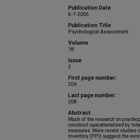
Publication Date
6-1-2006
Publication Title
Psychological Assessment
Volume
18
Issue
2
First page number:
204
Last page number:
208
Abstract
Much of the research on psychopa
construct operationalized by tot
measures. More recent studies o
Inventory (PPI) suggest the exis