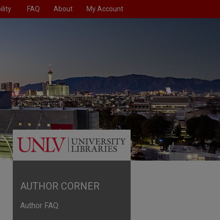
lity
FAQ
About
My Account
AUTHOR CORNER
Author FAQ