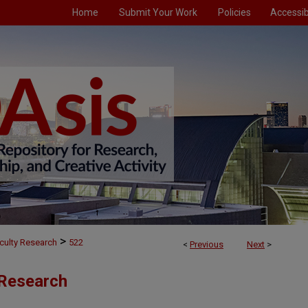
Home
Submit Your Work
Policies
Accessibi
>
culty Research
522
<
Previous
Next
>
 Research