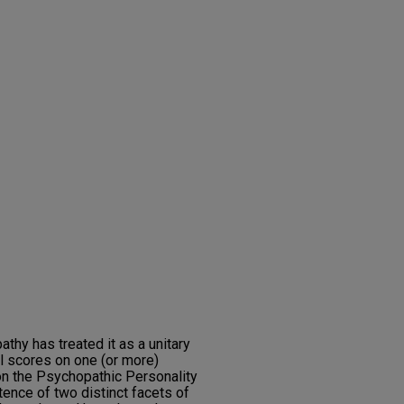
thy has treated it as a unitary
al scores on one (or more)
n the Psychopathic Personality
tence of two distinct facets of