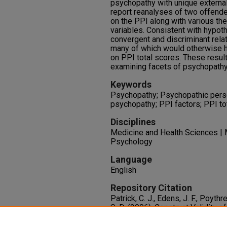
psychopathy with unique external
report reanalyses of two offende
on the PPI along with various theo
variables. Consistent with hypo
convergent and discriminant relat
many of which would otherwise 
on PPI total scores. These result
examining facets of psychopathy 
Keywords
Psychopathy; Psychopathic person
psychopathy; PPI factors; PPI to
Disciplines
Medicine and Health Sciences | 
Psychology
Language
English
Repository Citation
Patrick, C. J., Edens, J. F., Poythre
S. D. (2006). Construct Validity 
Inventory Two-Factor Model With
Assessment, 18
(2), 204-208.