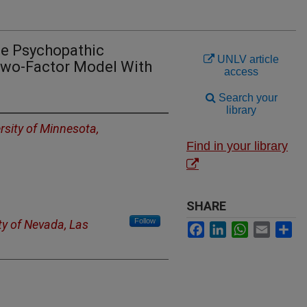
the Psychopathic
UNLV article
 Two-Factor Model With
access
Search your
library
rsity of Minnesota,
Find in your library
SHARE
Follow
ty of Nevada, Las
Facebook
LinkedIn
WhatsApp
Email
Sh