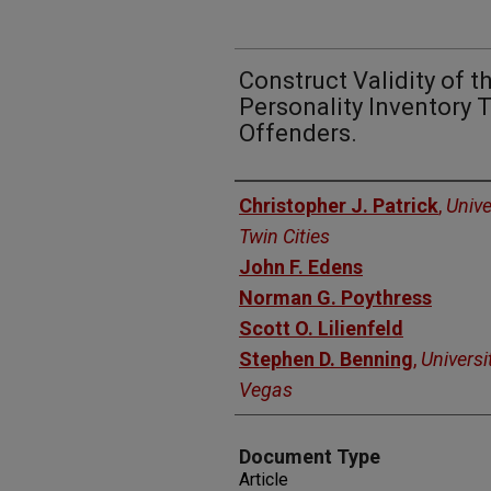
Construct Validity of 
Personality Inventory
Offenders.
Authors
Christopher J. Patrick
,
Unive
Twin Cities
John F. Edens
Norman G. Poythress
Scott O. Lilienfeld
Stephen D. Benning
,
Universi
Vegas
Document Type
Article