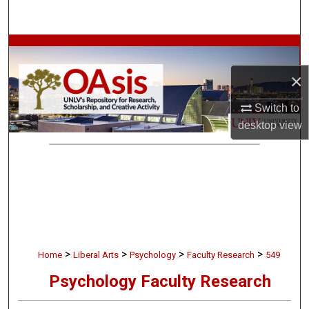
Search
Browse Collections
×
My Account
Switch to
About
desktop
view
Digital Commons Network™
>
>
>
>
Home
Liberal Arts
Psychology
Faculty Research
549
Psychology Faculty Research