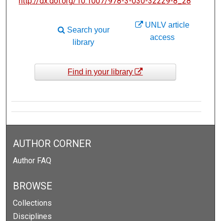
http://dx.doi.org/10.1007/978-3-030-32229-8_28
UNLV article
Search your
access
library
Find in your library
AUTHOR CORNER
Author FAQ
BROWSE
Collections
Disciplines