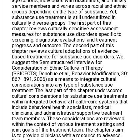
age cohorts, individuals with disabilities, and military
service members and varies across racial and ethnic
groups depending on the type of substance. Yet,
substance use treatment is still underutilized in
culturally diverse groups. The first part of this
chapter reviews culturally sensitive assessment
measures for substance use disorders specific to
screening, diagnostic evaluations, and treatment
progress and outcome. The second part of this
chapter reviews cultural adaptations of evidence-
based treatments for substance use disorders. We
suggest the Semistructured Interview for
Consideration of Ethnic Culture in Therapy
(SSICECTS; Donohue et al., Behavior Modification, 30:
867–891, 2006) as a means to integrate cultural
considerations into any type of substance use
treatment. The last part of the chapter underscores
cultural considerations for substance use treatments
within integrated behavioral health-care systems that
include behavioral health specialists, medical
clinicians, and administrative/supportive treatment
team members. These considerations are reviewed
within the context of various treatment settings and
joint goals of the treatment team. The chapter’s aim
is to provide clinicians with a resource to advance