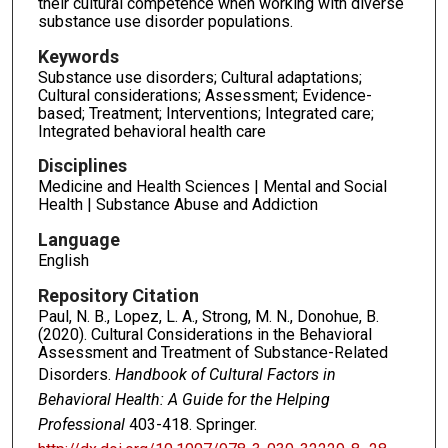
their cultural competence when working with diverse
substance use disorder populations.
Keywords
Substance use disorders; Cultural adaptations;
Cultural considerations; Assessment; Evidence-
based; Treatment; Interventions; Integrated care;
Integrated behavioral health care
Disciplines
Medicine and Health Sciences | Mental and Social
Health | Substance Abuse and Addiction
Language
English
Repository Citation
Paul, N. B., Lopez, L. A., Strong, M. N., Donohue, B.
(2020). Cultural Considerations in the Behavioral
Assessment and Treatment of Substance-Related
Disorders.
Handbook of Cultural Factors in
Behavioral Health: A Guide for the Helping
Professional
403-418. Springer.