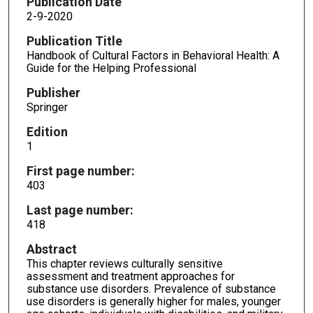
Publication Date
2-9-2020
Publication Title
Handbook of Cultural Factors in Behavioral Health: A
Guide for the Helping Professional
Publisher
Springer
Edition
1
First page number:
403
Last page number:
418
Abstract
This chapter reviews culturally sensitive
assessment and treatment approaches for
substance use disorders. Prevalence of substance
use disorders is generally higher for males, younger