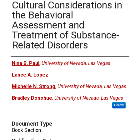
Cultural Considerations in
the Behavioral
Assessment and
Treatment of Substance-
Related Disorders
Authors
Nina B. Paul
,
University of Nevada, Las Vegas
Lance A. Lopez
Michelle N. Strong
,
University of Nevada, Las Vegas
Bradley Donohue
,
University of Nevada, Las Vegas
Follow
Document Type
Book Section