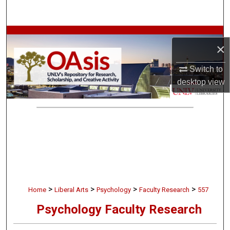
Search
Browse Collections
×
My Account
Switch to
desktop
view
About
Digital Commons Network™
>
>
>
>
Home
Liberal Arts
Psychology
Faculty Research
557
Psychology Faculty Research