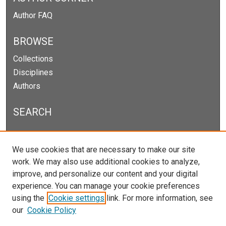
Author FAQ
BROWSE
Collections
Disciplines
Authors
SEARCH
Enter search terms:
We use cookies that are necessary to make our site
work. We may also use additional cookies to analyze,
improve, and personalize our content and your digital
experience. You can manage your cookie preferences
Select context to search:
using the
Cookie settings
link. For more information, see
our
Cookie Policy
Advanced Search