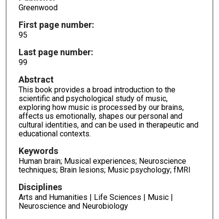
Greenwood
First page number:
95
Last page number:
99
Abstract
This book provides a broad introduction to the
scientific and psychological study of music,
exploring how music is processed by our brains,
affects us emotionally, shapes our personal and
cultural identities, and can be used in therapeutic and
educational contexts.
Keywords
Human brain; Musical experiences; Neuroscience
techniques; Brain lesions; Music psychology; fMRI
Disciplines
Arts and Humanities | Life Sciences | Music |
Neuroscience and Neurobiology