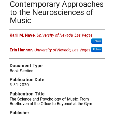
Contemporary Approaches
to the Neurosciences of
Music
Authors
Karli M. Nave
,
University of Nevada, Las Vegas
Follow
Erin Hannon
,
University of Nevada, Las Vegas
Follow
Document Type
Book Section
Publication Date
3-31-2020
Publication Title
The Science and Psychology of Music: From
Beethoven at the Office to Beyoncé at the Gym
Publisher