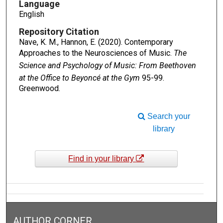
Language
English
Repository Citation
Nave, K. M., Hannon, E. (2020). Contemporary
Approaches to the Neurosciences of Music.
The
Science and Psychology of Music: From Beethoven
at the Office to Beyoncé at the Gym
95-99.
Greenwood.
Search your
library
Find in your library
AUTHOR CORNER