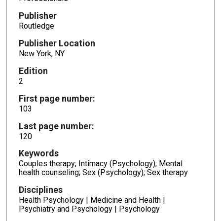
Publisher
Routledge
Publisher Location
New York, NY
Edition
2
First page number:
103
Last page number:
120
Keywords
Couples therapy; Intimacy (Psychology); Mental
health counseling; Sex (Psychology); Sex therapy
Disciplines
Health Psychology | Medicine and Health |
Psychiatry and Psychology | Psychology