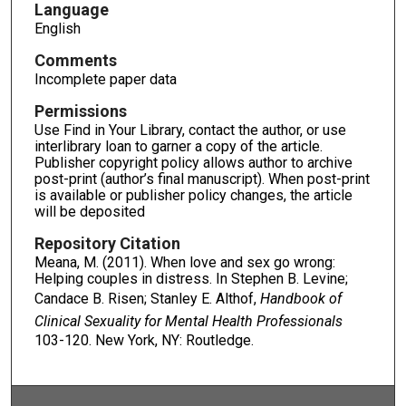
Language
English
Comments
Incomplete paper data
Permissions
Use Find in Your Library, contact the author, or use
interlibrary loan to garner a copy of the article.
Publisher copyright policy allows author to archive
post-print (author’s final manuscript). When post-print
is available or publisher policy changes, the article
will be deposited
Repository Citation
Meana, M. (2011). When love and sex go wrong:
Helping couples in distress. In Stephen B. Levine;
Candace B. Risen; Stanley E. Althof,
Handbook of
Clinical Sexuality for Mental Health Professionals
103-120. New York, NY: Routledge.