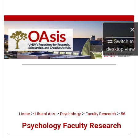
Search
Browse Collections
×
My Account
Switch to
desktop
view
About
Digital Commons Network™
>
>
>
>
Home
Liberal Arts
Psychology
Faculty Research
56
Psychology Faculty Research