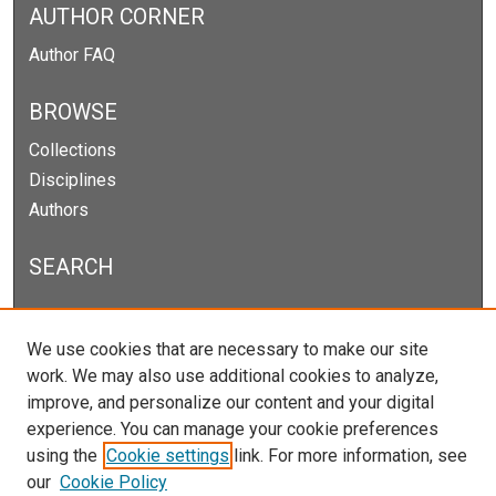
AUTHOR CORNER
Author FAQ
BROWSE
Collections
Disciplines
Authors
SEARCH
Enter search terms:
We use cookies that are necessary to make our site
work. We may also use additional cookies to analyze,
improve, and personalize our content and your digital
experience. You can manage your cookie preferences
Select context to search:
using the
Cookie settings
link. For more information, see
our
Cookie Policy
Advanced Search