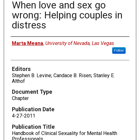
When love and sex go
wrong: Helping couples in
distress
Authors
Marta Meana
,
University of Nevada, Las Vegas
Follow
Editors
Stephen B. Levine; Candace B. Risen; Stanley E.
Althof
Document Type
Chapter
Publication Date
4-27-2011
Publication Title
Handbook of Clinical Sexuality for Mental Health
Professionals