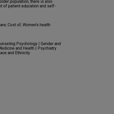
lder population, there is also
 of patient education and self-
are; Cost of; Women's health
unseling Psychology | Gender and
Medicine and Health | Psychiatry
ace and Ethnicity