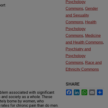
Psychology
ort
Commons
,
Gender
and Sexuality
Commons
,
Health
Psychology
Commons
,
Medicine
and Health Commons
,
Psychiatry and
Psychology
Commons
,
Race and
Ethnicity Commons
SHARE
Facebook
LinkedIn
WhatsApp
Email
Sh
oblem associated with significant
ls and society as a whole. These
ately borne by women, who
rates for chronic pain than do men.