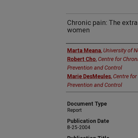
Chronic pain: The extr
women
Authors
Marta Meana
,
University of 
Robert Cho
,
Centre for Chron
Prevention and Control
Marie DesMeules
,
Centre for
Prevention and Control
Document Type
Report
Publication Date
8-25-2004