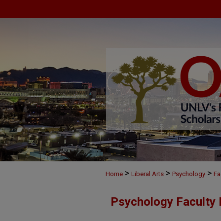
>
>
>
Home
Liberal Arts
Psychology
Fa
Psychology Faculty