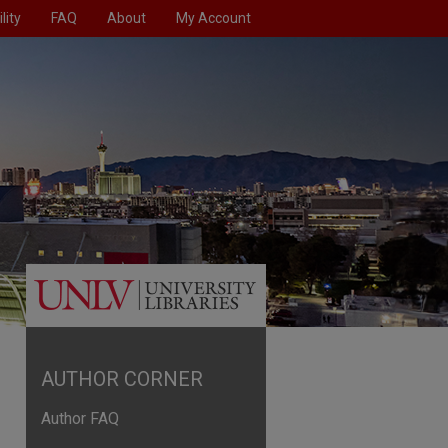
lity
FAQ
About
My Account
AUTHOR CORNER
Author FAQ