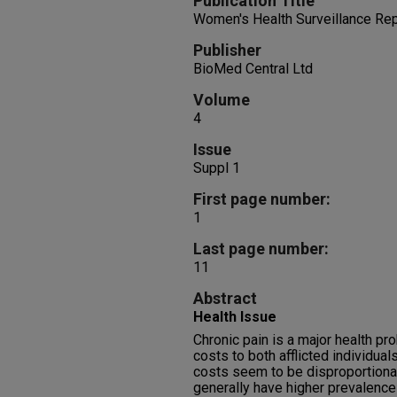
Publication Title
Women's Health Surveillance Rep
Publisher
BioMed Central Ltd
Volume
4
Issue
Suppl 1
First page number:
1
Last page number:
11
Abstract
Health Issue
Chronic pain is a major health pr
costs to both afflicted individua
costs seem to be disproportion
generally have higher prevalence 