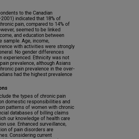
ondents to the Canadian
2001) indicated that 18% of
hronic pain, compared to 14% of
owever, seemed to be linked
 income, and education between
ge sample. Age, income,
rence with activities were strongly
general. No gender differences
in experienced. Ethnicity was not
 pain prevalence, although Asians
hronic pain prevalence in the over-
adians had the highest prevalence
ons
clude the types of chronic pain
on domestic responsibilities and
tion patterns of women with chronic
cial databases of billing claims
rich our knowledge of health care
ion use. Enhanced surveillance,
ion of pain disorders are
s. Considering current