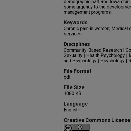
demographic patterns toward an o
some urgency to the development
management programs.
Keywords
Chronic pain in women; Medical c
services
Disciplines
Community-Based Research | Co
Sexuality | Health Psychology | 
and Psychology | Psychology | R
File Format
pdf
File Size
1080 KB
Language
English
Creative Commons License