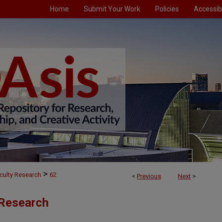
Home
Submit Your Work
Policies
Accessibi
>
culty Research
62
<
Previous
Next
>
 Research