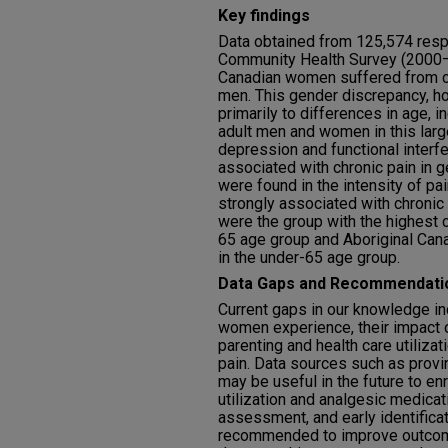
Key findings
Data obtained from 125,574 resp
Community Health Survey (2000–
Canadian women suffered from c
men. This gender discrepancy, h
primarily to differences in age,
adult men and women in this lar
depression and functional interfe
associated with chronic pain in 
were found in the intensity of pa
strongly associated with chronic
were the group with the highest c
65 age group and Aboriginal Can
in the under-65 age group.
Data Gaps and Recommendati
Current gaps in our knowledge in
women experience, their impact 
parenting and health care utiliza
pain. Data sources such as provin
may be useful in the future to en
utilization and analgesic medicat
assessment, and early identificat
recommended to improve outcome