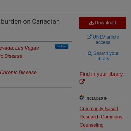
a burden on Canadian
Download
UNLV article
access
Follow
Nevada, Las Vegas
Search your
ic Disease
library
 Chronic Disease
Find in your library
INCLUDED IN
Community-Based
Research Commons
,
Counseling