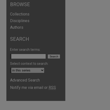
BROWSE
Collections
Disciplines
Authors
SEARCH
Enter search terms:
Select context to search:
Advanced Search
Notify me via email or
RSS