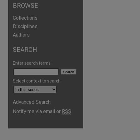
BROWSE
Collections
Disciplines
Authors
SEARCH
Enter search terms:
Select context to search:
are
Advanced Search
Notify me via email or
RSS