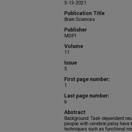
5-13-2021
Publication Title
Brain Sciences
Publisher
MDPI
Volume
11
Issue
5
First page number:
1
Last page number:
6
Abstract
Background: Task-dependent neur
people with cerebral palsy have
techniques such as functional m