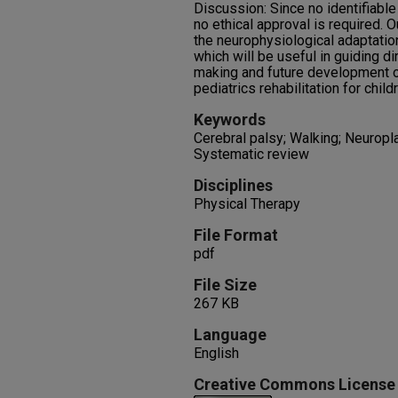
Discussion: Since no identifiable 
no ethical approval is required. Ou
the neurophysiological adaptation
which will be useful in guiding di
making and future development of
pediatrics rehabilitation for child
Keywords
Cerebral palsy; Walking; Neuropl
Systematic review
Disciplines
Physical Therapy
File Format
pdf
File Size
267 KB
Language
English
Creative Commons License