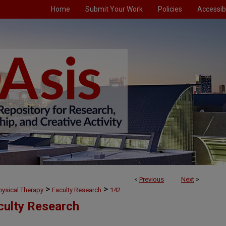
Home
Submit Your Work
Policies
Accessibi
<
Previous
Next
>
>
>
hysical Therapy
Faculty Research
142
culty Research