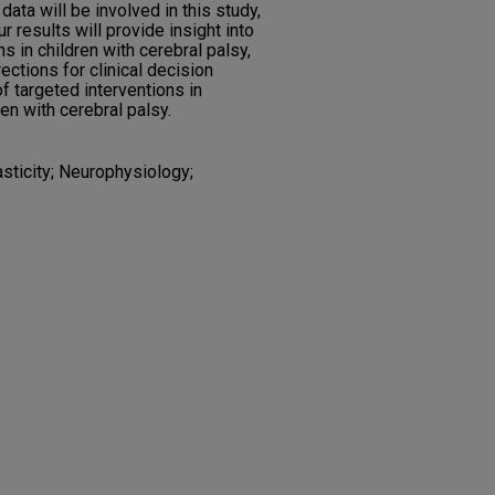
data will be involved in this study,
r results will provide insight into
s in children with cerebral palsy,
rections for clinical decision
 targeted interventions in
ren with cerebral palsy.
asticity; Neurophysiology;