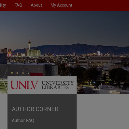
lity
FAQ
About
My Account
AUTHOR CORNER
Author FAQ