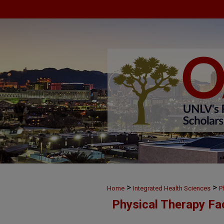
>
>
Home
Integrated Health Sciences
P
Physical Therapy Fa