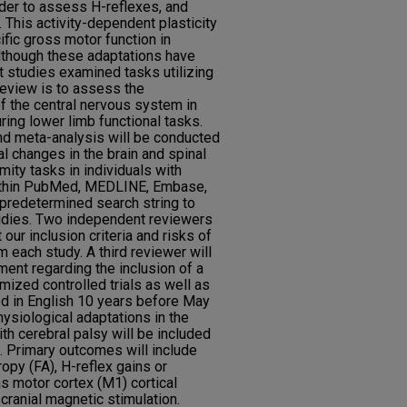
rder to assess H-reflexes, and
. This activity-dependent plasticity
fic gross motor function in
Although these adaptations have
 studies examined tasks utilizing
review is to assess the
f the central nervous system in
ring lower limb functional tasks.
d meta-analysis will be conducted
l changes in the brain and spinal
ity tasks in individuals with
within PubMed, MEDLINE, Embase,
redetermined search string to
tudies. Two independent reviewers
our inclusion criteria and risks of
om each study. A third reviewer will
ent regarding the inclusion of a
ized controlled trials as well as
ed in English 10 years before May
ysiological adaptations in the
ith cerebral palsy will be included
ria. Primary outcomes will include
ropy (FA), H-reflex gains or
s motor cortex (M1) cortical
cranial magnetic stimulation.