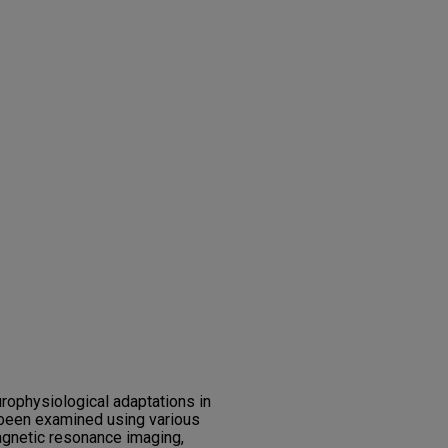
ophysiological adaptations in
 been examined using various
agnetic resonance imaging,