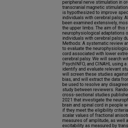
peripheral nerve stimulation in o
transcranial magnetic stimulation
is hypothesized to improve speci
individuals with cerebral palsy. 
been examined extensively, most
the upper limbs. The aim of this 
neurophysiological adaptations o
individuals with cerebral palsy du
Methods: A systematic review an
to evaluate the neurophysiologica
cord associated with lower extrem
cerebral palsy. We will search 
PsychINFO, and CINAHL using a p
identify and evaluate relevant s
will screen these studies against 
bias, and will extract the data fr
be used to resolve any disagreem
study between reviewers. Random
cross-sectional studies publish
2021 that investigate the neuroph
brain and spinal cord in people w
if they meet the eligibility crite
scalar values of fractional anisot
measures of amplitude, as well a
excitability as measured by trans