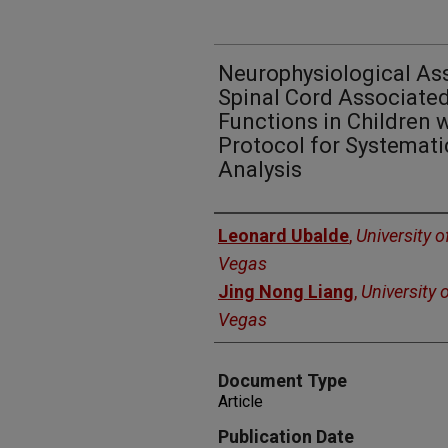
Neurophysiological As
Spinal Cord Associate
Functions in Children w
Protocol for Systemat
Analysis
Authors
Leonard Ubalde
,
University 
Vegas
Jing Nong Liang
,
University 
Vegas
Document Type
Article
Publication Date