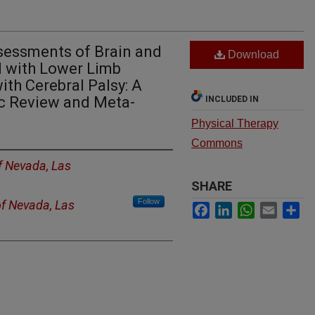
sessments of Brain and
Download
d with Lower Limb
ith Cerebral Palsy: A
ic Review and Meta-
INCLUDED IN
Physical Therapy
Commons
of Nevada, Las
SHARE
Follow
of Nevada, Las
Facebook
LinkedIn
WhatsApp
Email
Sh