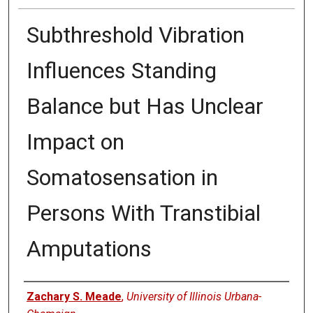
Subthreshold Vibration
Influences Standing
Balance but Has Unclear
Impact on
Somatosensation in
Persons With Transtibial
Amputations
Authors
Zachary S. Meade
,
University of Illinois Urbana-