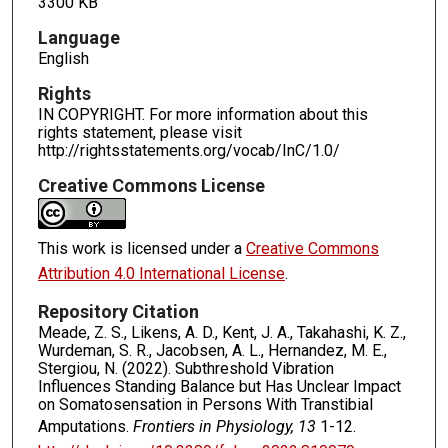
3300 KB
Language
English
Rights
IN COPYRIGHT. For more information about this
rights statement, please visit
http://rightsstatements.org/vocab/InC/1.0/
Creative Commons License
This work is licensed under a
Creative Commons
Attribution 4.0 International License
.
Repository Citation
Meade, Z. S., Likens, A. D., Kent, J. A., Takahashi, K. Z.,
Wurdeman, S. R., Jacobsen, A. L., Hernandez, M. E.,
Stergiou, N. (2022). Subthreshold Vibration
Influences Standing Balance but Has Unclear Impact
on Somatosensation in Persons With Transtibial
Amputations.
Frontiers in Physiology, 13
1-12.