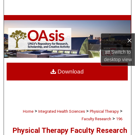
Search
Browse Collections
My Account
×
About
Switch to
desktop
view
Digital Commons Network™
Download
>
>
>
Home
Integrated Health Sciences
Physical Therapy
>
Faculty Research
196
Physical Therapy Faculty Research