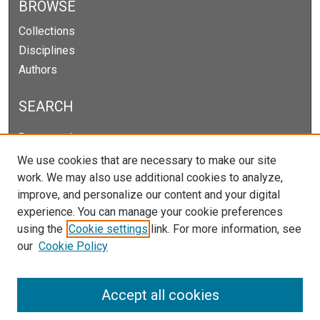
BROWSE
Collections
Disciplines
Authors
SEARCH
Enter search terms:
We use cookies that are necessary to make our site
work. We may also use additional cookies to analyze,
improve, and personalize our content and your digital
Select context to search:
experience. You can manage your cookie preferences
using the
Cookie settings
link. For more information, see
our
Cookie Policy
Advanced Search
Notify me via email or
RSS
Accept all cookies