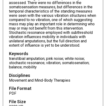
assessed. There were no differences in the
somatosensation measures, but differences in the
temporal characteristics of the standing measures
were seen with the various vibration structures when
compared to no vibration, one of which suggesting
mass may play an important role in determining who
may or may not benefit from this intervention.
Stochastic resonance employed with subthreshold
vibration influences mobility in individuals with
unilateral amputations, but the full direction and
extent of influence is yet to be understood.
Keywords
transtibial amputation; pink noise; white noise;
stochastic resonance; vibration; somatosenation;
balance; mobility
Disciplines
Movement and Mind-Body Therapies
File Format
PDF
File Size