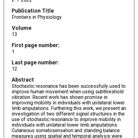
Publication Title
Frontiers in Physiology
Volume
13
First page number:
1
Last page number:
12
Abstract
Stochastic resonance has been successfully used to
improve human movement when using subthreshold
vibration. Recent work has shown promise in
improving mobility in individuals with unilateral lower
limb amputations. Furthering this work, we present an
investigation of two different signal structures in the
use of stochastic resonance to improve mobility in
individuals with unilateral lower limb amputations.
Cutaneous somatosensation and standing balance
measures using spatial and temporal analysis were