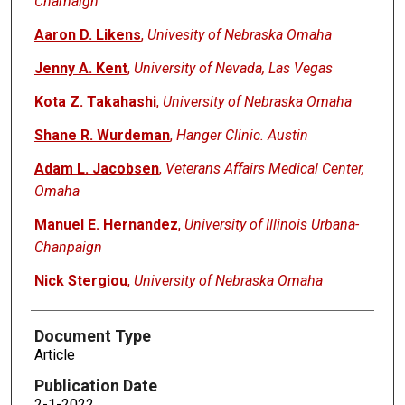
Chamaign
Aaron D. Likens
,
Univesity of Nebraska Omaha
Jenny A. Kent
,
University of Nevada, Las Vegas
Kota Z. Takahashi
,
University of Nebraska Omaha
Shane R. Wurdeman
,
Hanger Clinic. Austin
Adam L. Jacobsen
,
Veterans Affairs Medical Center,
Omaha
Manuel E. Hernandez
,
University of Illinois Urbana-
Chanpaign
Nick Stergiou
,
University of Nebraska Omaha
Document Type
Article
Publication Date
2-1-2022