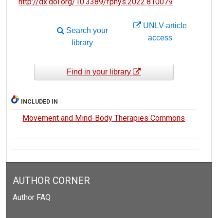
http://dx.doi.org/10.3389/fphys.2022.810079
UNLV article
Search your
access
library
Find in your library
INCLUDED IN
Movement and Mind-Body Therapies Commons
AUTHOR CORNER
Author FAQ